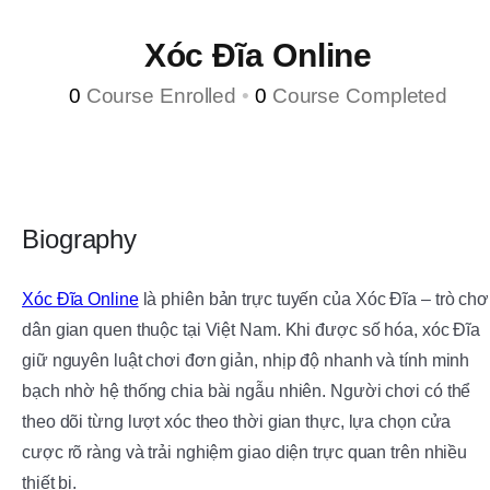
Xóc Đĩa Online
0
Course Enrolled
•
0
Course Completed
Biography
Xóc Đĩa Online
là phiên bản trực tuyến của Xóc Đĩa – trò chơ
dân gian quen thuộc tại Việt Nam. Khi được số hóa, xóc Đĩa
giữ nguyên luật chơi đơn giản, nhịp độ nhanh và tính minh
bạch nhờ hệ thống chia bài ngẫu nhiên. Người chơi có thể
theo dõi từng lượt xóc theo thời gian thực, lựa chọn cửa
cược rõ ràng và trải nghiệm giao diện trực quan trên nhiều
thiết bị.