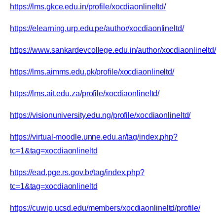
https://lms.gkce.edu.in/profile/xocdiaonlineltd/
https://elearning.urp.edu.pe/author/xocdiaonlineltd/
https://www.sankardevcollege.edu.in/author/xocdiaonlineltd/
https://lms.aimms.edu.pk/profile/xocdiaonlineltd/
https://lms.ait.edu.za/profile/xocdiaonlineltd/
https://visionuniversity.edu.ng/profile/xocdiaonlineltd/
https://virtual-moodle.unne.edu.ar/tag/index.php?
tc=1&tag=xocdiaonlineltd
https://ead.pge.rs.gov.br/tag/index.php?
tc=1&tag=xocdiaonlineltd
https://cuwip.ucsd.edu/members/xocdiaonlineltd/profile/