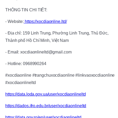
THÔNG TIN CHI TIẾT:
- Website:
https://xocdiaonline.ltd/
- Địa chỉ: 159 Linh Trung, Phường Linh Trung, Thủ Đức,
Thành phố Hồ Chí Minh, Việt Nam
- Email: xocdiaonlineltd@gmail.com
- Hotline: 0968990264
#xocdiaonline #trangchuxocdiaonline #linkvaoxocdiaonline
#xocdiaonlineltd
https://data.loda.gov.ua/user/xocdiaonlineltd
https://dados.ifro.edu.br/user/xocdiaonlineltd
https://data.gov.ro/en/user/xocdiaonlineltd