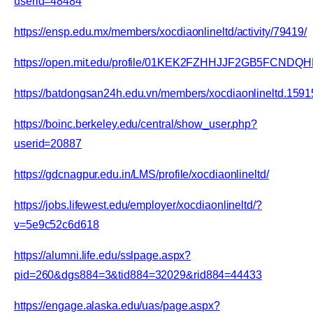
userid=48484
https://ensp.edu.mx/members/xocdiaonlineltd/activity/79419/
https://open.mit.edu/profile/01KEK2FZHHJJF2GB5FCNDQ
https://batdongsan24h.edu.vn/members/xocdiaonlineltd.1591
https://boinc.berkeley.edu/central/show_user.php?
userid=20887
https://gdcnagpur.edu.in/LMS/profile/xocdiaonlineltd/
https://jobs.lifewest.edu/employer/xocdiaonlineltd/?
v=5e9c52c6d618
https://alumni.life.edu/sslpage.aspx?
pid=260&dgs884=3&tid884=32029&rid884=44433
https://engage.alaska.edu/uas/page.aspx?