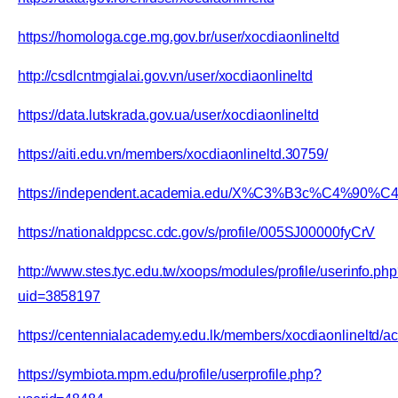
https://homologa.cge.mg.gov.br/user/xocdiaonlineltd
http://csdlcntmgialai.gov.vn/user/xocdiaonlineltd
https://data.lutskrada.gov.ua/user/xocdiaonlineltd
https://aiti.edu.vn/members/xocdiaonlineltd.30759/
https://independent.academia.edu/X%C3%B3c%C4%90%C
https://nationaldppcsc.cdc.gov/s/profile/005SJ00000fyCrV
http://www.stes.tyc.edu.tw/xoops/modules/profile/userinfo.ph
uid=3858197
https://centennialacademy.edu.lk/members/xocdiaonlineltd/act
https://symbiota.mpm.edu/profile/userprofile.php?