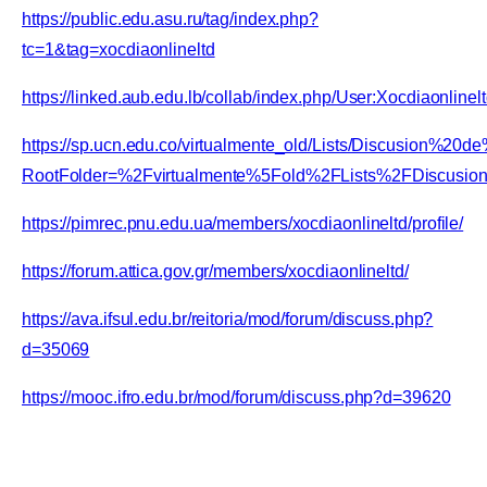
https://public.edu.asu.ru/tag/index.php?
tc=1&tag=xocdiaonlineltd
https://linked.aub.edu.lb/collab/index.php/User:Xocdiaonlinel
https://sp.ucn.edu.co/virtualmente_old/Lists/Discusion%20d
RootFolder=%2Fvirtualmente%5Fold%2FLists%2FDiscus
https://pimrec.pnu.edu.ua/members/xocdiaonlineltd/profile/
https://forum.attica.gov.gr/members/xocdiaonlineltd/
https://ava.ifsul.edu.br/reitoria/mod/forum/discuss.php?
d=35069
https://mooc.ifro.edu.br/mod/forum/discuss.php?d=39620