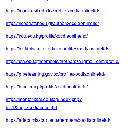
https://mooc.esil.edu.kz/profile/xocdiaonlineltd/
https://liceofrater.edu.gt/author/xocdiaonlineltd/
https://sou.edu.kg/profile/xocdiaonlineltd/
https://institutocrecer.edu.co/profile/xocdiaonlineltd/
https://bta.edu.gt/members/thorhamza1gmail-com/profile/
https://pibelearning.gov.bd/profile/xocdiaonlineltd/
https://blac.edu.pl/profile/xocdiaonlineltd/
https://mentor.khai.edu/tag/index.php?
tc=1&tag=xocdiaonlineltd
https://adept.missouri.edu/members/xocdiaonlineltd/