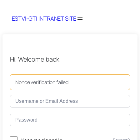
ESTVI-GTI INTRANET SITE
Hi, Welcome back!
Nonce verification failed