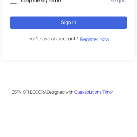
Keep me signed in
Forgot?
Sign In
Don't have an account?
Register Now
ESTV-GTI BECORA
Designed with
Quexsolutions Timor