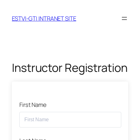
Skip
to
ESTVI-GTI INTRANET SITE
content
Instructor Registration
First Name