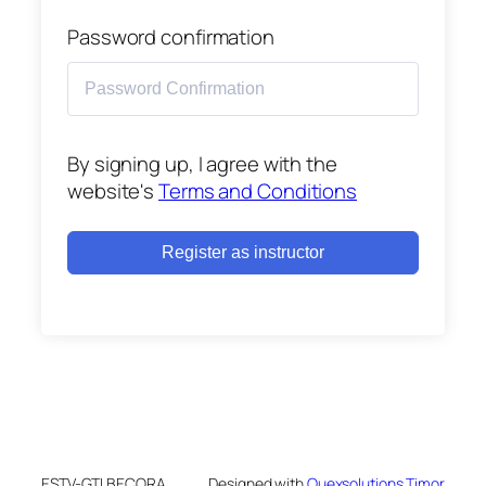
Password confirmation
By signing up, I agree with the
website's
Terms and Conditions
Register as instructor
ESTV-GTI BECORA
Designed with
Quexsolutions Timor