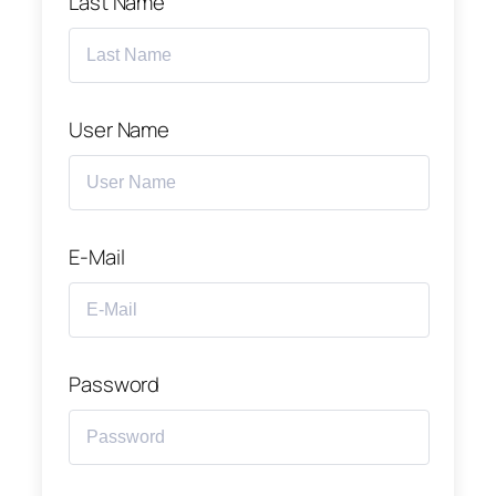
Last Name
User Name
E-Mail
Password