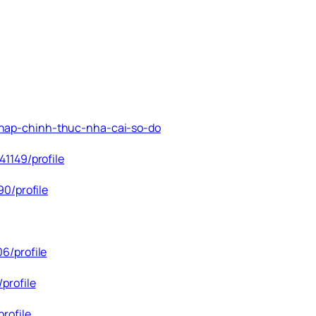
nhap-chinh-thuc-nha-cai-so-do
1149/profile
90/profile
6/profile
profile
rofile