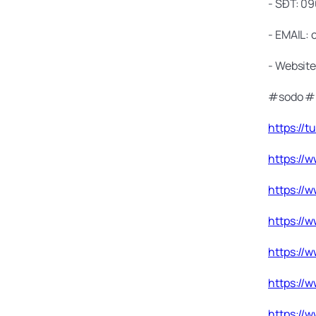
- SĐT: 0
- EMAIL:
- Website
#sodo #
https://
https://
https://w
https://
https://
https://w
https://