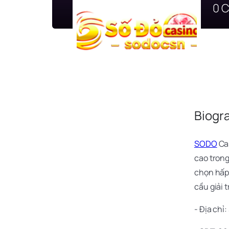
0
C
Biogr
SODO
Cas
cao trong
chọn hấp 
cầu giải t
- Địa chỉ