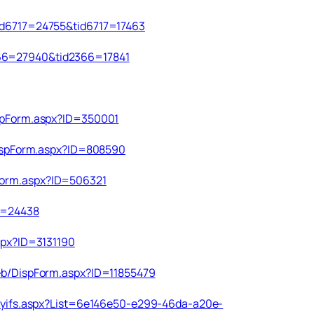
rid6717=24755&tid6717=17463
366=27940&tid2366=17841
ispForm.aspx?ID=350001
/DispForm.aspx?ID=808590
Form.aspx?ID=506321
D=24438
spx?ID=3131190
Web/DispForm.aspx?ID=11855479
layifs.aspx?List=6e146e50-e299-46da-a20e-