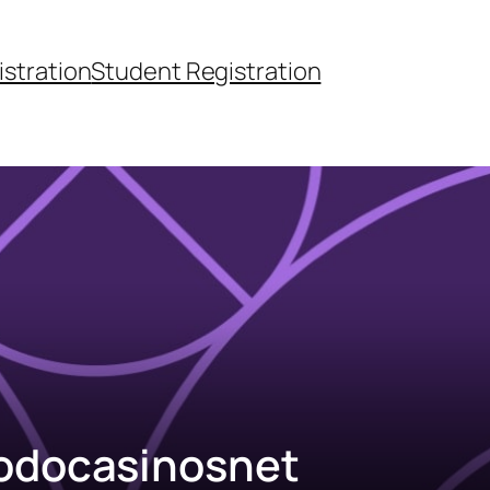
istration
Student Registration
odocasinosnet