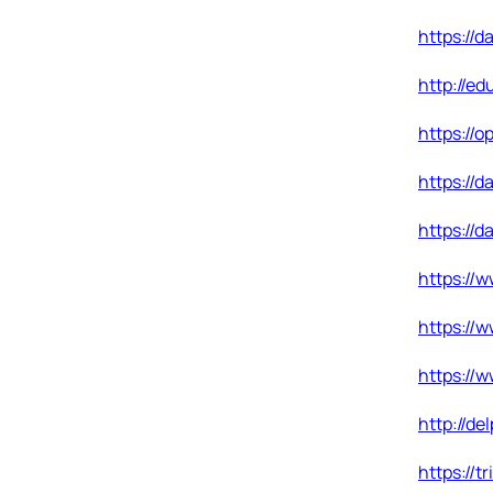
https://d
http://e
https://o
https://d
https://d
https://
https://w
https://
http://de
https://t