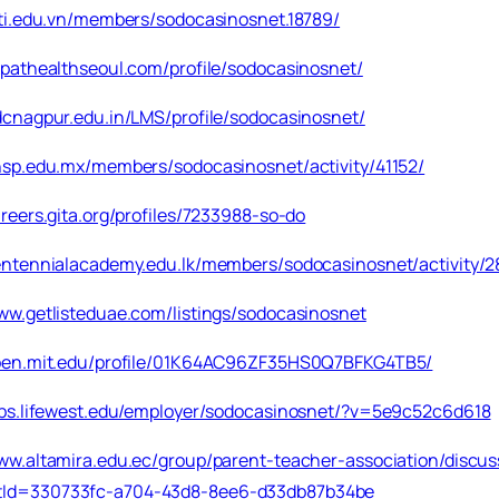
aiti.edu.vn/members/sodocasinosnet.18789/
expathealthseoul.com/profile/sodocasinosnet/
gdcnagpur.edu.in/LMS/profile/sodocasinosnet/
ensp.edu.mx/members/sodocasinosnet/activity/41152/
areers.gita.org/profiles/7233988-so-do
centennialacademy.edu.lk/members/sodocasinosnet/activity/2
www.getlisteduae.com/listings/sodocasinosnet
open.mit.edu/profile/01K64AC96ZF35HS0Q7BFKG4TB5/
jobs.lifewest.edu/employer/sodocasinosnet/?v=5e9c52c6d618
www.altamira.edu.ec/group/parent-teacher-association/discu
Id=330733fc-a704-43d8-8ee6-d33db87b34be