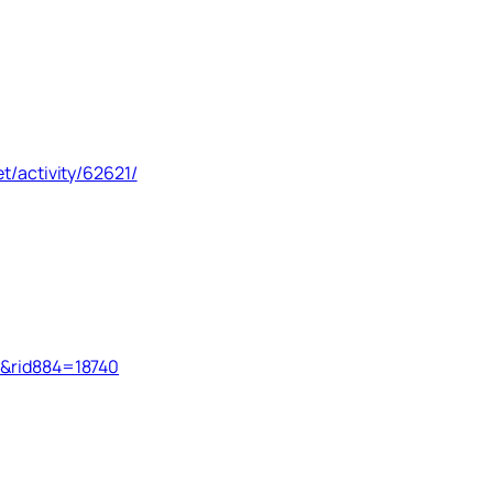
t/activity/62621/
1&rid884=18740