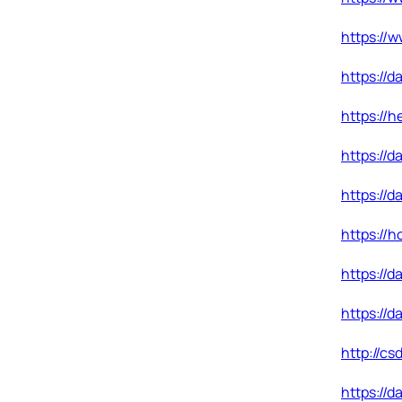
https://w
https://
https://h
https://
https://d
https://
https://
https://d
http://cs
https://d