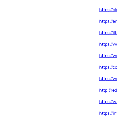
https://
https://
https://i
https://
https://
https://
https://
http://r
https://
https://