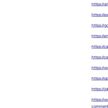
https://
https://
https://
https://
https://c
https://
https://
https://
https://
https://
comment