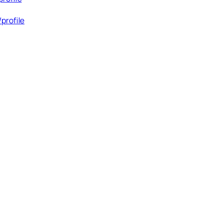
profile