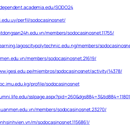
independent.academia.edu/SODO24
fi.edu.uy/perfil/sodocasinosnet/
batdongsan24h.edu.vn/members/sodocasinosnet.11755/
elearning.lagoscitypolytechnic.edu.ng/members/sodocasinosne
okmen.edu.vn/members/sodocasinosnet.21619/
www.igesi.edu.pe/miembros/sodocasinosnet/activity/14378/
mpc.imu.edu.kg/profile/sodocasinosnet
alumni.life.edu/sslpage.aspx?pid=260&dgs884=3&tid884=1180
chuanmen.edu.vn/members/sodocasinosnet.23270/
kenhsinhvien.vn/m/sodocasinosnet.1156861/