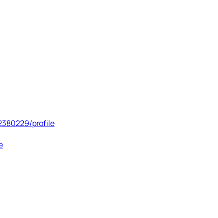
2380229/profile
e