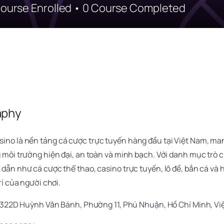
ourse Enrolled
•
0
Course Completed
aphy
ino là nền tảng cá cược trực tuyến hàng đầu tại Việt Nam, mang
 môi trường hiện đại, an toàn và minh bạch. Với danh mục trò
dẫn như cá cược thể thao, casino trực tuyến, lô đề, bắn cá và 
rí của người chơi.
: 322D Huỳnh Văn Bánh, Phường 11, Phú Nhuận, Hồ Chí Minh, V