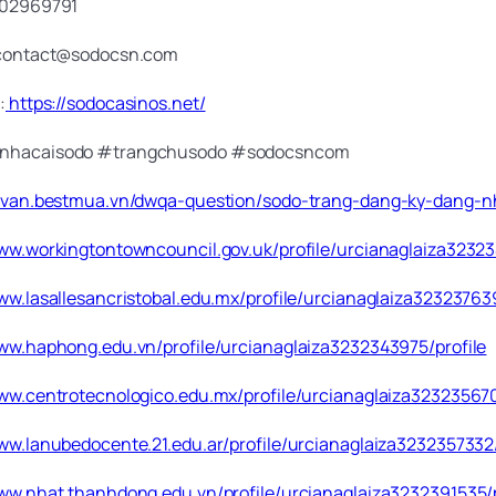
902969791
 contact@sodocsn.com
:
https://sodocasinos.net/
nhacaisodo #trangchusodo #sodocsncom
tuvan.bestmua.vn/dwqa-question/sodo-trang-dang-ky-dang-
www.workingtontowncouncil.gov.uk/profile/urcianaglaiza323234
ww.lasallesancristobal.edu.mx/profile/urcianaglaiza32323763
www.haphong.edu.vn/profile/urcianaglaiza3232343975/profile
www.centrotecnologico.edu.mx/profile/urcianaglaiza323235670
ww.lanubedocente.21.edu.ar/profile/urcianaglaiza3232357332/
www.nhat.thanhdong.edu.vn/profile/urcianaglaiza3232391535/p