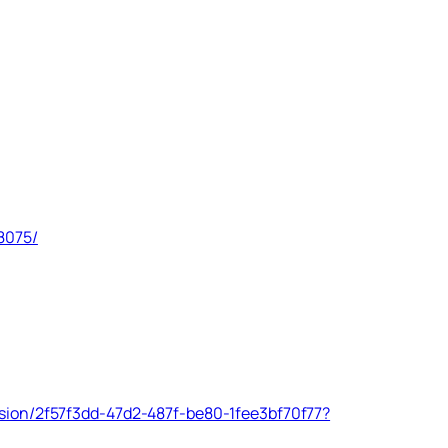
8075/
ssion/2f57f3dd-47d2-487f-be80-1fee3bf70f77?