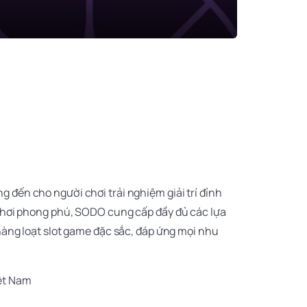
 đến cho người chơi trải nghiệm giải trí đỉnh
 chơi phong phú, SODO cung cấp đầy đủ các lựa
hàng loạt slot game đặc sắc, đáp ứng mọi nhu
iệt Nam