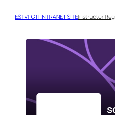
ESTVI-GTI INTRANET SITE
Instructor Reg
s