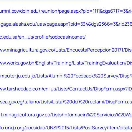
alumni.bowdoin.edu/reunion/page.aspx?pid=1111&dgs6717=3&
engage.alaska.edu/uas/page.aspx?pid=534&dgs2366=3&rid2
ltc.edu.sa/en_us/profile/sodocasinosnet/
www.minagricultura.gov.co/Lists/EncuestaPercepcion20171/D
www.works.gov.bh/English/Training/Lists/TrainingEvaluation
computer.ju.edu.jo/Lists/Alumni%20Feedback%20Survey/Disp
www.tarsheedad.com/en-us/Lists/ContactUs/DispForm.aspx?I
edsea.gov.eg/taliano/Lists/Lista%20dei%20reclami/DispForm.a
vuf.minagricultura.gov.co/Lists/Informacin%20Servicios%20
info.undp.org/docs/dao/UNSP2015/Lists/PostSurvey/Item/disp