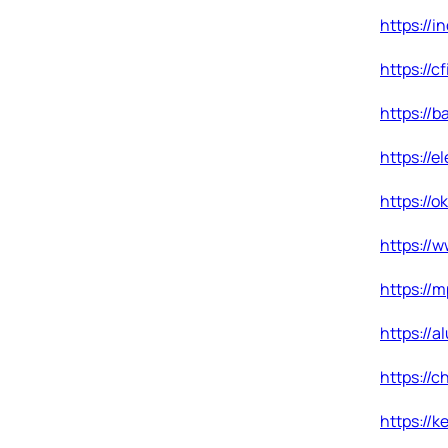
https://
https://c
https://
https://
https://
https://
https://
https://
https://
https://