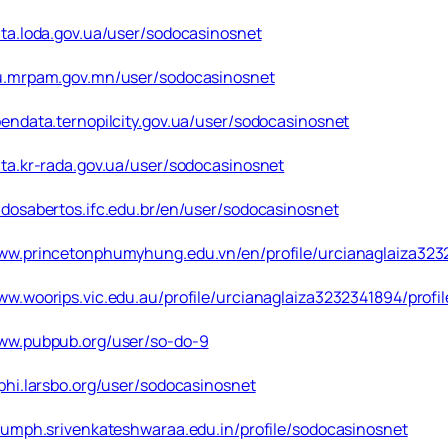
ata.loda.gov.ua/user/sodocasinosnet
du.mrpam.gov.mn/user/sodocasinosnet
pendata.ternopilcity.gov.ua/user/sodocasinosnet
ata.kr-rada.gov.ua/user/sodocasinosnet
adosabertos.ifc.edu.br/en/user/sodocasinosnet
www.princetonphumyhung.edu.vn/en/profile/urcianaglaiza323
ww.woorips.vic.edu.au/profile/urcianaglaiza3232341894/profil
www.pubpub.org/user/so-do-9
lphi.larsbo.org/user/sodocasinosnet
riumph.srivenkateshwaraa.edu.in/profile/sodocasinosnet