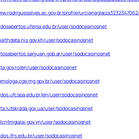
ww.rodriguesalves.ac.gov.br/profile/urcianaglaiza3232347062/
dadosabertos.ufersa.edu.br/user/sodocasinosnet
ealthdata.nis.gov.kh/user/sodocasinosnet
datosabiertos.sanjuan.gob.ar/user/sodocasinosnet
ata.gov.ro/en/user/sodocasinosnet
homologa.cge.mg.gov.br/user/sodocasinosnet
dados.ufcspa.edu.br/en/user/sodocasinosnet
ata.lutskrada.gov.ua/user/sodocasinosnet
dlcntmgialai.gov.vn/user/sodocasinosnet
ados.ifrs.edu.br/user/sodocasinosnet