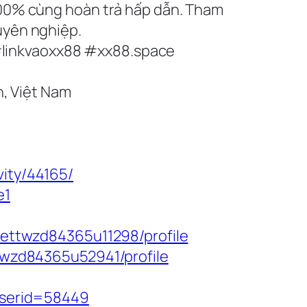
100% cùng hoàn trả hấp dẫn. Tham
uyên nghiệp.
linkvaoxx88 #xx88.space
h, Việt Nam
vity/44165/
e1
ckettwzd84365u11298/profile
ttwzd84365u52941/profile
?userid=58449