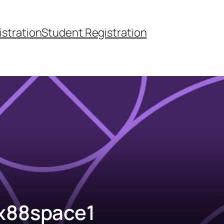
istration
Student Registration
x88space1