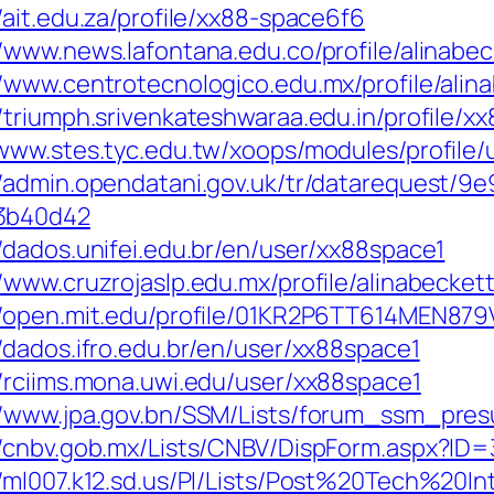
//ait.edu.za/profile/xx88-space6f6
//www.news.lafontana.edu.co/profile/alinab
//www.centrotecnologico.edu.mx/profile/ali
//triumph.srivenkateshwaraa.edu.in/profile/x
/www.stes.tyc.edu.tw/xoops/modules/profile
//admin.opendatani.gov.uk/tr/datarequest/9
3b40d42
//dados.unifei.edu.br/en/user/xx88space1
//www.cruzrojaslp.edu.mx/profile/alinabecke
//open.mit.edu/profile/01KR2P6TT614MEN8
//dados.ifro.edu.br/en/user/xx88space1
//rciims.mona.uwi.edu/user/xx88space1
//www.jpa.gov.bn/SSM/Lists/forum_ssm_pres
//cnbv.gob.mx/Lists/CNBV/DispForm.aspx?ID=
//ml007.k12.sd.us/PI/Lists/Post%20Tech%20I