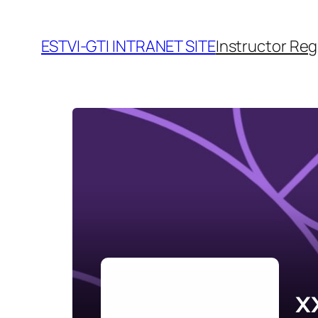
ESTVI-GTI INTRANET SITE
Instructor Reg
x