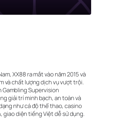
 Nam, XX88 ra mắt vào năm 2015 và
 và chất lượng dịch vụ vượt trội.
n Gambling Supervision
 giải trí minh bạch, an toàn và
 dạng như cá độ thể thao, casino
h, giao diện tiếng Việt dễ sử dụng.