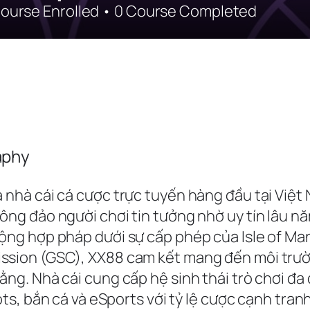
ourse Enrolled
•
0
Course Completed
aphy
à nhà cái cá cược trực tuyến hàng đầu tại Việt
ng đảo người chơi tin tưởng nhờ uy tín lâu năm
ộng hợp pháp dưới sự cấp phép của Isle of Ma
sion (GSC), XX88 cam kết mang đến môi trường
ằng. Nhà cái cung cấp hệ sinh thái trò chơi đa
lots, bắn cá và eSports với tỷ lệ cược cạnh tran