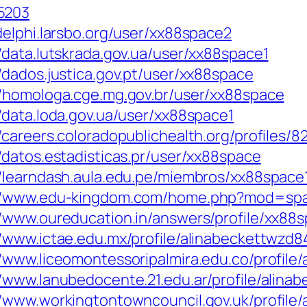
5203
/delphi.larsbo.org/user/xx88space2
//data.lutskrada.gov.ua/user/xx88space1
//dados.justica.gov.pt/user/xx88space
//homologa.cge.mg.gov.br/user/xx88space
//data.loda.gov.ua/user/xx88space1
//careers.coloradopublichealth.org/profiles
//datos.estadisticas.pr/user/xx88space
//learndash.aula.edu.pe/miembros/xx88space1
://www.edu-kingdom.com/home.php?mod=sp
//www.oureducation.in/answers/profile/xx88s
//www.ictae.edu.mx/profile/alinabeckettwzd
//www.liceomontessoripalmira.edu.co/profil
//www.lanubedocente.21.edu.ar/profile/alina
//www.workingtontowncouncil.gov.uk/profile