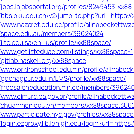
//jobs.lajobsportal.org/profiles/8245453-xx8
//bbs.pku.edu.cn/v2/jump-to.php?url=https:/
//www.nazaret.edu.ec/profile/alinabeckettwz
//space.edu.au/members/39624024
//iltc.edu.sa/en_us/profile/xx88space/
//www.getlisteduae.com/listings/xx88space-1
//gitlab.haskell.org/xx88space
//www.orkhonschool.edu.mn/profile/alinabec
//gdcnagpur.edu.in/LMS/profile/xx88space/
//freesaloneducation.mn.co/members/39624
//www.cimurc.ba.gov.br/profile/alinabeckett
//chuanmen.edu.vn/members/xx88space.306
//www.participate.nyc.gov/profiles/xx88space/
//login.ezproxy.lib.lehigh.edu/login?url=https: