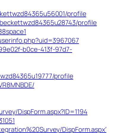
eckettwzd84365u56001/profile
nabeckettwzd84365u28743/profile
x88space1
/userinfo.php?uid=3967067
e99e02f-b0ce-413f-97d7-
ttwzd84365u19777/profile
79VR8MNBDE/
urvey/DispForm.aspx?ID=1194
31051
ntegration%20Survey/DispForm.aspx?