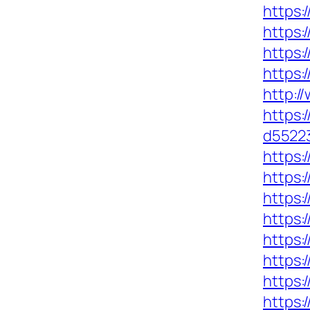
https:
https:
https:
https:
http:/
https:
d5522
https:
https:
https:
https:
https:
https:
https:
https: