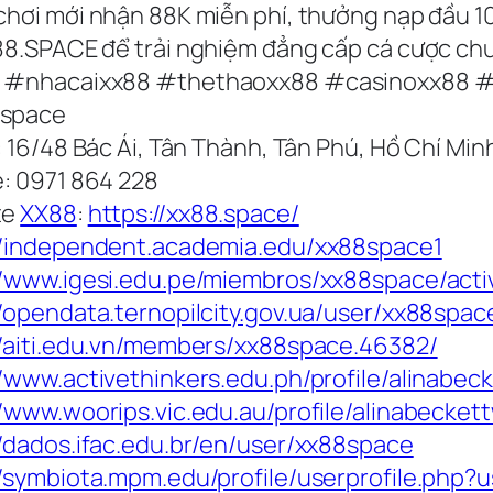
chơi mới nhận 88K miễn phí, thưởng nạp đầu 
88.SPACE để trải nghiệm đẳng cấp cá cược ch
 #nhacaixx88 #thethaoxx88 #casinoxx88 #
space
: 16/48 Bác Ái, Tân Thành, Tân Phú, Hồ Chí Min
e: 0971 864 228
te
XX88
:
https://xx88.space/
//independent.academia.edu/xx88space1
//www.igesi.edu.pe/miembros/xx88space/acti
//opendata.ternopilcity.gov.ua/user/xx88spac
//aiti.edu.vn/members/xx88space.46382/
//www.activethinkers.edu.ph/profile/alinabe
//www.woorips.vic.edu.au/profile/alinabecke
//dados.ifac.edu.br/en/user/xx88space
//symbiota.mpm.edu/profile/userprofile.php