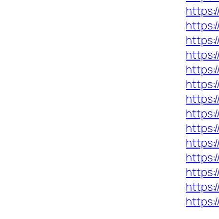
https:
https:
https:
https:
https:
https:
https:
https:
https:
https:
https:
https:
https:
https: