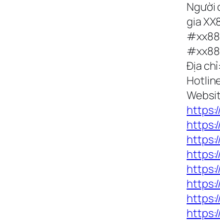
Người 
gia XX
#xx88
#xx88
Địa chỉ
Hotlin
Websi
https:
https:
https:
https:
https:
https:
https:
https: