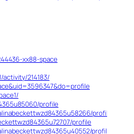
/8244436-xx88-space
/activity/214183/
ace&uid=3596347&do=profile
pace1/
84365u85060/profile
e/alinabeckettwzd84365u58266/profile
beckettwzd84365u72707/profile
/alinabeckettwzd84365u40552/profile