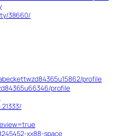
y
ity/38660/
inabeckettwzd84365u15862/profile
wzd84365u66346/profile
e
.21333/
review=true
s/8245452-xx88-space