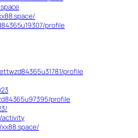
8-space
/xx88.space/
d84365u19307/profile
kettwzd84365u31781/profile
023
wzd84365u97395/profile
23/
activity
//xx88.space/