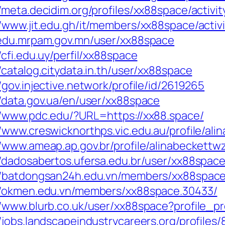
//meta.decidim.org/profiles/xx88space/activit
//www.jit.edu.gh/it/members/xx88space/activ
/edu.mrpam.gov.mn/user/xx88space
//cfi.edu.uy/perfil/xx88space
//catalog.citydata.in.th/user/xx88space
//gov.injective.network/profile/id/2619265
//data.gov.ua/en/user/xx88space
//www.pdc.edu/?URL=https://xx88.space/
//www.creswicknorthps.vic.edu.au/profile/al
//www.ameap.ap.gov.br/profile/alinabeckett
//dadosabertos.ufersa.edu.br/user/xx88spac
//batdongsan24h.edu.vn/members/xx88space
//okmen.edu.vn/members/xx88space.30433/
//www.blurb.co.uk/user/xx88space?profile_p
//jobs.landscapeindustrycareers.org/profile