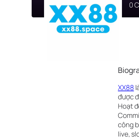
0
C
Biogr
XX88
l
được đô
Hoạt đ
Commis
công b
live, s