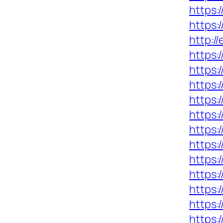
https:
https:
http:/
https:
https:
https:
https:
https:
https:
https:
https:
https:
https:
https:
https: