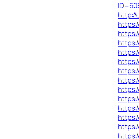
ID=50
http:/
https:
https:
https:
https:
https:
https:
https:
https
https:
https:
https:
https:
https: