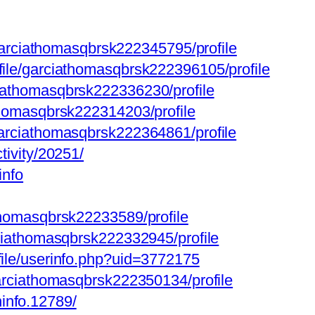
e/garciathomasqbrsk222345795/profile
file/garciathomasqbrsk222396105/profile
ciathomasqbrsk222336230/profile
athomasqbrsk222314203/profile
garciathomasqbrsk222364861/profile
tivity/20251/
info
athomasqbrsk22233589/profile
rciathomasqbrsk222332945/profile
file/userinfo.php?uid=3772175
garciathomasqbrsk222350134/profile
info.12789/