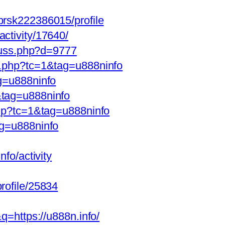
brsk222386015/profile
ctivity/17640/
scuss.php?d=9777
ex.php?tc=1&tag=u888ninfo
ag=u888ninfo
&tag=u888ninfo
.php?tc=1&tag=u888ninfo
ag=u888ninfo
nfo/activity
rofile/25834
&q=https://u888n.info/