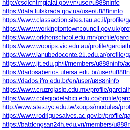
http://csdlcntmgialai.gov.vn/user/u888ninfo
https://data.lutskrada.gov.ua/user/u888ninfo
https://www.classaction.sites.tau.ac.il/profil
https://www.workingtontowncouncil.gov.uk/pro
https://www.orkhonschool.edu.mn/profile/gar
https://www.woorips.vic.edu.au/profile/garci
https://www.lanubedocente.21.edu.ar/profile/
https://www.jit.edu.gh/it/members/u888ninfo/ac
https://dadosabertos.ufersa.edu.br/user/u888n
https://dados.ifro.edu.br/en/user/u888ninfo
https://www.cruzrojaslp.edu.mx/profile/garci
https://www.colegiodelabici.edu.co/profile/ga
http://www.stes.tyc.edu.tw/xoops/modules/pro
https://www.rodriguesalves.ac.gov.br/profile/
https://batdongsan24h.edu.vn/members/u888n