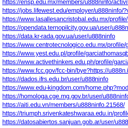
https://ensp.edu.mx/members/u888ninfo/activi
https://jobs.lifewest.edu/employer/u888ninfo
https://www.lasallesancristobal.edu.mx/profil
https://opendata.ternopilcity.gov.ua/user/u888n
https://data.kr-rada.gov.ua/user/u888ninfo
https://www.centrotecnologico.edu.mx/profile
https://www.yest.edu.pl/profile/garciathomasq
https://www.activethinkers.edu.ph/profile/gar
https://www.fcc.gov/fcc-bin/bye?https://u888n.i
https://dados.ifrs.edu.br/user/u888ninfo
https://www.edu-kingdom.com/home.php?mo
https://homologa.cge.mg.gov.br/user/u888ninf
https://aiti.edu.vn/members/u888ninfo.21568/
https://triumph.srivenkateshwaraa.edu.in/profi
https://datosabiertos.sanjuan.gob.ar/user/u88