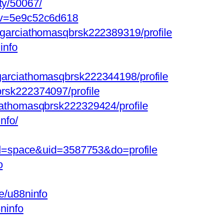
ty/50067/
/?v=5e9c52c6d618
e/garciathomasqbrsk222389319/profile
info
/garciathomasqbrsk222344198/profile
brsk222374097/profile
ciathomasqbrsk222329424/profile
nfo/
d=space&uid=3587753&do=profile
o
le/u88ninfo
8ninfo