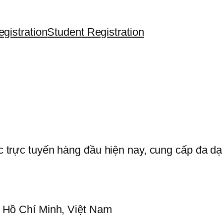
egistration
Student Registration
c trực tuyến hàng đầu hiện nay, cung cấp đa d
ố Hồ Chí Minh, Việt Nam