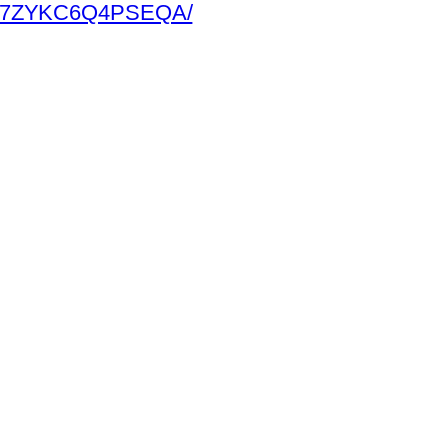
SX9F7ZYKC6Q4PSEQA/