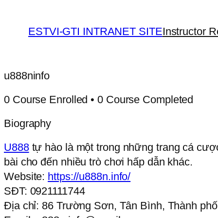
ESTVI-GTI INTRANET SITE
Instructor R
u888ninfo
0
Course Enrolled
•
0
Course Completed
Biography
U888
tự hào là một trong những trang cá cượ
bài cho đến nhiều trò chơi hấp dẫn khác.
Website:
https://u888n.info/
SĐT: 0921111744
Địa chỉ: 86 Trường Sơn, Tân Bình, Thành ph