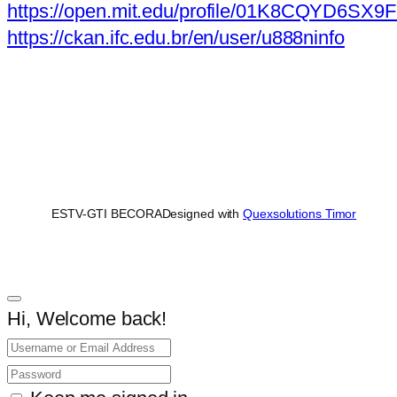
https://open.mit.edu/profile/01K8CQYD6
https://ckan.ifc.edu.br/en/user/u888ninfo
ESTV-GTI BECORA
Designed with
Quexsolutions Timor
Hi, Welcome back!