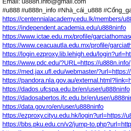
Email: u888n.info@gmail.com
#u888 #u888n_info #Nhà_cái_u888 #Cổng_
https://centennialacademy.edu.lk/members/u88
https://independent.academia.edu/u888ninfo
https://www.ictae.edu.mx/profile/garciathoma
https://www.ceacuautla.edu.mx/profile/garcia
https://login.ezproxy.lib.lehigh.edu/login?url=ht
https://www.pdc.edu/?URL=https://u888n.info/
https://med.jax.ufl.edu/webmaster/?url=https:/
https://pandora.nla.gov.au/external.html?link=h
https://dados.ufcspa.edu.br/en/user/u888ninfo
https://dadosabertos.ifc.edu.br/en/user/u888ni
https://data.gov.ro/en/user/u888ninfo
https://ezproxy.cityu.edu.hk/login?url=https://u
https://bbs.pku.edu.cn/v2/jump-to.php?url=http