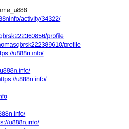
game_u888
8ninfo/activity/34322/
sqbrsk222360856/profile
thomasqbrsk222389610/profile
tps://u888n.info/
/u888n.info/
ttps://u888n.info/
nfo
888n.info/
s://u888n.info/