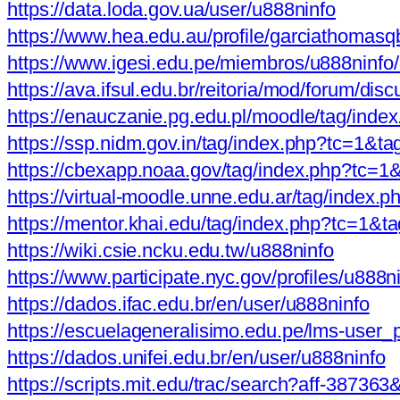
https://data.loda.gov.ua/user/u888ninfo
https://www.hea.edu.au/profile/garciathomasq
https://www.igesi.edu.pe/miembros/u888ninfo/a
https://ava.ifsul.edu.br/reitoria/mod/forum/di
https://enauczanie.pg.edu.pl/moodle/tag/ind
https://ssp.nidm.gov.in/tag/index.php?tc=1&t
https://cbexapp.noaa.gov/tag/index.php?tc=1
https://virtual-moodle.unne.edu.ar/tag/index
https://mentor.khai.edu/tag/index.php?tc=1&t
https://wiki.csie.ncku.edu.tw/u888ninfo
https://www.participate.nyc.gov/profiles/u888ni
https://dados.ifac.edu.br/en/user/u888ninfo
https://escuelageneralisimo.edu.pe/lms-user_p
https://dados.unifei.edu.br/en/user/u888ninfo
https://scripts.mit.edu/trac/search?aff-387363