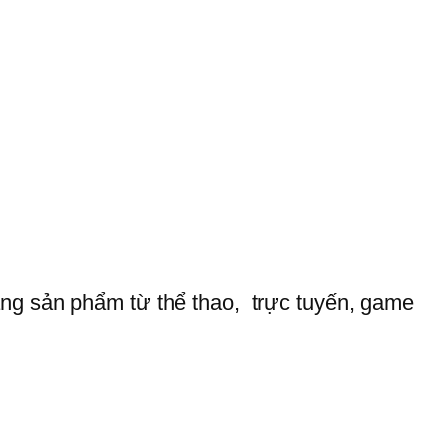
ạng sản phẩm từ thể thao, trực tuyến, game