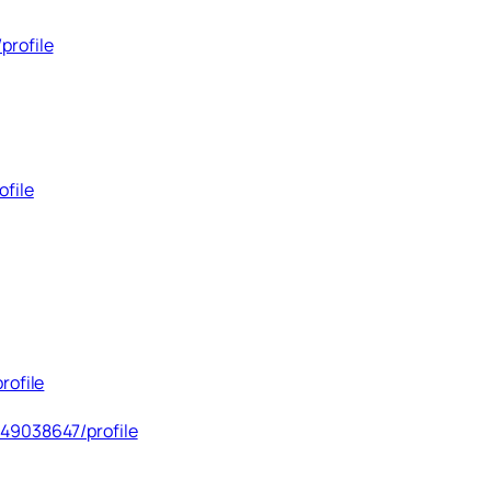
profile
ofile
rofile
n49038647/profile