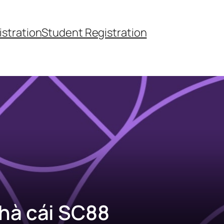
istration
Student Registration
hà cái SC88