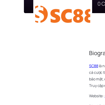
0
C
Biogr
SC88
là n
cá cược t
bảo mật, 
Truy cập 
Website :