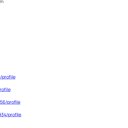
am
/profile
ofile
56/profile
34/profile