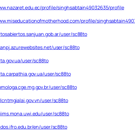
www.nazaret.edu.ec/profile/singhsabtain49032635/profile
www.miseducationofmotherhood.com/profile/singhsabtain4907
atosabiertos.sanjuan.gob.ar/user/sc88to
kanpj.azurewebsites.net/user/sc88to
ata.gov.ua/user/sc88to
ata.carpathia.gov.ua/user/sc88to
homologa.cge.mg.gov.br/user/sc88to
dlcntmgialai.gov.vn/user/sc88to
rciims.mona.uwi.edu/user/sc88to
ados.ifro.edu.br/en/user/sc88to