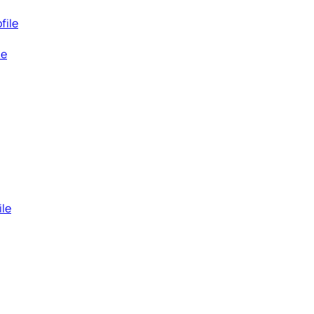
file
le
ile