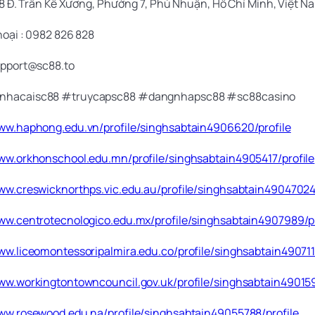
 18 Đ. Trần Kế Xương, Phường 7, Phú Nhuận, Hồ Chí Minh, Việt N
hoại : 0982 826 828
upport@sc88.to
nhacaisc88 #truycapsc88 #dangnhapsc88 #sc88casino
www.haphong.edu.vn/profile/singhsabtain4906620/profile
www.orkhonschool.edu.mn/profile/singhsabtain4905417/profile
www.creswicknorthps.vic.edu.au/profile/singhsabtain49047024
www.centrotecnologico.edu.mx/profile/singhsabtain4907989/pr
ww.liceomontessoripalmira.edu.co/profile/singhsabtain490711
www.workingtontowncouncil.gov.uk/profile/singhsabtain490159
www.rosewood.edu.na/profile/singhsabtain49055788/profile