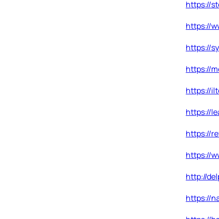
https://s
https:/
https://
https://m
https://i
https://
https://
https://
http://d
https://