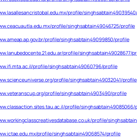
ww.lasallesancristobal.edu.mx/profile/singhsabtain49039540/
www.ceacuautla.edu.mx/profile/singhsabtain49046725/profile
www.ameap.ap.gov.br/profile/singhsabtain49099850/profile
www.lanubedocente.21.edu.ar/profile/singhsabtain49028677/pr
ww.ifi.mta.ac.il/profile/singhsabtain49060796/profile
www.scienceuniverse.org/profile/singhsabtain49032041/profile
www.veteranscup.org/profile/singhsabtain4903490/profile
ww.classaction.sites.tau.ac.il/profile/singhsabtain49085066/p
www.workingclasscreativesdatabase.co.uk/profile/singhsabtai
www.ictae.edu.mx/profile/singhsabtain49068574/profile