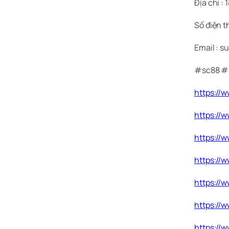
Địa chỉ :
Số điện t
Email : s
#sc88 #
https://
https://
https://
https://
https://w
https://
https://