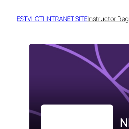
ESTVI-GTI INTRANET SITE
Instructor Reg
N