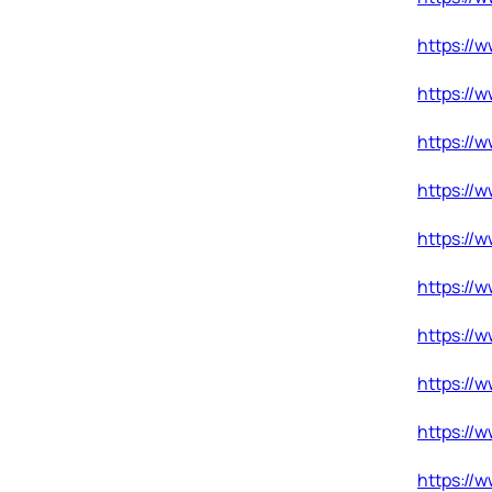
https://w
https://
https://
https://
https://w
https://
https://
https://w
https://
https://