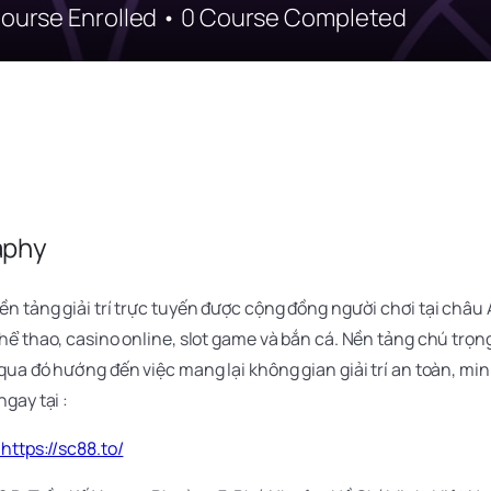
ourse Enrolled
•
0
Course Completed
aphy
ền tảng giải trí trực tuyến được cộng đồng người chơi tại châu
hể thao, casino online, slot game và bắn cá. Nền tảng chú trọ
qua đó hướng đến việc mang lại không gian giải trí an toàn, mi
ngay tại :
https://sc88.to/