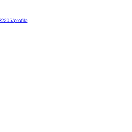
2205/profile