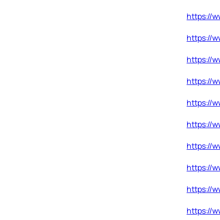
https://
https://w
https://w
https://w
https://w
https://w
https://w
https://w
https://
https://