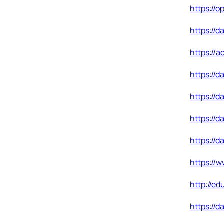
https://o
https://d
https://a
https://d
https://d
https://d
https://d
https://w
http://e
https://d