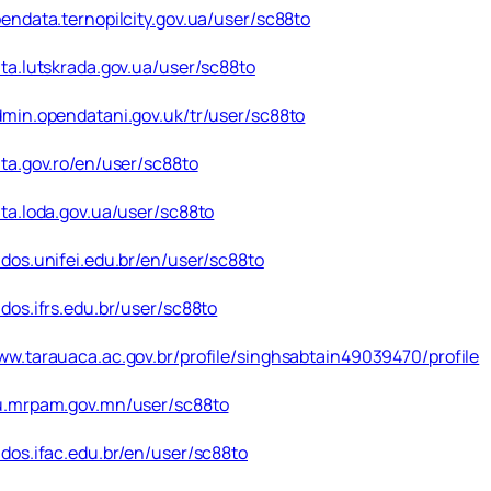
pendata.ternopilcity.gov.ua/user/sc88to
ata.lutskrada.gov.ua/user/sc88to
dmin.opendatani.gov.uk/tr/user/sc88to
ata.gov.ro/en/user/sc88to
ata.loda.gov.ua/user/sc88to
ados.unifei.edu.br/en/user/sc88to
ados.ifrs.edu.br/user/sc88to
ww.tarauaca.ac.gov.br/profile/singhsabtain49039470/profile
du.mrpam.gov.mn/user/sc88to
ados.ifac.edu.br/en/user/sc88to