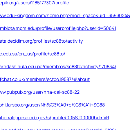
tepik.org/users/1185177307/profile
/www.edu-kingdom.com/home.php?mod=space&uid=3593024&d
symbiota.mpm.edu/profile/userprofile.php?userid=50641
eta.decidim.org/profiles/sc88to/activity
ltc.edu.sa/en_us/profile/sc88to/
learndash.aula.edu.pe/miembros/sc88to/activity/170834/
refchat.co.uk/members/sctoo.19587/#about
www.pubpub.org/user/nha-cai-sc88-22
elphi.larsbo.org/user/Nh%C3%A0+c%C3%A1i+SC88
nationaldppcsc.cdc.gov/s/profile/005SJ00000hdmVR