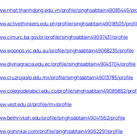
www.nhat.thanhdong.edu.vn/profile/singhsabtain49085445/pro
ww.activethinkers.edu.ph/profile/singhsabtain49018505/profi
ww.cimurc.ba.gov.br/profile/singhsabtain49097431/profile
ww.woorips.vic.edu.au/profile/singhsabtain49068235/profile
ww.divinagracia.edu.ec/profile/singhsabtain49043704/profile
ww.cruzrojaslp.edu.mx/profile/singhsabtain49013785/profile
ww.colegiodelabici.edu.co/profile/singhsabtain49089852/prof
ww.yest.edu.pl/profile/my/profile
www.bethrivkah.edu/profile/singhsabtain49041562/profile
www.gishinkai.com/profile/singhsabtain49062291/profile