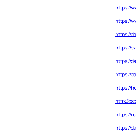
https://
https://
https://d
https://c
https://d
https://d
https://
http://cs
https://
https://d