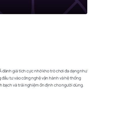
 Á đánh giá tích cực nhờ kho trò chơi đa dạng như
ng đầu tư vào công nghệ vận hành và hệ thống
nh bạch và trải nghiệm ổn định cho người dùng.