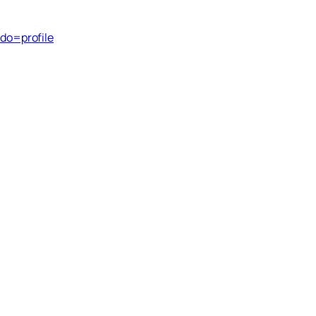
o=profile