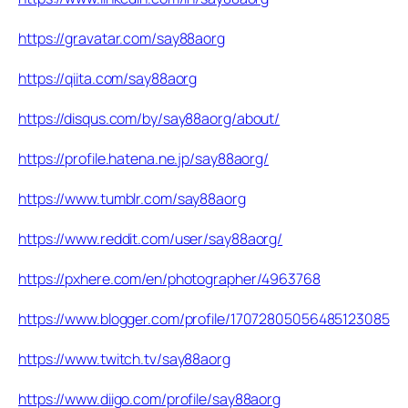
https://gravatar.com/say88aorg
https://qiita.com/say88aorg
https://disqus.com/by/say88aorg/about/
https://profile.hatena.ne.jp/say88aorg/
https://www.tumblr.com/say88aorg
https://www.reddit.com/user/say88aorg/
https://pxhere.com/en/photographer/4963768
https://www.blogger.com/profile/17072805056485123085
https://www.twitch.tv/say88aorg
https://www.diigo.com/profile/say88aorg