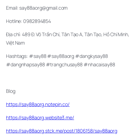
Email: say88aorg@gmail.com
Hotline: 0982894854
Địa chỉ: 489 Đ. Võ Trần Chí, Tân Tạo A, Tân Tạo, Hồ Chí Minh,
Việt Nam
Hashtags: #say88 #say88aorg #dangkysay88
#dangnhapsay88 #trangchusay88 #nhacaisay88
Blog
https://say88aorg.notepin.co/
https://say88aorg.website3.me/
https://say88aorg.stck.me/post/1806158/say88aorg