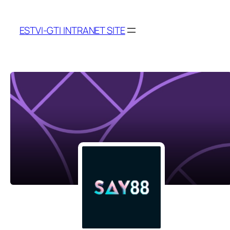
ESTVI-GTI INTRANET SITE