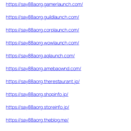
https://say88aorg.gamerlaunch.com/
https://say88aorg.guildlaunch.com/
https://say88aorg.corplaunch.com/
https://say88aorg.wowlaunch.com/
https://say88aorg.aqlaunch.com/
https://say88aorg.amebaownd.com/
https://say88aorg.therestaurant.jp/
https://say88aorg.shopinfo.jp/
https://say88aorg.storeinfo.jp/
https://say88aorg.theblog.me/