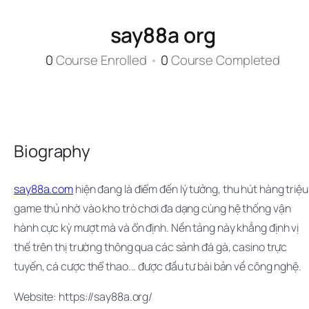
say88a org
0
Course Enrolled
•
0
Course Completed
Biography
say88a.com
hiện đang là điểm đến lý tưởng, thu hút hàng triệu
game thủ nhờ vào kho trò chơi đa dạng cùng hệ thống vận
hành cực kỳ mượt mà và ổn định. Nền tảng này khẳng định vị
thế trên thị trường thông qua các sảnh đá gà, casino trực
tuyến, cá cược thể thao... được đầu tư bài bản về công nghệ.
Website: https://say88a.org/