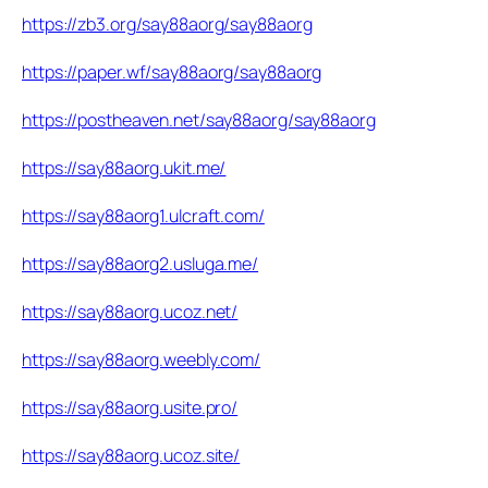
https://zb3.org/say88aorg/say88aorg
https://paper.wf/say88aorg/say88aorg
https://postheaven.net/say88aorg/say88aorg
https://say88aorg.ukit.me/
https://say88aorg1.ulcraft.com/
https://say88aorg2.usluga.me/
https://say88aorg.ucoz.net/
https://say88aorg.weebly.com/
https://say88aorg.usite.pro/
https://say88aorg.ucoz.site/