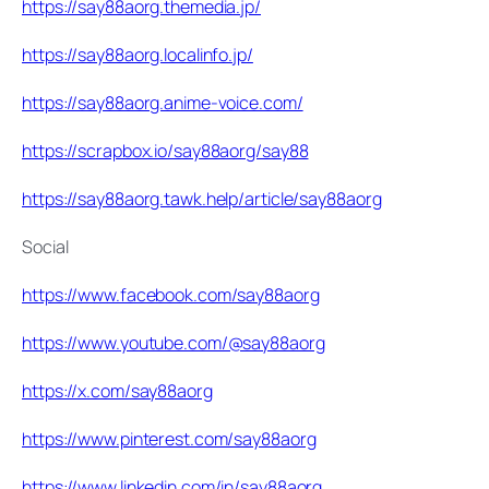
https://say88aorg.themedia.jp/
https://say88aorg.localinfo.jp/
https://say88aorg.anime-voice.com/
https://scrapbox.io/say88aorg/say88
https://say88aorg.tawk.help/article/say88aorg
Social
https://www.facebook.com/say88aorg
https://www.youtube.com/@say88aorg
https://x.com/say88aorg
https://www.pinterest.com/say88aorg
https://www.linkedin.com/in/say88aorg