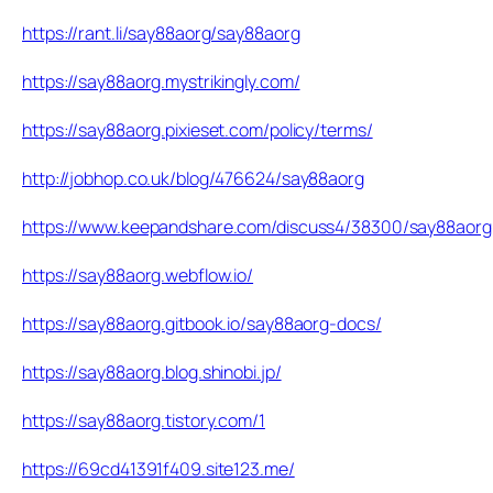
https://rant.li/say88aorg/say88aorg
https://say88aorg.mystrikingly.com/
https://say88aorg.pixieset.com/policy/terms/
http://jobhop.co.uk/blog/476624/say88aorg
https://www.keepandshare.com/discuss4/38300/say88aorg
https://say88aorg.webflow.io/
https://say88aorg.gitbook.io/say88aorg-docs/
https://say88aorg.blog.shinobi.jp/
https://say88aorg.tistory.com/1
https://69cd41391f409.site123.me/