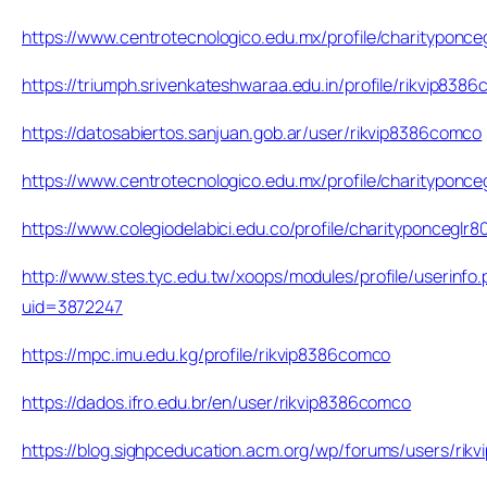
https://www.centrotecnologico.edu.mx/profile/charityponce
https://triumph.srivenkateshwaraa.edu.in/profile/rikvip838
https://datosabiertos.sanjuan.gob.ar/user/rikvip8386comco
https://www.centrotecnologico.edu.mx/profile/charityponce
https://www.colegiodelabici.edu.co/profile/charityponceglr8
http://www.stes.tyc.edu.tw/xoops/modules/profile/userinfo
uid=3872247
https://mpc.imu.edu.kg/profile/rikvip8386comco
https://dados.ifro.edu.br/en/user/rikvip8386comco
https://blog.sighpceducation.acm.org/wp/forums/users/rik