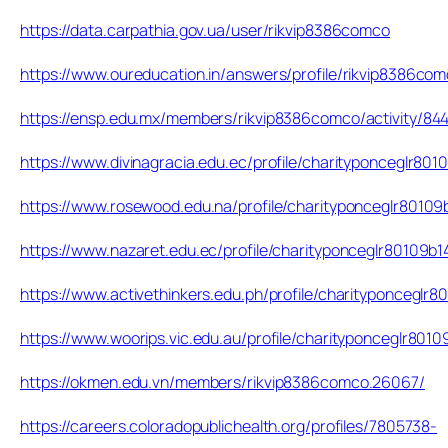
https://data.carpathia.gov.ua/user/rikvip8386comco
https://www.oureducation.in/answers/profile/rikvip8386com
https://ensp.edu.mx/members/rikvip8386comco/activity/844
https://www.divinagracia.edu.ec/profile/charityponceglr801
https://www.rosewood.edu.na/profile/charityponceglr80109
https://www.nazaret.edu.ec/profile/charityponceglr80109b1
https://www.activethinkers.edu.ph/profile/charityponceglr8
https://www.woorips.vic.edu.au/profile/charityponceglr8010
https://okmen.edu.vn/members/rikvip8386comco.26067/
https://careers.coloradopublichealth.org/profiles/7805738-