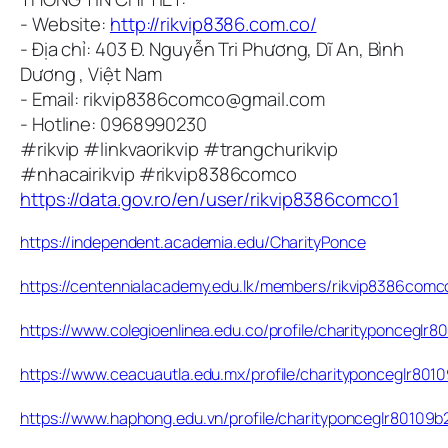
- Website:
http://rikvip8386.com.co/
- Địa chỉ: 403 Đ. Nguyễn Tri Phương, Dĩ An, Bình
Dương , Việt Nam
- Email: rikvip8386comco@gmail.com
- Hotline: 0968990230
#rikvip #linkvaorikvip #trangchurikvip
#nhacairikvip #rikvip8386comco
https://data.gov.ro/en/user/rikvip8386comco1
https://independent.academia.edu/CharityPonce
https://centennialacademy.edu.lk/members/rikvip8386comco
https://www.colegioenlinea.edu.co/profile/charityponceglr8
https://www.ceacuautla.edu.mx/profile/charityponceglr801
https://www.haphong.edu.vn/profile/charityponceglr80109b2