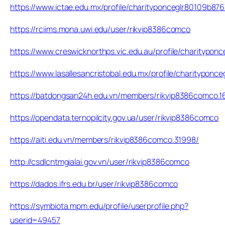
https://www.ictae.edu.mx/profile/charityponceglr80109b8767
https://rciims.mona.uwi.edu/user/rikvip8386comco
https://www.creswicknorthps.vic.edu.au/profile/charityponc
https://www.lasallesancristobal.edu.mx/profile/charityponce
https://batdongsan24h.edu.vn/members/rikvip8386comco.1
https://opendata.ternopilcity.gov.ua/user/rikvip8386comco
https://aiti.edu.vn/members/rikvip8386comco.31998/
http://csdlcntmgialai.gov.vn/user/rikvip8386comco
https://dados.ifrs.edu.br/user/rikvip8386comco
https://symbiota.mpm.edu/profile/userprofile.php?
userid=49457