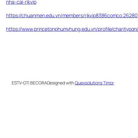
nha-cai-rikvip
https://chuanmen.edu.vn/members/rikvip8386comco.26280
https://www.princetonphumyhung.edu.vn/profile/charitypon
ESTV-GTI BECORA
Designed with
Quexsolutions Timor