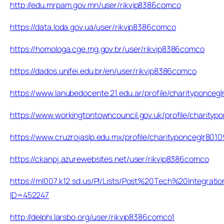
http://edu.mrpam.gov.mn/user/rikvip8386comco
https://data.loda.gov.ua/user/rikvip8386comco
https://homologa.cge.mg.gov.br/user/rikvip8386comco
https://dados.unifei.edu.br/en/user/rikvip8386comco
https://www.lanubedocente.21.edu.ar/profile/charityponceg
https://www.workingtontowncouncil.gov.uk/profile/charityp
https://www.cruzrojaslp.edu.mx/profile/charityponceglr8010
https://ckanpj.azurewebsites.net/user/rikvip8386comco
https://ml007.k12.sd.us/PI/Lists/Post%20Tech%20Integrat
ID=452247
http://delphi.larsbo.org/user/rikvip8386comco1