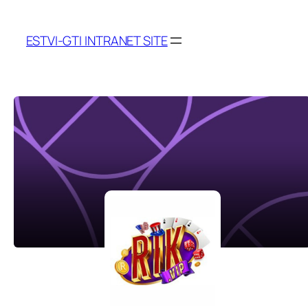
ESTVI-GTI INTRANET SITE