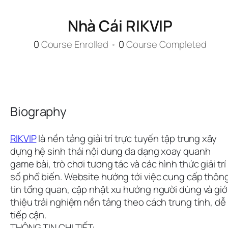
Nhà Cái RIKVIP
0
Course Enrolled
•
0
Course Completed
Biography
RIKVIP
là nền tảng giải trí trực tuyến tập trung xây
dựng hệ sinh thái nội dung đa dạng xoay quanh
game bài, trò chơi tương tác và các hình thức giải trí
số phổ biến. Website hướng tới việc cung cấp thôn
tin tổng quan, cập nhật xu hướng người dùng và giớ
thiệu trải nghiệm nền tảng theo cách trung tính, dễ
tiếp cận.
THÔNG TIN CHI TIẾT: