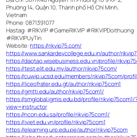
Phường 14, Quận 10, Thành phố Hồ Chí Minh,
Vietnam
Phone: 0871391077
Hastag: #RIKVIP #GameRIKVIP #RIKVIPDoithuong
#RIKVIPUyTin
Website:
https://rikvip75.com/
https://www.sankardevcollege.edu.in/author/rikvi
https://daotao.wisebusiness.edu.vn/profile/rikvip7
https://test.elit.edu.my/author/rikvip75com/
https://cuwip.ucsd.edu/members/rikvip75com/profil
https://liceofrater.edu.gt/author/rikvip75com1
https://gmtti.edu/author/rikvip75com1/
https://smglobal.igmis.edu.bd/profile/rikvip75com1/
view=instructor
https://ncon.edu.sa/profile/rikvip75com1/
https://iviet.edu.vn/profile/rikvip75com1
https://elearning.urp.edu.pe/author/rikvip75com