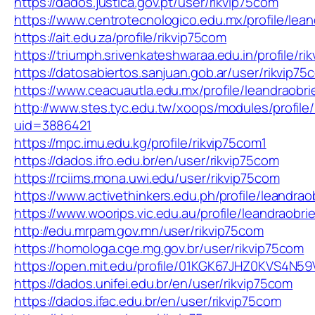
https://dados.justica.gov.pt/user/rikvip75com
https://www.centrotecnologico.edu.mx/profile/lea
https://ait.edu.za/profile/rikvip75com
https://triumph.srivenkateshwaraa.edu.in/profile/ri
https://datosabiertos.sanjuan.gob.ar/user/rikvip75
https://www.ceacuautla.edu.mx/profile/leandraobr
http://www.stes.tyc.edu.tw/xoops/modules/profile
uid=3886421
https://mpc.imu.edu.kg/profile/rikvip75com1
https://dados.ifro.edu.br/en/user/rikvip75com
https://rciims.mona.uwi.edu/user/rikvip75com
https://www.activethinkers.edu.ph/profile/leandra
https://www.woorips.vic.edu.au/profile/leandraobr
http://edu.mrpam.gov.mn/user/rikvip75com
https://homologa.cge.mg.gov.br/user/rikvip75com
https://open.mit.edu/profile/01KGK67JHZ0KVS4N
https://dados.unifei.edu.br/en/user/rikvip75com
https://dados.ifac.edu.br/en/user/rikvip75com