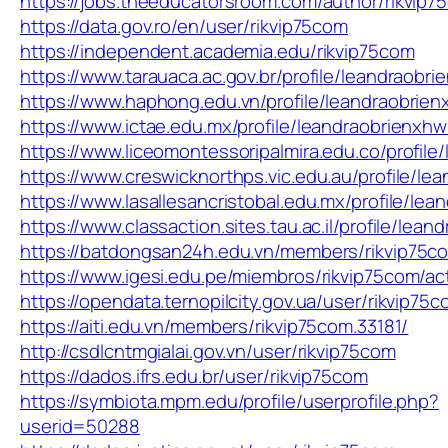
https://jobs.theeducatorsroom.com/author/rikvip7
https://data.gov.ro/en/user/rikvip75com
https://independent.academia.edu/rikvip75com
https://www.tarauaca.ac.gov.br/profile/leandraobr
https://www.haphong.edu.vn/profile/leandraobrie
https://www.ictae.edu.mx/profile/leandraobrienxh
https://www.liceomontessoripalmira.edu.co/profile
https://www.creswicknorthps.vic.edu.au/profile/le
https://www.lasallesancristobal.edu.mx/profile/le
https://www.classaction.sites.tau.ac.il/profile/lea
https://batdongsan24h.edu.vn/members/rikvip75co
https://www.igesi.edu.pe/miembros/rikvip75com/act
https://opendata.ternopilcity.gov.ua/user/rikvip75
https://aiti.edu.vn/members/rikvip75com.33181/
http://csdlcntmgialai.gov.vn/user/rikvip75com
https://dados.ifrs.edu.br/user/rikvip75com
https://symbiota.mpm.edu/profile/userprofile.php?
userid=50288