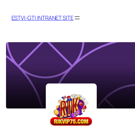
ESTVI-GTI INTRANET SITE