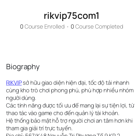
rikvip75com1
0
Course Enrolled
•
0
Course Completed
Biography
RIKVIP
sở hữu giao diện hiện đại, tốc độ tải nhanh
cùng kho trò chơi phong phú, phù hợp nhiều nhóm
người dùng.
Các tính năng được tối ưu để mang lại sự tiện lợi, từ
thao tác vào game cho đến quản lý tài khoản.
Hệ thống bảo mật hỗ trợ người chơi an tâm hơn khi
tham gia giải trí trực tuyến.
Địa chỉ: 567/K48 Nguyễn Tri Phương Tổ 9 KP 2,