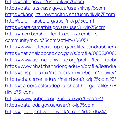
https://data.gov.ua/user/rikvip75com
https://data.lutskrada.gov.ua/user/rikvip75com
https://ckanpj.azurewebsites.net/user/rikvip75com
http://delphi.larsbo.org/user/rikvip75com1
https://data.carpathia.gov.ua/user/rikvip75com
https://membership.lifearts.co.uk/members-
community/rikvip75com/activity/6405/
https://www.veteranscup.org/profile/leandraobrien
https://nationaldppcsc.cdc.gov/s/profile/005SJ0
https://www.scienceuniverse.org/profile/leandrao
https://www.nhat.thanhdong.edu.vn/profile/leandr
https://ensp.edu.mx/members/rikvip75com/activity
https://chuanmen.edu.vn/members/rikvip75com.26
https://careers.coloradopublichealth.org/profiles/
rikvip75-com
https://www.pubpub.org/user/rikvip75-com-2
https://data.loda.gov.ua/user/rikvip75com
https://gov.injective.network/profile/id/2616243