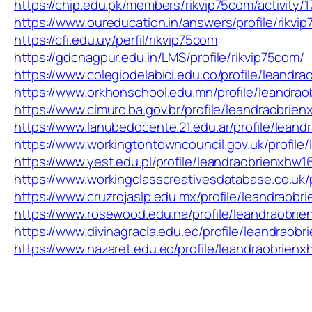
https://chip.edu.pk/members/rikvip75com/activity/
https://www.oureducation.in/answers/profile/rikvi
https://cfi.edu.uy/perfil/rikvip75com
https://gdcnagpur.edu.in/LMS/profile/rikvip75com/
https://www.colegiodelabici.edu.co/profile/leandr
https://www.orkhonschool.edu.mn/profile/leandrao
https://www.cimurc.ba.gov.br/profile/leandraobrie
https://www.lanubedocente.21.edu.ar/profile/lean
https://www.workingtontowncouncil.gov.uk/profile
https://www.yest.edu.pl/profile/leandraobrienxhw1
https://www.workingclasscreativesdatabase.co.uk/
https://www.cruzrojaslp.edu.mx/profile/leandraobr
https://www.rosewood.edu.na/profile/leandraobri
https://www.divinagracia.edu.ec/profile/leandraob
https://www.nazaret.edu.ec/profile/leandraobrienx