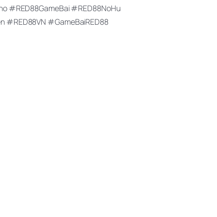
ino #RED88GameBai #RED88NoHu
en #RED88VN #GameBaiRED88