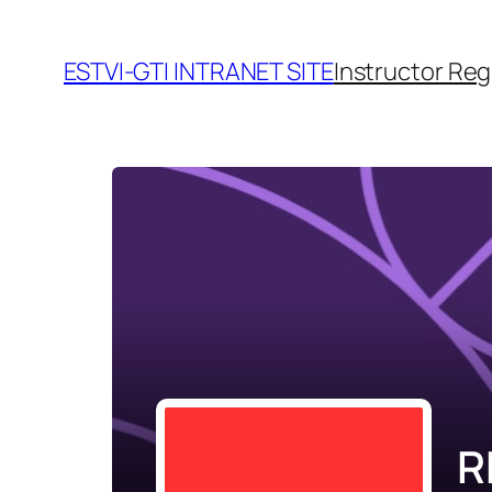
ESTVI-GTI INTRANET SITE
Instructor Reg
R