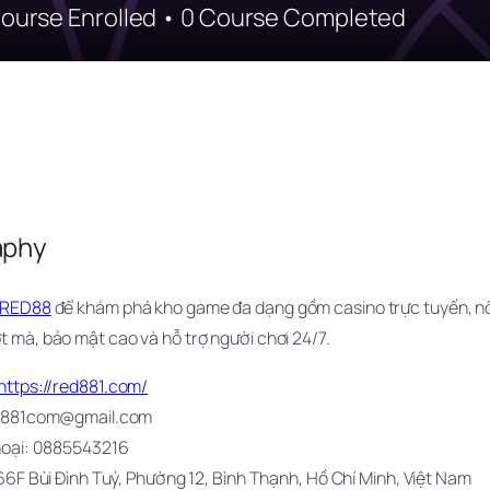
ourse Enrolled
•
0
Course Completed
aphy
RED88
để khám phá kho game đa dạng gồm casino trực tuyến, nổ hũ
 mà, bảo mật cao và hỗ trợ người chơi 24/7.
https://red881.com/
ed881com@gmail.com
hoại: 0885543216
666F Bùi Đình Tuý, Phường 12, Bình Thạnh, Hồ Chí Minh, Việt Nam