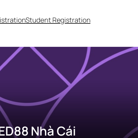
istration
Student Registration
ED88 Nhà Cái