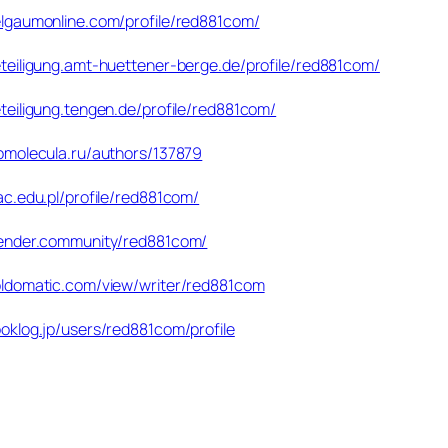
elgaumonline.com/profile/red881com/
eteiligung.amt-huettener-berge.de/profile/red881com/
eteiligung.tengen.de/profile/red881com/
iomolecula.ru/authors/137879
lac.edu.pl/profile/red881com/
blender.community/red881com/
boldomatic.com/view/writer/red881com
ooklog.jp/users/red881com/profile