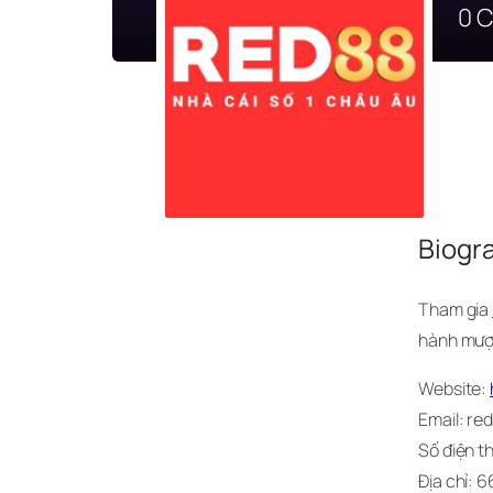
0
C
Biogr
Tham gia
hành mượt
Website:
Email: r
Số điện t
Địa chỉ: 