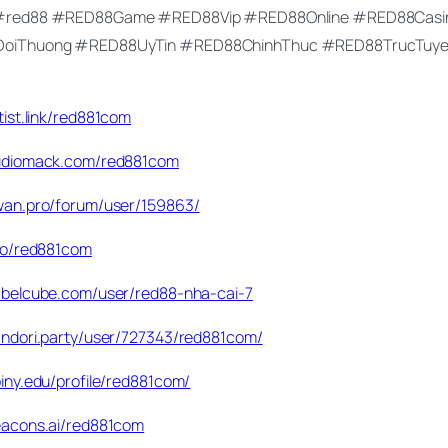
 #red88 #RED88Game #RED88Vip #RED88Online #RED88Cas
oiThuong #RED88UyTin #RED88ChinhThuc #RED88TrucTuy
rtist.link/red881com
audiomack.com/red881com
awan.pro/forum/user/159863/
.io/red881com
babelcube.com/user/red88-nha-cai-7
andori.party/user/727343/red881com/
biny.edu/profile/red881com/
beacons.ai/red881com