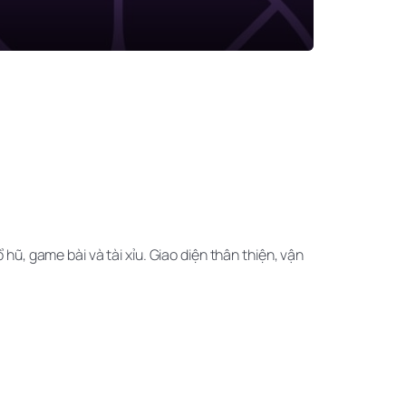
, game bài và tài xỉu. Giao diện thân thiện, vận