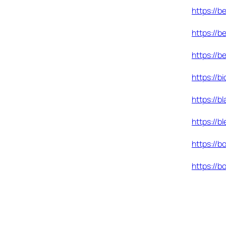
https://b
https://b
https://b
https://b
https://b
https://
https://
https://b