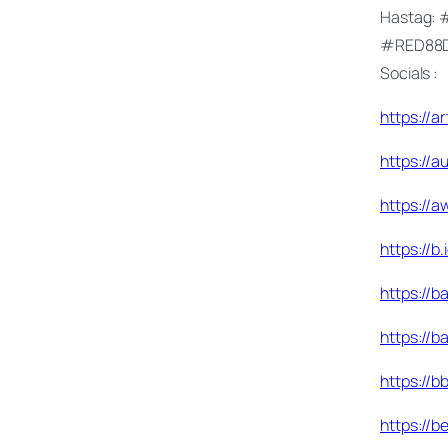
Hastag:
#RED88D
Socials :
https://a
https://
https://
https://b
https://
https://b
https://b
https://