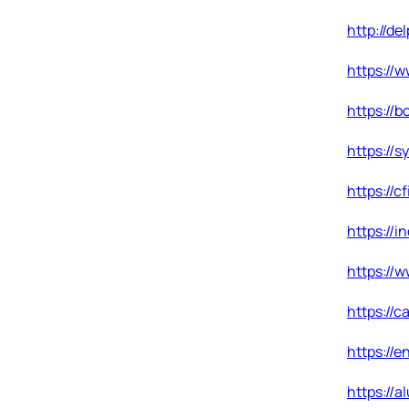
http://de
https://w
https://
https://
https://c
https://
https://
https://c
https://
https://