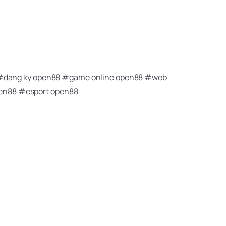
#dang ky open88 #game online open88 #web
pen88 #esport open88