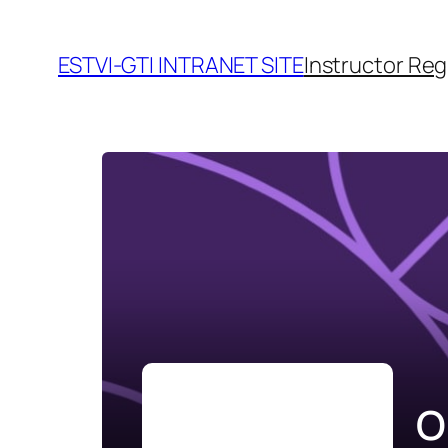
ESTVI-GTI INTRANET SITE
Instructor Reg
O