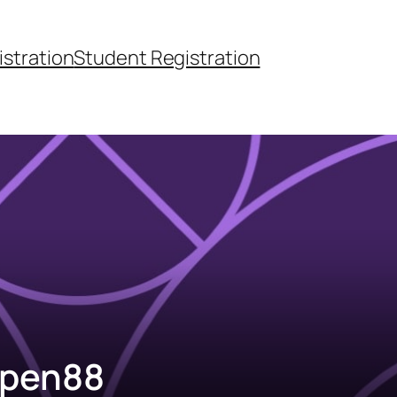
istration
Student Registration
pen88