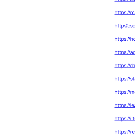
https://
http://cs
https://
https://
https://d
https://s
https://m
https://
https://i
https://