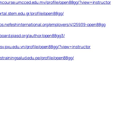
umcourse.umcced.edu.my/profile/open88gg/?view=instructor
ortal.stem.edu.gr/profile/open88gg/
jobs.nefeshinternational.org/employers/4125939-open88gg
bboard.piasd.org/author/open88gg3/
vsv.pxu.edu.vn/profile/open88gg/?view=instructor
irstrainingsalud.edu.pe/profile/open88gg/