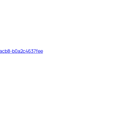
5-acb8-b0a2c4637fee