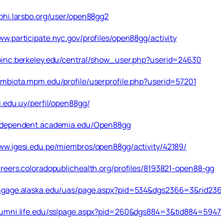
lphi.larsbo.org/user/open88gg2
ww.participate.nyc.gov/profiles/open88gg/activity
boinc.berkeley.edu/central/show_user.php?userid=24630
symbiota.mpm.edu/profile/userprofile.php?userid=57201
fi.edu.uy/perfil/open88gg/
independent.academia.edu/Open88gg
www.igesi.edu.pe/miembros/open88gg/activity/42189/
areers.coloradopublichealth.org/profiles/8193821-open88-gg
engage.alaska.edu/uas/page.aspx?pid=534&dgs2366=3&rid2
alumni.life.edu/sslpage.aspx?pid=260&dgs884=3&tid884=594