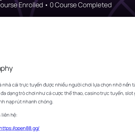
ourse Enrolled
•
0
Course Completed
aphy
à nhà cái trực tuyến được nhiều người chơi lựa chọn nhờ nền 
đa dạng trò chơi như cá cược thể thao, casino trực tuyến, slot 
ình nạp rút nhanh chóng.
 liên hệ:
https://open88.gg/