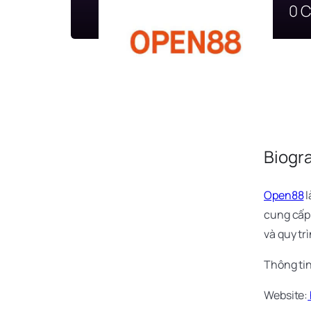
0
C
Biogr
Open88
l
cung cấp 
và quy tr
Thông tin
Website: