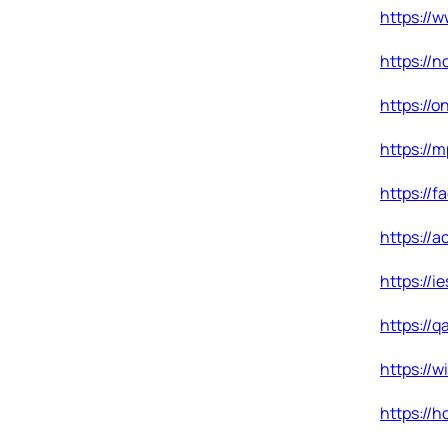
https://
https://
https://o
https://m
https://f
https://a
https://i
https://q
https://
https://