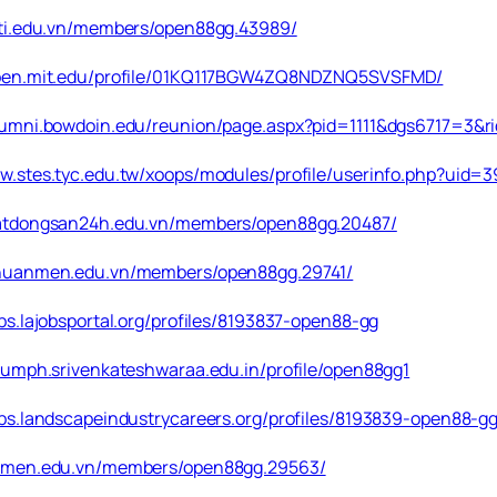
aiti.edu.vn/members/open88gg.43989/
open.mit.edu/profile/01KQ117BGW4ZQ8NDZNQ5SVSFMD/
alumni.bowdoin.edu/reunion/page.aspx?pid=1111&dgs6717=3&
ww.stes.tyc.edu.tw/xoops/modules/profile/userinfo.php?uid=
batdongsan24h.edu.vn/members/open88gg.20487/
chuanmen.edu.vn/members/open88gg.29741/
obs.lajobsportal.org/profiles/8193837-open88-gg
riumph.srivenkateshwaraa.edu.in/profile/open88gg1
jobs.landscapeindustrycareers.org/profiles/8193839-open88-g
okmen.edu.vn/members/open88gg.29563/