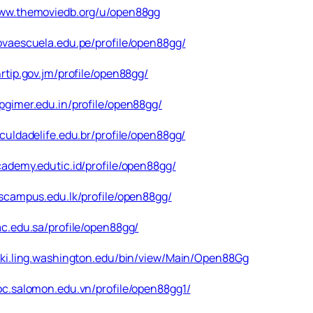
www.themoviedb.org/u/open88gg
novaescuela.edu.pe/profile/open88gg/
nrtip.gov.jm/profile/open88gg/
pgimer.edu.in/profile/open88gg/
aculdadelife.edu.br/profile/open88gg/
cademy.edutic.id/profile/open88gg/
escampus.edu.lk/profile/open88gg/
ac.edu.sa/profile/open88gg/
wiki.ling.washington.edu/bin/view/Main/Open88Gg
hoc.salomon.edu.vn/profile/open88gg1/