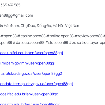
0365 474 585
pen88gg@gmail.com
154 Hào Nam, Chợ Dừa, Đống Đa, Hà Nội, Việt Nam
 #open88 #casino open88 #online open88 #review open88 
p open88 #dat cuoc open88 #slot open88 #xo so truc tuyen o
ados.unifei.edu.br/en/user/open88gg1
du.mrpam.gov.mn/user/open88gg1
ata.lutskrada.gov.ua/user/open88gg2
pendata.ternopilcity.gov.ua/user/open88gg1
ados.ifac.edu.br/en/user/open88gg1
ados.ifro.edu.br/en/user/open88gg2