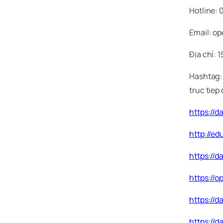
Hotline: 
Email: o
Địa chỉ: 
Hashtag:
truc tie
https://d
http://e
https://d
https://o
https://d
https://d