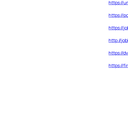
https://
https://p
https://
http://jo
https://d
https://f