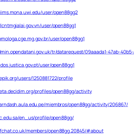
rciims.mona.uwi.edu/user/open88gg2
dlcntmgialai.gov.vn/user/open88gg1
homologa.cge.mg.gov.br/user/open88gg1
admin.opendatani.gov.uk/tr/datarequest/09aaada1-47ab-40b
ados.justica.gov.pt/user/open88gg1
tepik.org/users/1250881722/profile
eta.decidim.org/profiles/open88gg/activity
learndash.aula.edu.pe/miembros/open88gg/activity/206867/
ltc.edu.sa/en_us/profile/open88gg/
refchat.co.uk/members/open88gg.20845/#about