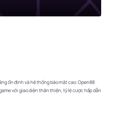
tảng ổn định và hệ thống bảo mật cao. Open88
game với giao diện thân thiện, tỷ lệ cược hấp dẫn