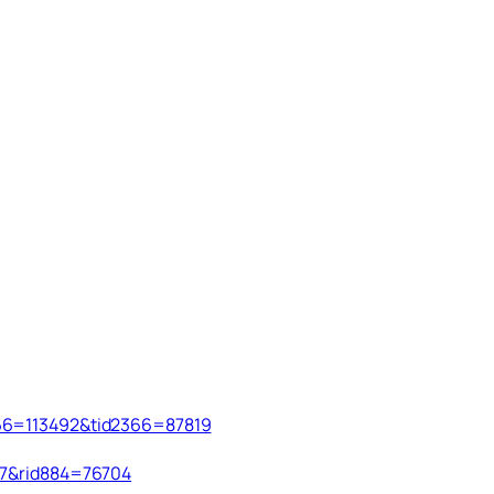
366=113492&tid2366=87819
77&rid884=76704