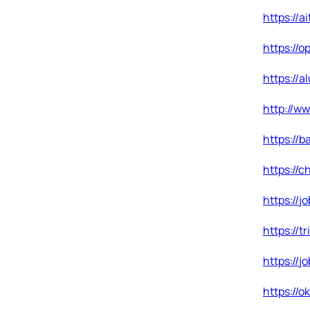
https://
https://
https://
http://w
https://
https://
https://j
https://t
https://
https://