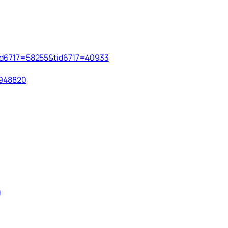
rid6717=58255&tid6717=40933
3948820
g