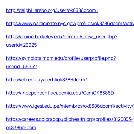
http://delphi.larsbo.org/user/ok8386dcom1
https://www.participate.nyc.gov/profiles/ok8386dcom/activ
https://boinc.berkeley.edu/central/show_user.php?
userid=23925
https://symbiota.mpm.edu/profile/userprofile.php?
userid=55652
https://cfi.edu.uy/perfil/ok8386dcom/
https://independent.academia.edu/ComOK8386D
https://www.igesi.edu.pe/miembros/ok8386dcom1/activity
https://careers.coloradopublichealth.org/profiles/8125853-
ok8386d-com