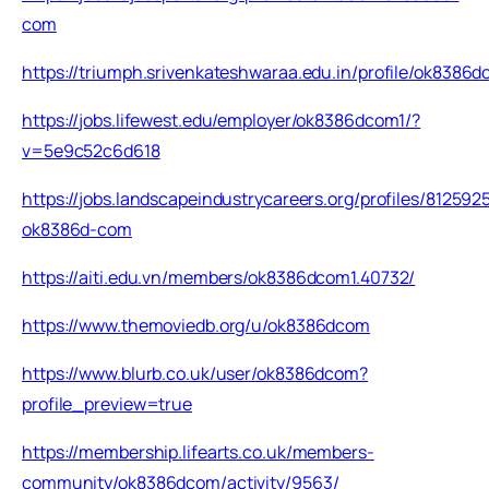
com
https://triumph.srivenkateshwaraa.edu.in/profile/ok8386
https://jobs.lifewest.edu/employer/ok8386dcom1/?
v=5e9c52c6d618
https://jobs.landscapeindustrycareers.org/profiles/812592
ok8386d-com
https://aiti.edu.vn/members/ok8386dcom1.40732/
https://www.themoviedb.org/u/ok8386dcom
https://www.blurb.co.uk/user/ok8386dcom?
profile_preview=true
https://membership.lifearts.co.uk/members-
community/ok8386dcom/activity/9563/