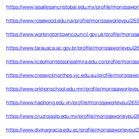
https://www.lasallesancristobal.edu.mx/profile/morissawo
https://www.rosewood.edu.na/profile/morissaworleypul265
https://www.workingtontowncouncil.gov.uk/profile/moriss
https://www.tarauaca.ac.gov.br/profile/morissaworleypul2
https://www.liceomontessoripalmira.edu.co/profile/moris
https://www.creswicknorthps.vic.edu.au/profile/morissaw
https://www.orkhonschool.edu.mn/profile/morissaworleyp
https://www.haphong.edu.vn/profile/morissaworleypul265
https://www.cruzrojaslp.edu.mx/profile/morissaworleypul2
https://www.divinagracia.edu.ec/profile/morissaworleypul