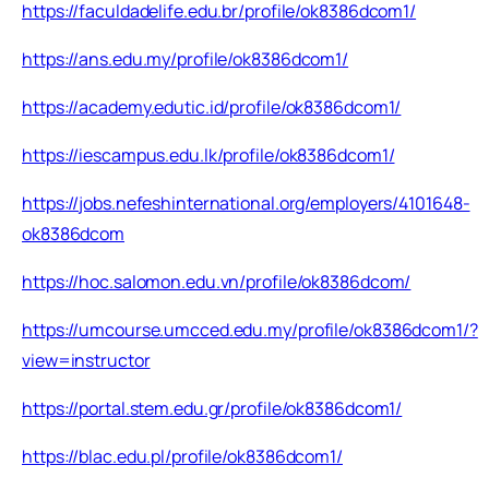
https://faculdadelife.edu.br/profile/ok8386dcom1/
https://ans.edu.my/profile/ok8386dcom1/
https://academy.edutic.id/profile/ok8386dcom1/
https://iescampus.edu.lk/profile/ok8386dcom1/
https://jobs.nefeshinternational.org/employers/4101648-
ok8386dcom
https://hoc.salomon.edu.vn/profile/ok8386dcom/
https://umcourse.umcced.edu.my/profile/ok8386dcom1/?
view=instructor
https://portal.stem.edu.gr/profile/ok8386dcom1/
https://blac.edu.pl/profile/ok8386dcom1/