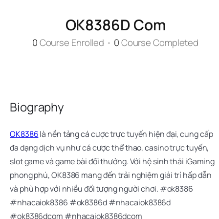
OK8386D Com
0
Course Enrolled
•
0
Course Completed
Biography
OK8386
là nền tảng cá cược trực tuyến hiện đại, cung cấp
đa dạng dịch vụ như cá cược thể thao, casino trực tuyến,
slot game và game bài đổi thưởng. Với hệ sinh thái iGaming
phong phú, OK8386 mang đến trải nghiệm giải trí hấp dẫn
và phù hợp với nhiều đối tượng người chơi. #ok8386
#nhacaiok8386 #ok8386d #nhacaiok8386d
#ok8386dcom #nhacaiok8386dcom