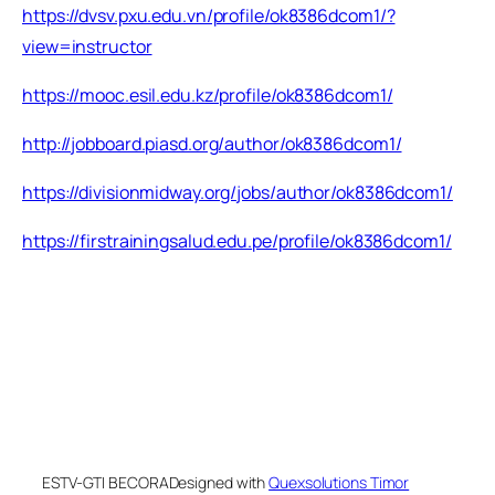
https://dvsv.pxu.edu.vn/profile/ok8386dcom1/?
view=instructor
https://mooc.esil.edu.kz/profile/ok8386dcom1/
http://jobboard.piasd.org/author/ok8386dcom1/
https://divisionmidway.org/jobs/author/ok8386dcom1/
https://firstrainingsalud.edu.pe/profile/ok8386dcom1/
ESTV-GTI BECORA
Designed with
Quexsolutions Timor