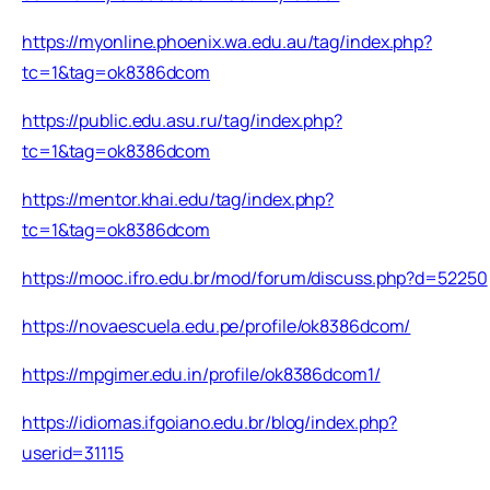
https://myonline.phoenix.wa.edu.au/tag/index.php?
tc=1&tag=ok8386dcom
https://public.edu.asu.ru/tag/index.php?
tc=1&tag=ok8386dcom
https://mentor.khai.edu/tag/index.php?
tc=1&tag=ok8386dcom
https://mooc.ifro.edu.br/mod/forum/discuss.php?d=52250
https://novaescuela.edu.pe/profile/ok8386dcom/
https://mpgimer.edu.in/profile/ok8386dcom1/
https://idiomas.ifgoiano.edu.br/blog/index.php?
userid=31115