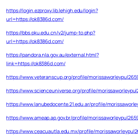
https://login.ezproxy.lib.lehigh.edu/login?
url=https://ok8386d.com/
https://bbs.pku.edu.cn/v2/jump-to.php?
url=https://ok8386d.com/
https://pandora.nla.gov.au/external.html?
link=https://ok8386d.com/
https://www.veteranscup.org/profile/morissaworleypul265
https://www.scienceuniverse.org/profile/morissaworleypul
https://www.lanubedocente.21.edu.ar/profile/morissaworle
https://www.ameap.ap.gov.br/profile/morissaworleypul265
https://www.ceacuautla.edu.mx/profile/morissaworleypul2