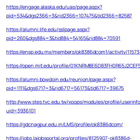
https://engage.alaska.edu/uas/page.aspx?
pid=534&dgs2366=3&rid2366=107475&tid2366=82587
https://alumni.life.edu/sslpage.aspx?
pid=260&dgs884=3&tid884=54165&rid884=70591
https://ensp.edu.mx/members/ok8386dcom1/activity/11573
https://open.mit.edu/profile/01KNRM8E6D83FH0R65J2CEF
https://alumni.bowdoin.edu/reunion/page.aspx?
pid=1111&dgs6717=3&rid6717=56173&tid6717=39675
http://www.stes.tyc.edu.tw/xoops/modules/profile/userinf
uid=3936101
https://gdcnagpur.edu.in/LMS/profile/ok8386dcom/
https://jobs.lajobsportal.org/profiles/8125907-ok8386d-