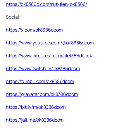
https://ok8386d.com/rut-tien-ok8386/
Social:
https://x.com/ok8386dcom
https://www.youtube.com/@ok8386dcom
https://www.pinterest.com/ok8386dcom/
https://www.twitch.tv/ok8386dcom
https://tumblr.com/ok8386dcom
https://gravatar.com/ok8386dcom
https://bit.ly/m/ok8386dcom
https://jali.me/ok8386dcom