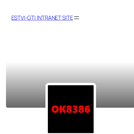
ESTVI-GTI INTRANET SITE