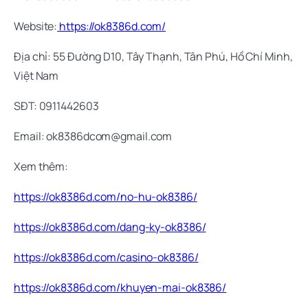
Website:
https://ok8386d.com/
Địa chỉ: 55 Đường D10, Tây Thạnh, Tân Phú, Hồ Chí Minh,
Việt Nam
SĐT: 0911442603
Email: ok8386dcom@gmail.com
Xem thêm:
https://ok8386d.com/no-hu-ok8386/
https://ok8386d.com/dang-ky-ok8386/
https://ok8386d.com/casino-ok8386/
https://ok8386d.com/khuyen-mai-ok8386/