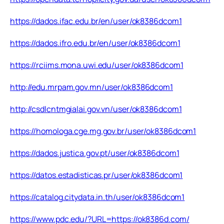
https://dados.ifac.edu.br/en/user/ok8386dcom1
https://dados.ifro.edu.br/en/user/ok8386dcom1
https://rciims.mona.uwi.edu/user/ok8386dcom1
http://edu.mrpam.gov.mn/user/ok8386dcom1
http://csdlcntmgialai.gov.vn/user/ok8386dcom1
https://homologa.cge.mg.gov.br/user/ok8386dcom1
https://dados.justica.gov.pt/user/ok8386dcom1
https://datos.estadisticas.pr/user/ok8386dcom1
https://catalog.citydata.in.th/user/ok8386dcom1
https://www.pdc.edu/?URL=https://ok8386d.com/