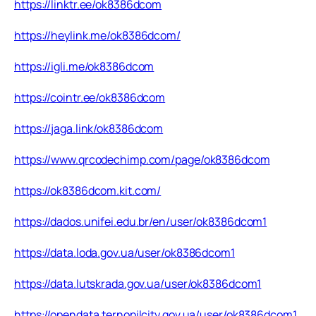
https://linktr.ee/ok8386dcom
https://heylink.me/ok8386dcom/
https://igli.me/ok8386dcom
https://cointr.ee/ok8386dcom
https://jaga.link/ok8386dcom
https://www.qrcodechimp.com/page/ok8386dcom
https://ok8386dcom.kit.com/
https://dados.unifei.edu.br/en/user/ok8386dcom1
https://data.loda.gov.ua/user/ok8386dcom1
https://data.lutskrada.gov.ua/user/ok8386dcom1
https://opendata.ternopilcity.gov.ua/user/ok8386dcom1