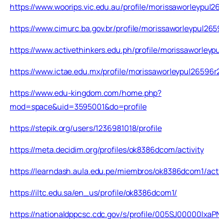
https://www.woorips.vic.edu.au/profile/morissaworleypul2
https://www.cimurc.ba.gov.br/profile/morissaworleypul265
https://www.activethinkers.edu.ph/profile/morissaworleyp
https://www.ictae.edu.mx/profile/morissaworleypul26596r2
https://www.edu-kingdom.com/home.php?
mod=space&uid=3595001&do=profile
https://stepik.org/users/1236981018/profile
https://meta.decidim.org/profiles/ok8386dcom/activity
https://learndash.aula.edu.pe/miembros/ok8386dcom1/acti
https://iltc.edu.sa/en_us/profile/ok8386dcom1/
https://nationaldppcsc.cdc.gov/s/profile/005SJ00000lxaP