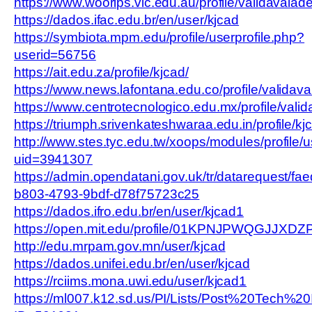
https://www.woorips.vic.edu.au/profile/validavala
https://dados.ifac.edu.br/en/user/kjcad
https://symbiota.mpm.edu/profile/userprofile.php?
userid=56756
https://ait.edu.za/profile/kjcad/
https://www.news.lafontana.edu.co/profile/valida
https://www.centrotecnologico.edu.mx/profile/val
https://triumph.srivenkateshwaraa.edu.in/profile/kj
http://www.stes.tyc.edu.tw/xoops/modules/profile/
uid=3941307
https://admin.opendatani.gov.uk/tr/datarequest/fa
b803-4793-9bdf-d78f75723c25
https://dados.ifro.edu.br/en/user/kjcad1
https://open.mit.edu/profile/01KPNJPWQGJJX
http://edu.mrpam.gov.mn/user/kjcad
https://dados.unifei.edu.br/en/user/kjcad
https://rciims.mona.uwi.edu/user/kjcad1
https://ml007.k12.sd.us/PI/Lists/Post%20Tech%2