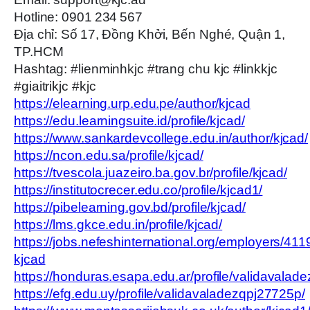
Hotline: 0901 234 567
Địa chỉ: Số 17, Đồng Khởi, Bến Nghé, Quận 1,
TP.HCM
Hashtag: #lienminhkjc #trang chu kjc #linkkjc
#giaitrikjc #kjc
https://elearning.urp.edu.pe/author/kjcad
https://edu.learningsuite.id/profile/kjcad/
https://www.sankardevcollege.edu.in/author/kjcad/
https://ncon.edu.sa/profile/kjcad/
https://tvescola.juazeiro.ba.gov.br/profile/kjcad/
https://institutocrecer.edu.co/profile/kjcad1/
https://pibelearning.gov.bd/profile/kjcad/
https://lms.gkce.edu.in/profile/kjcad/
https://jobs.nefeshinternational.org/employers/41
kjcad
https://honduras.esapa.edu.ar/profile/validavala
https://efg.edu.uy/profile/validavaladezqpj27725p/