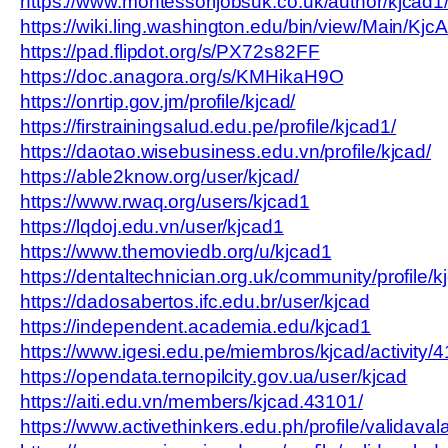
https://www.montessorijobsuk.co.uk/author/kjcad1
https://wiki.ling.washington.edu/bin/view/Main/Kjc
https://pad.flipdot.org/s/PX72s82FF
https://doc.anagora.org/s/KMHikaH9O
https://onrtip.gov.jm/profile/kjcad/
https://firstrainingsalud.edu.pe/profile/kjcad1/
https://daotao.wisebusiness.edu.vn/profile/kjcad/
https://able2know.org/user/kjcad/
https://www.rwaq.org/users/kjcad1
https://lqdoj.edu.vn/user/kjcad1
https://www.themoviedb.org/u/kjcad1
https://dentaltechnician.org.uk/community/profile/k
https://dadosabertos.ifc.edu.br/user/kjcad
https://independent.academia.edu/kjcad1
https://www.igesi.edu.pe/miembros/kjcad/activity/
https://opendata.ternopilcity.gov.ua/user/kjcad
https://aiti.edu.vn/members/kjcad.43101/
https://www.activethinkers.edu.ph/profile/validav