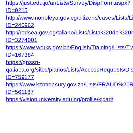
https://just.edu.jo/ar/Lists/Survey/DispForm.aspx?
ID=9215
http://www.monofeya.gov.eg/citizens/cases/Lists/
ID=240962
http://redsea.gov.eg/taliano/Lists/Lista%20dei%2
ID=3274001
https://www.works.gov.bh/English/Training/Lists/
ID=167384
https://gnssn-
qa.iaea.org/sites/pianos/Lists/AccessRequests/D
ID=759177
https://www.kzntreasury.gov.za/Lists/FRA
ID=561187
https://visionuniversity.edu.ng/profile/kjcad/