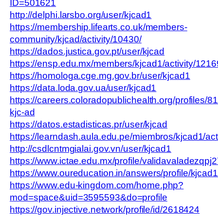
ID=501621
http://delphi.larsbo.org/user/kjcad1
https://membership.lifearts.co.uk/members-
community/kjcad/activity/10430/
https://dados.justica.gov.pt/user/kjcad
https://ensp.edu.mx/members/kjcad1/activity/1216
https://homologa.cge.mg.gov.br/user/kjcad1
https://data.loda.gov.ua/user/kjcad1
https://careers.coloradopublichealth.org/profiles/
kjc-ad
https://datos.estadisticas.pr/user/kjcad
https://learndash.aula.edu.pe/miembros/kjcad1/act
http://csdlcntmgialai.gov.vn/user/kjcad1
https://www.ictae.edu.mx/profile/validavaladezqpj
https://www.oureducation.in/answers/profile/kjcad1
https://www.edu-kingdom.com/home.php?
mod=space&uid=3595593&do=profile
https://gov.injective.network/profile/id/2618424