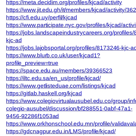
https://meta.decidim.org/profiles/kjcad/activity
https://www.jit.edu.gh/it/members/kjcad/activity/36
https://cfi.edu.uy/perfil/kjcad
https://www.participate.nyc.gov/profiles/kjcad/activi
https://jobs.landscapeindustrycareers.org/profiles
kjc-ad
https://jobs.lajobsportal.org/profiles/8173246-kjc-a
https://www.blurb.co.uk/user/kjcad1?
profile_preview=true
https://space.edu.au/members/39366523
https://iltc.edu.sa/en_us/profile/kjcad/
https://www.getlisteduae.com/listings/kjcad
https://gitlab.haskell.org/kjcad
https://www.colegiovirtualausubel.edu.co/group/in
colegio-ausubel/discussion/bf288551-0abf-47a1-
9456-92286f1053ad
https://www.orkhonschool.edu.mn/profile/validava
https://gdcnagpur.edu.in/LMS/profile/kjcad/