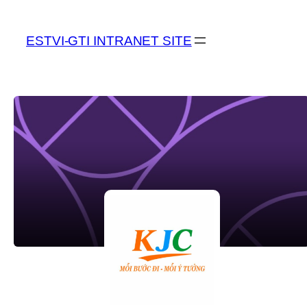
ESTVI-GTI INTRANET SITE