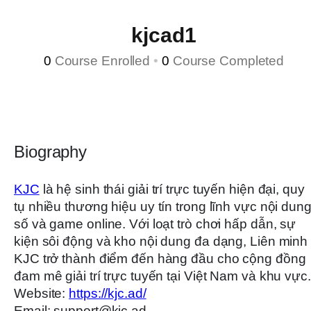
kjcad1
0
Course Enrolled
•
0
Course Completed
Biography
KJC
là hệ sinh thái giải trí trực tuyến hiện đại, quy
tụ nhiều thương hiệu uy tín trong lĩnh vực nội dun
số và game online. Với loạt trò chơi hấp dẫn, sự
kiện sôi động và kho nội dung đa dạng, Liên minh
KJC trở thành điểm đến hàng đầu cho cộng đồng
đam mê giải trí trực tuyến tại Việt Nam và khu vực.
Website:
https://kjc.ad/
Email: support@kjc.ad