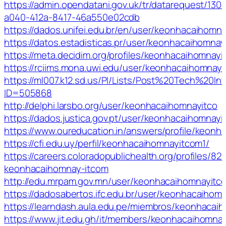
https://admin.opendatani.gov.uk/tr/datarequest/130
a040-412a-8417-46a550e02cdb
https://dados.unifei.edu.br/en/user/keonhacaihomn
https://datos.estadisticas.pr/user/keonhacaihomna
https://meta.decidim.org/profiles/keonhacaihomnayit
https://rciims.mona.uwi.edu/user/keonhacaihomnay
https://ml007.k12.sd.us/PI/Lists/Post%20Tech%20I
ID=505868
http://delphi.larsbo.org/user/keonhacaihomnayitco
https://dados.justica.gov.pt/user/keonhacaihomnay
https://www.oureducation.in/answers/profile/keon
https://cfi.edu.uy/perfil/keonhacaihomnayitcom1/
https://careers.coloradopublichealth.org/profiles/82
keonhacaihomnay-itcom
http://edu.mrpam.gov.mn/user/keonhacaihomnayitc
https://dadosabertos.ifc.edu.br/user/keonhacaihom
https://learndash.aula.edu.pe/miembros/keonhacaih
https://www.jit.edu.gh/it/members/keonhacaihomnay