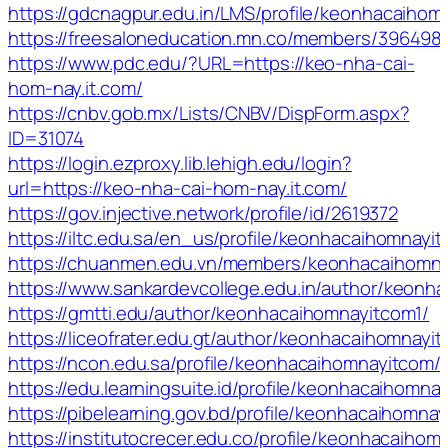
https://gdcnagpur.edu.in/LMS/profile/keonhacaihom
https://freesaloneducation.mn.co/members/396498
https://www.pdc.edu/?URL=https://keo-nha-cai-
hom-nay.it.com/
https://cnbv.gob.mx/Lists/CNBV/DispForm.aspx?
ID=31074
https://login.ezproxy.lib.lehigh.edu/login?
url=https://keo-nha-cai-hom-nay.it.com/
https://gov.injective.network/profile/id/2619372
https://iltc.edu.sa/en_us/profile/keonhacaihomnayi
https://chuanmen.edu.vn/members/keonhacaihomna
https://www.sankardevcollege.edu.in/author/keonh
https://gmtti.edu/author/keonhacaihomnayitcom1/
https://liceofrater.edu.gt/author/keonhacaihomnayi
https://ncon.edu.sa/profile/keonhacaihomnayitcom/
https://edu.learningsuite.id/profile/keonhacaihomna
https://pibelearning.gov.bd/profile/keonhacaihomna
https://institutocrecer.edu.co/profile/keonhacaihom