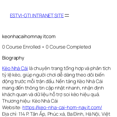
ESTVI-GTI INTRANET SITE
keonhacaihomnay itcom
0
Course Enrolled
•
0
Course Completed
Biography
Kèo Nhà Cái
là chuyên trang tổng hợp và phân tích
tỷ lệ kèo, giúp người chơi dễ dàng theo dõi biến
động trước mỗi trận đấu. Nền tảng Kèo Nhà Cái
mang đến thông tin cập nhật nhanh, nhận định
khách quan và dữ liệu hỗ trợ soi kèo hiệu quả.
Thương hiệu: Kèo Nhà Cái
Website:
https://keo-nha-cai-hom-nay.it.com/
Địa chỉ: 114 P. Tân Ấp, Phúc xá, Ba Đình, Hà Nội, Việt