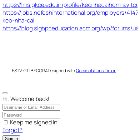
https://lms.gkce.edu.in/profile/keonhacaihomnayitc
https://jobs.nefeshinternational.org/employers/4147
keo-nha-cai
https://blog.sighpceducation.acm.org/wp/forums/u
ESTV-GTI BECORA
Designed with
Quexsolutions Timor
Hi, Welcome back!
Keep me signed in
Forgot?
Sign In