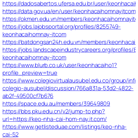
https://dadosabertos.ufersa.edu.br/user/keonhaca
https://data.gov.ua/en/user/keonhacaihomnayitcom
https://okmen.edu.vn/members/keonhacaihomnayitc
https://jobs.lajobsportal.org/profiles/8255749-
keonhacaihomnay-itcom
https://batdongsan24h.edu.vn/members/keonhacai
https://jobs.landscapeindustrycareers.org/profiles/
keonhacaihomnay-itcom
https://www.blurb.co.uk/user/keonhacaiho1?
profile_preview=true
https://www.colegiovirtualausubel.edu.co/group/inf
colegio-ausubel/discussion/766a831a-53d2-4822-
ab2f-49500cf7b676
https://space.edu.au/members/39649809
https://bbs.pku.edu.cn/v2/jump-to.php?
url=https://keo-nha-cai-hom-nay.it.com/
https://www.getlisteduae.com/listings/keo-nha-
cai-52