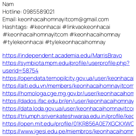
Nam
Hotline: 0985589021
Email: keonhacaihomnayitcom@gmail.com
Hashtags: #keonhacai #linkvaokeonhacai
#keonhacaihomnayitcom #keonhacaihomnay
#tylekeonhacai #tylekeonhacaihomnay
https://independent.academia.edu/MarrisBravo
https://symbiota.mpm.edu/profile/userprofile.php?
userid=58754
https://opendata.ternopilcity.gov.ua/user/keonhaca
https://aiti.edu.vn/members/keonhacaihomnayitcom
https://homologa.cge.mg.gov.br/user/keonhacaihom
https://dados.ifac.edu.br/en/user/keonhacaihomnay
https://data.loda.gov.ua/user/keonhacaihomnayitco
https://triumph.srivenkateshwaraa.edu.in/profile/k
https://open.mit.edu/profile/01KR856A0E7XGCKXW
https://www.igesi.edu.pe/miembros/keonhacaihomna