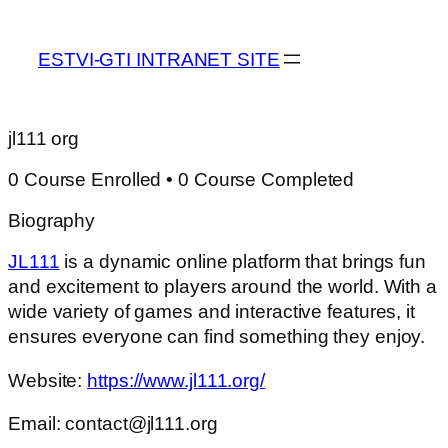
ESTVI-GTI INTRANET SITE
jl111 org
0
Course Enrolled
•
0
Course Completed
Biography
JL111
is a dynamic online platform that brings fun
and excitement to players around the world. With a
wide variety of games and interactive features, it
ensures everyone can find something they enjoy.
Website:
https://www.jl111.org/
Email: contact@jl111.org