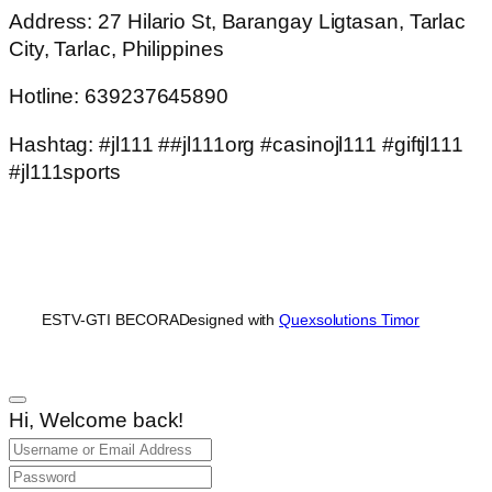
Address: 27 Hilario St, Barangay Ligtasan, Tarlac
City, Tarlac, Philippines
Hotline: 639237645890
Hashtag: #jl111 ##jl111org #casinojl111 #giftjl111
#jl111sports
ESTV-GTI BECORA
Designed with
Quexsolutions Timor
Hi, Welcome back!