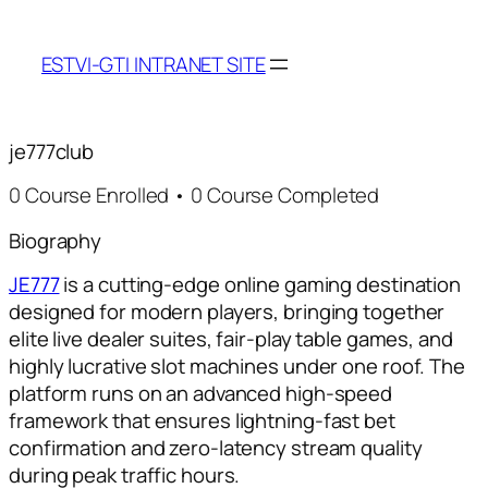
ESTVI-GTI INTRANET SITE
je777club
0
Course Enrolled
•
0
Course Completed
Biography
JE777
is a cutting-edge online gaming destination
designed for modern players, bringing together
elite live dealer suites, fair-play table games, and
highly lucrative slot machines under one roof. The
platform runs on an advanced high-speed
framework that ensures lightning-fast bet
confirmation and zero-latency stream quality
during peak traffic hours.