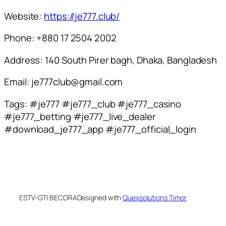
Website:
https://je777.club/
Phone: +880 17 2504 2002
Address: 140 South Pirer bagh, Dhaka, Bangladesh
Email: je777club@gmail.com
Tags: #je777 #je777_club #je777_casino
#je777_betting #je777_live_dealer
#download_je777_app #je777_official_login
ESTV-GTI BECORA
Designed with
Quexsolutions Timor