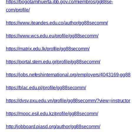
https://bogotamihuerta.jbb.gov.co/miembros/gg88se-
com/profile/
https://www.iteandes.edu.co/author/gg88secomm/
https://www.wcs.edu.eu/profile/gg88secomm/
https://matrix.edu.lk/profile/gg88secomm/
https://portal.stem.edu.gr/profile/gg88secomm/
https://jobs.nefeshinternational.org/employers/4043169-gg88
https://blac.edu.pl/profile/gg88secomm/
https://dvsv.pxu.edu.vn/profile/gg88secomm/?view=instructor
https://mooc.esil.edu.kz/profile/gg88secomm/
http://jobboard.piasd.org/author/gg88secomm/