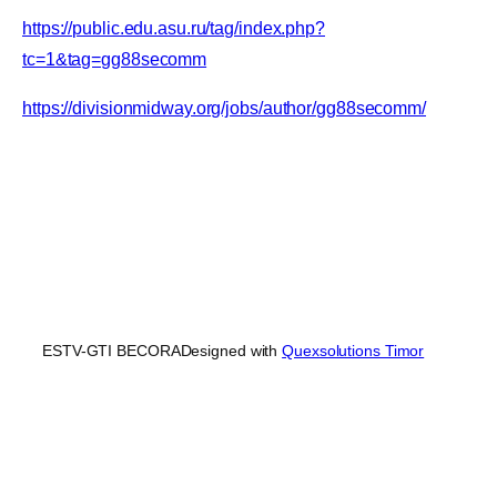
https://public.edu.asu.ru/tag/index.php?
tc=1&tag=gg88secomm
https://divisionmidway.org/jobs/author/gg88secomm/
ESTV-GTI BECORA
Designed with
Quexsolutions Timor