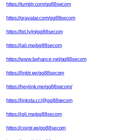
https://tumblr.com/gg88secom
https://gravatar.com/gg88secom
https://bit.ly/m/gg88secom
https://jali.me/gg88secom
https://www.behance.net/gg88secom
https://linktr.ee/gg88secom
https://heylink.me/gg88secom/
https://linksta.cc/@gg88secom
https://igli.me/gg88secom
https://cointr.ee/gg88secom