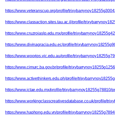
https://www.veteranscup.org/profile/trixybarrynoy18255g30043
https://www.classaction.sites.tau.ac.il/profile/trixybarrynoy18
https://www.cruzrojaslp.edu.mx/profile/trixybarrynoy18255g42
https://www.divinagracia.edu.ec/profile/trixybarrynoy18255g9
https://www.woorips.vic.edu.au/profile/trixybarrynoy18255g79
https://www.cimurc.ba.gov.br/profile/trixybarrynoy18255g12567
https://www.activethinkers.edu.ph/profile/trixybarrynoy18255g
https://www.ictae.edu.mx/profile/trixybarrynoy18255g78810/pr
https://www.workingclasscreativesdatabase.co.uk/profile/tri
https://www.haphong.edu.vn/profile/trixybarrynoy18255g78940