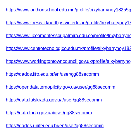
https://www.orkhonschool.edu.mn/profile/trixybarrynoy18255g
https://www.creswicknorthps.vic.edu.au/profile/trixybarrynoy
https://www.liceomontessoripalmira.edu.co/profile/trixybarry
https://www.centrotecnologico.edu.mx/profile/trixybarrynoy1
https://www.workingtontowncouncil.gov.uk/profile/trixybarry
https://dados.ifro.edu.br/en/user/gg88secomm
https://opendata.ternopilcity.gov.ua/user/gg88secomm
https://data.lutskrada.gov.ua/user/gg88secomm
https://data.loda.gov.ua/user/gg88secomm
https://dados.unifei.edu.br/en/user/gg88secomm