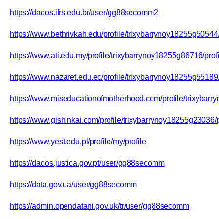
https://dados.ifrs.edu.br/user/gg88secomm2
https://www.bethrivkah.edu/profile/trixybarrynoy18255g50544/
https://www.ati.edu.my/profile/trixybarrynoy18255g86716/profi
https://www.nazaret.edu.ec/profile/trixybarrynoy18255g55189/
https://www.miseducationofmotherhood.com/profile/trixybarr
https://www.gishinkai.com/profile/trixybarrynoy18255g23036/p
https://www.yest.edu.pl/profile/my/profile
https://dados.justica.gov.pt/user/gg88secomm
https://data.gov.ua/user/gg88secomm
https://admin.opendatani.gov.uk/tr/user/gg88secomm