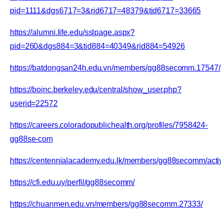
pid=1111&dgs6717=3&rid6717=48379&tid6717=33665
https://alumni.life.edu/sslpage.aspx?
pid=260&dgs884=3&tid884=40349&rid884=54926
https://batdongsan24h.edu.vn/members/gg88secomm.17547/
https://boinc.berkeley.edu/central/show_user.php?
userid=22572
https://careers.coloradopublichealth.org/profiles/7958424-
gg88se-com
https://centennialacademy.edu.lk/members/gg88secomm/activ
https://cfi.edu.uy/perfil/gg88secomm/
https://chuanmen.edu.vn/members/gg88secomm.27333/