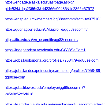
https://engage.alaska.edu/uas/page.aspx?
pid=534&dgs2366=3&rid2366=90486&tid2366=67972
https://ensp.edu.mx/members/gg88secomm/activity/97510/
https://gdcnagpur.edu.in/LMS/profile/gg88secomm/
https://iltc.edu.sa/en_us/profile/gg88secomm/
https://independent.academia.edu/GG88SeCom1
https://jobs.lajobsportal.org/profiles/7958479-gg88se-com
https://jobs.landscapeindustrycareers.org/profiles/7958489-
gg88se-com
https://jobs.lifewest.edu/employer/gg88secomm/?
v=5e9c52c6d618
https://learndash.aula.edu.pe/miembros/gg88secomm/activity