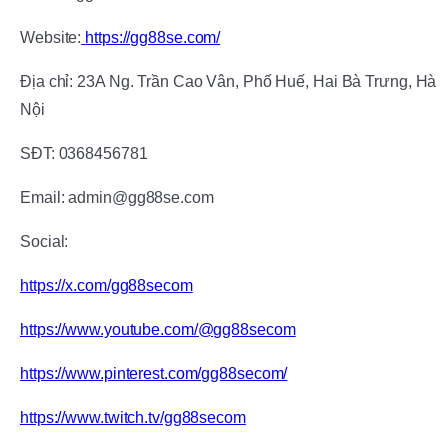
Website:
https://gg88se.com/
Địa chỉ: 23A Ng. Trần Cao Vân, Phố Huế, Hai Bà Trưng, Hà
Nội
SĐT: 0368456781
Email: admin@gg88se.com
Social:
https://x.com/gg88secom
https://www.youtube.com/@gg88secom
https://www.pinterest.com/gg88secom/
https://www.twitch.tv/gg88secom