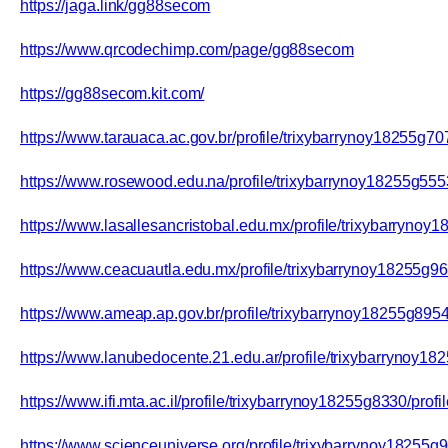
https://jaga.link/gg88secom
https://www.qrcodechimp.com/page/gg88secom
https://gg88secom.kit.com/
https://www.tarauaca.ac.gov.br/profile/trixybarrynoy18255g707
https://www.rosewood.edu.na/profile/trixybarrynoy18255g5553
https://www.lasallesancristobal.edu.mx/profile/trixybarrynoy
https://www.ceacuautla.edu.mx/profile/trixybarrynoy18255g96
https://www.ameap.ap.gov.br/profile/trixybarrynoy18255g8954
https://www.lanubedocente.21.edu.ar/profile/trixybarrynoy18
https://www.ifi.mta.ac.il/profile/trixybarrynoy18255g8330/profil
https://www.scienceuniverse.org/profile/trixybarrynoy18255g9