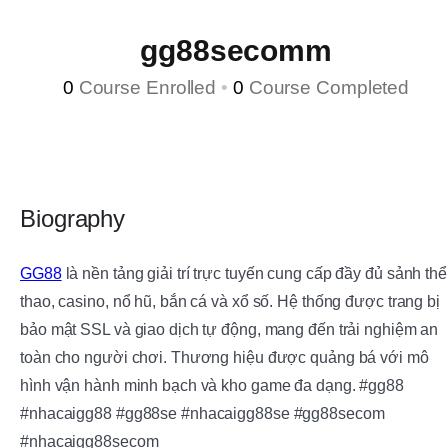
gg88secomm
0
Course Enrolled
•
0
Course Completed
Biography
GG88
là nền tảng giải trí trực tuyến cung cấp đầy đủ sảnh thể
thao, casino, nổ hũ, bắn cá và xổ số. Hệ thống được trang bị
bảo mật SSL và giao dịch tự động, mang đến trải nghiệm an
toàn cho người chơi. Thương hiệu được quảng bá với mô
hình vận hành minh bạch và kho game đa dạng. #gg88
#nhacaigg88 #gg88se #nhacaigg88se #gg88secom
#nhacaigg88secom