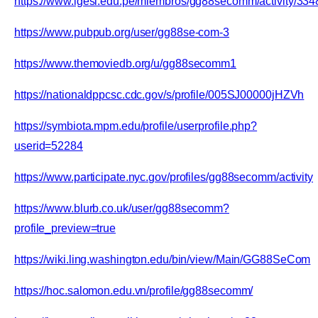
https://www.igesi.edu.pe/miembros/gg88secomm/activity/334
https://www.pubpub.org/user/gg88se-com-3
https://www.themoviedb.org/u/gg88secomm1
https://nationaldppcsc.cdc.gov/s/profile/005SJ00000jHZVh
https://symbiota.mpm.edu/profile/userprofile.php?
userid=52284
https://www.participate.nyc.gov/profiles/gg88secomm/activity
https://www.blurb.co.uk/user/gg88secomm?
profile_preview=true
https://wiki.ling.washington.edu/bin/view/Main/GG88SeCom
https://hoc.salomon.edu.vn/profile/gg88secomm/