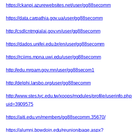
https://ckanpj.azurewebsites.net/user/gg88secomm
https://data.carpathia.gov.ua/user/gg88secomm
http://csdlcntmgialai.gov.vn/user/gg88secomm
https://dados.unifei.edu.br/en/user/gg88secomm
https://rciims.mona.uwi.edu/user/gg88secomm
http://edu.mrpam.gov.mn/user/gg88secom1
http://delphi.larsbo.org/user/gg88secomm
http://www.stes.tyc.edu.tw/xoops/modules/profile/userinfo.ph
uid=3909575
https://aiti.edu.vn/members/gg88secomm.35670/
https://alumni.bowdoin.edu/reunion/page.aspx?