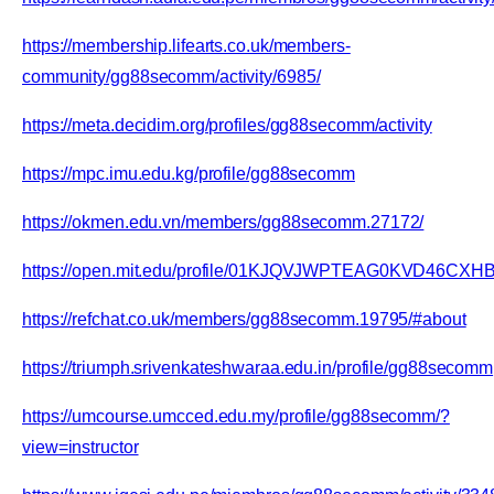
https://membership.lifearts.co.uk/members-
community/gg88secomm/activity/6985/
https://meta.decidim.org/profiles/gg88secomm/activity
https://mpc.imu.edu.kg/profile/gg88secomm
https://okmen.edu.vn/members/gg88secomm.27172/
https://open.mit.edu/profile/01KJQVJWPTEAG0KVD46CXH
https://refchat.co.uk/members/gg88secomm.19795/#about
https://triumph.srivenkateshwaraa.edu.in/profile/gg88secomm
https://umcourse.umcced.edu.my/profile/gg88secomm/?
view=instructor