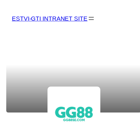
ESTVI-GTI INTRANET SITE