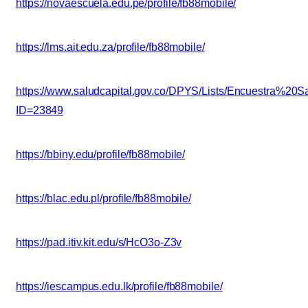
https://novaescuela.edu.pe/profile/fb88mobile/
https://lms.ait.edu.za/profile/fb88mobile/
https://www.saludcapital.gov.co/DPYS/Lists/Encuestra%2
ID=23849
https://bbiny.edu/profile/fb88mobile/
https://blac.edu.pl/profile/fb88mobile/
https://pad.itiv.kit.edu/s/HcO3o-Z3v
https://iescampus.edu.lk/profile/fb88mobile/