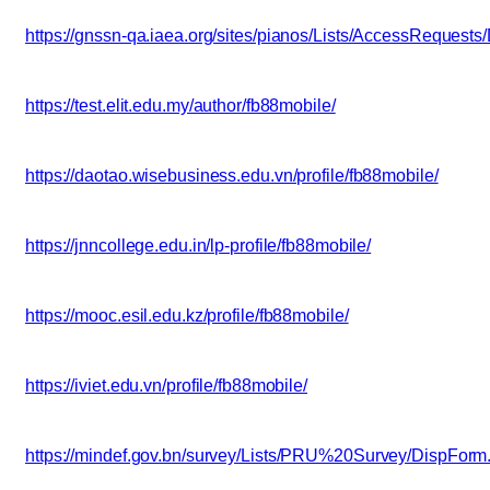
https://gnssn-qa.iaea.org/sites/pianos/Lists/AccessReques
https://test.elit.edu.my/author/fb88mobile/
https://daotao.wisebusiness.edu.vn/profile/fb88mobile/
https://jnncollege.edu.in/lp-profile/fb88mobile/
https://mooc.esil.edu.kz/profile/fb88mobile/
https://iviet.edu.vn/profile/fb88mobile/
https://mindef.gov.bn/survey/Lists/PRU%20Survey/DispFor