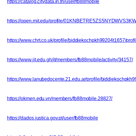
https://catalog.citydata.in.th/user/fb88mobile
https://open.mit.edu/profile/01KNBETRE5ZS5NYDWVS3K
https://www.chrt.co.uk/profile/biddiekochpkh99204t1657/profi
https://www.jit.edu.gh/it/members/fb88mobile/activity/34157/
https://www.lanubedocente.21.edu.ar/profile/biddiekochpkh9
https://okmen.edu.vn/members/fb88mobile.28827/
https://dados.justica.gov.pt/user/fb88mobile