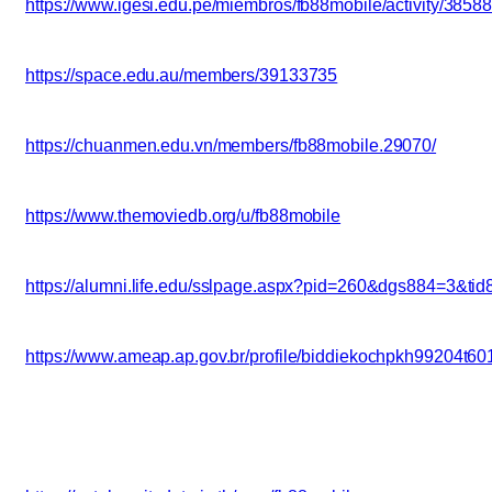
https://www.igesi.edu.pe/miembros/fb88mobile/activity/38588
https://space.edu.au/members/39133735
https://chuanmen.edu.vn/members/fb88mobile.29070/
https://www.themoviedb.org/u/fb88mobile
https://alumni.life.edu/sslpage.aspx?pid=260&dgs884=3&t
https://www.ameap.ap.gov.br/profile/biddiekochpkh99204t601