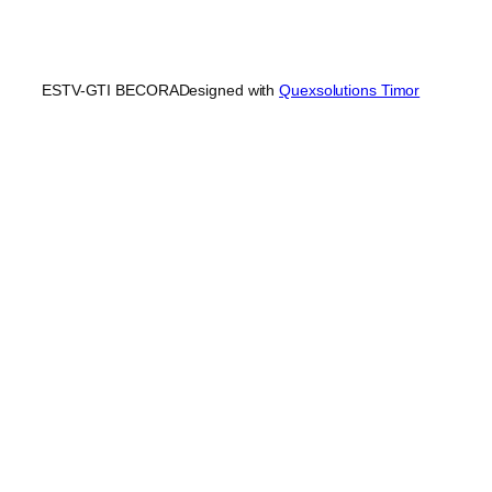
ESTV-GTI BECORA
Designed with
Quexsolutions Timor