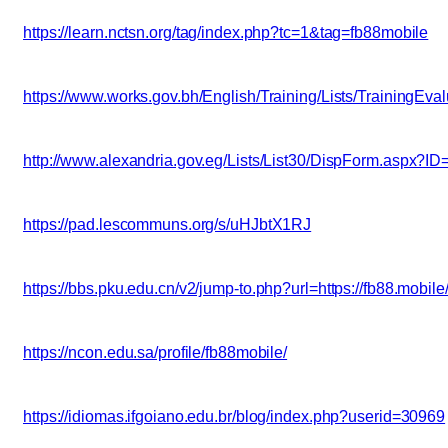
https://learn.nctsn.org/tag/index.php?tc=1&tag=fb88mobile
https://www.works.gov.bh/English/Training/Lists/TrainingE
http://www.alexandria.gov.eg/Lists/List30/DispForm.aspx?I
https://pad.lescommuns.org/s/uHJbtX1RJ
https://bbs.pku.edu.cn/v2/jump-to.php?url=https://fb88.mobile
https://ncon.edu.sa/profile/fb88mobile/
https://idiomas.ifgoiano.edu.br/blog/index.php?userid=30969