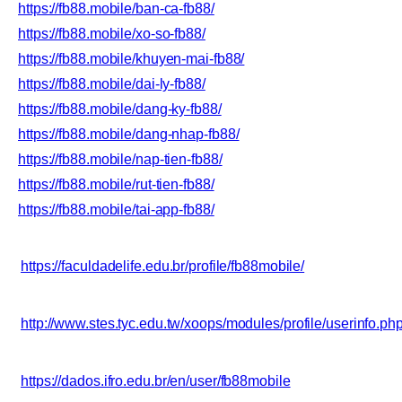
https://fb88.mobile/ban-ca-fb88/
https://fb88.mobile/xo-so-fb88/
https://fb88.mobile/khuyen-mai-fb88/
https://fb88.mobile/dai-ly-fb88/
https://fb88.mobile/dang-ky-fb88/
https://fb88.mobile/dang-nhap-fb88/
https://fb88.mobile/nap-tien-fb88/
https://fb88.mobile/rut-tien-fb88/
https://fb88.mobile/tai-app-fb88/
https://faculdadelife.edu.br/profile/fb88mobile/
http://www.stes.tyc.edu.tw/xoops/modules/profile/userinfo.
https://dados.ifro.edu.br/en/user/fb88mobile