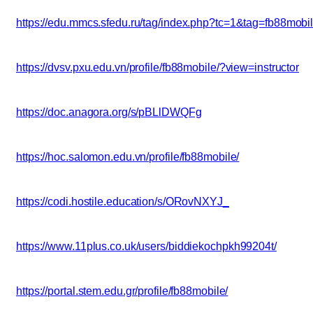
https://edu.mmcs.sfedu.ru/tag/index.php?tc=1&tag=fb88mobi
https://dvsv.pxu.edu.vn/profile/fb88mobile/?view=instructor
https://doc.anagora.org/s/pBLlDWQFg
https://hoc.salomon.edu.vn/profile/fb88mobile/
https://codi.hostile.education/s/ORovNXYJ_
https://www.11plus.co.uk/users/biddiekochpkh99204t/
https://portal.stem.edu.gr/profile/fb88mobile/