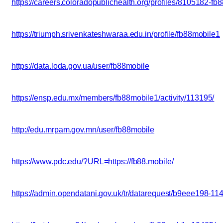
https://careers.coloradopublichealth.org/profiles/8105182-fb8
https://triumph.srivenkateshwaraa.edu.in/profile/fb88mobile1
https://data.loda.gov.ua/user/fb88mobile
https://ensp.edu.mx/members/fb88mobile1/activity/113195/
http://edu.mrpam.gov.mn/user/fb88mobile
https://www.pdc.edu/?URL=https://fb88.mobile/
https://admin.opendatani.gov.uk/tr/datarequest/b9eee198-