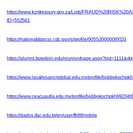
https://www.kzntreasury.gov.za/Lists/FRAUD%20RISK
ID=552561
https://nationaldppcsc.cdc.gov/s/profile/005SJ00000lfXD3
https://alumni.bowdoin.edu/reunion/page.aspx?pid=1111
https://www.lasallesancristobal.edu.mx/profile/biddiekochpk
https://www.ceacuautla.edu.mx/profile/biddiekochpkh99204t9
https://dados.ifac.edu.br/en/user/fb88mobile