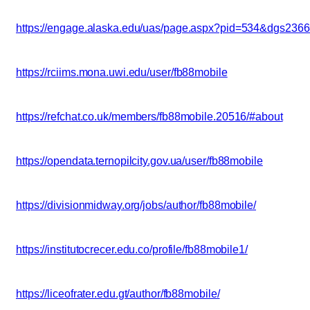
https://engage.alaska.edu/uas/page.aspx?pid=534&dgs23
https://rciims.mona.uwi.edu/user/fb88mobile
https://refchat.co.uk/members/fb88mobile.20516/#about
https://opendata.ternopilcity.gov.ua/user/fb88mobile
https://divisionmidway.org/jobs/author/fb88mobile/
https://institutocrecer.edu.co/profile/fb88mobile1/
https://liceofrater.edu.gt/author/fb88mobile/