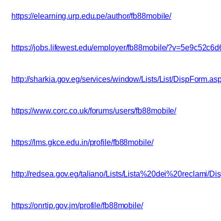
https://elearning.urp.edu.pe/author/fb88mobile/
https://jobs.lifewest.edu/employer/fb88mobile/?v=5e9c52c6
http://sharkia.gov.eg/services/window/Lists/List/DispForm.
https://www.corc.co.uk/forums/users/fb88mobile/
https://lms.gkce.edu.in/profile/fb88mobile/
http://redsea.gov.eg/taliano/Lists/Lista%20dei%20reclami/
https://onrtip.gov.jm/profile/fb88mobile/