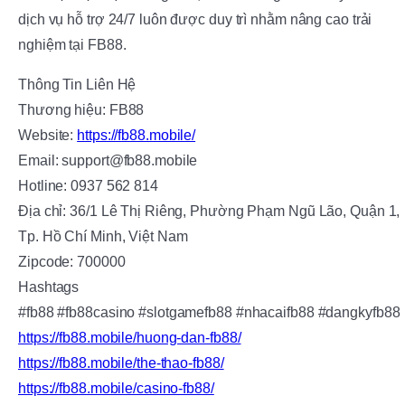
dịch vụ hỗ trợ 24/7 luôn được duy trì nhằm nâng cao trải
nghiệm tại FB88.
Thông Tin Liên Hệ
Thương hiệu: FB88
Website:
https://fb88.mobile/
Email: support@fb88.mobile
Hotline: 0937 562 814
Địa chỉ: 36/1 Lê Thị Riêng, Phường Phạm Ngũ Lão, Quận 1,
Tp. Hồ Chí Minh, Việt Nam
Zipcode: 700000
Hashtags
#fb88 #fb88casino #slotgamefb88 #nhacaifb88 #dangkyfb88
https://fb88.mobile/huong-dan-fb88/
https://fb88.mobile/the-thao-fb88/
https://fb88.mobile/casino-fb88/