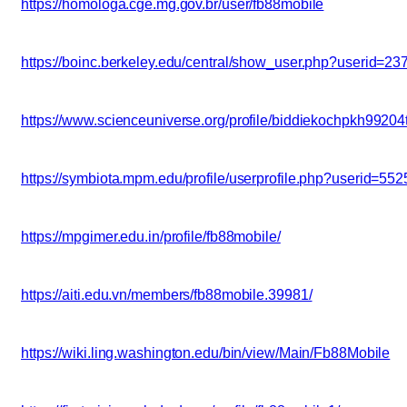
https://homologa.cge.mg.gov.br/user/fb88mobile
https://boinc.berkeley.edu/central/show_user.php?userid=23
https://www.scienceuniverse.org/profile/biddiekochpkh99204
https://symbiota.mpm.edu/profile/userprofile.php?userid=552
https://mpgimer.edu.in/profile/fb88mobile/
https://aiti.edu.vn/members/fb88mobile.39981/
https://wiki.ling.washington.edu/bin/view/Main/Fb88Mobile