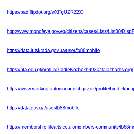
https://pad.flipdot.org/s/XFgUZRZZO
http://www.monofeya.gov.eg/citizens/cases/Lists/List38/Di
https://data.lutskrada.gov.ua/user/fb88mobile
https://bta.edu.gt/profile/BiddieKochpkh99204talazharhs-org/
https://www.workingtontowncouncil.gov.uk/profile/biddiekoc
https://data.gov.ua/user/fb88mobile
https://membership.lifearts.co.uk/members-community/fb88mob