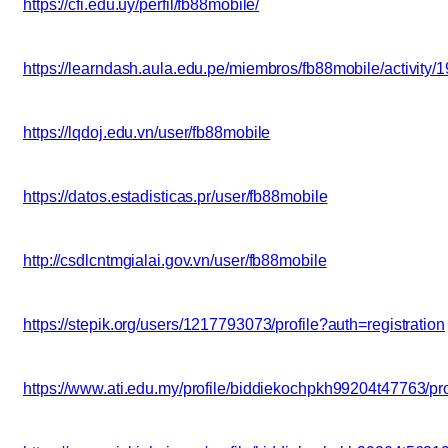
https://cfi.edu.uy/perfil/fb88mobile/
https://learndash.aula.edu.pe/miembros/fb88mobile/activity/
https://lqdoj.edu.vn/user/fb88mobile
https://datos.estadisticas.pr/user/fb88mobile
http://csdlcntmgialai.gov.vn/user/fb88mobile
https://stepik.org/users/1217793073/profile?auth=registration
https://www.ati.edu.my/profile/biddiekochpkh99204t47763/pro