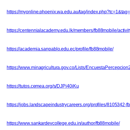
https://myonline.phoenix.wa.edu.au/tag/index.php?tc=1&tag
https://centennialacademy.edu.lk/members/fb88mobile/activi
https://academia.sanpablo.edu.ec/profile/fb88mobile/
https://www.minagricultura.gov.co/Lists/EncuestaPercepc
https://tutos.cemea.org/s/DJPj40iKu
https://jobs.landscapeindustrycareers.org/profiles/8105342-f
https://www.sankardevcollege.edu.in/author/fb88mobile/