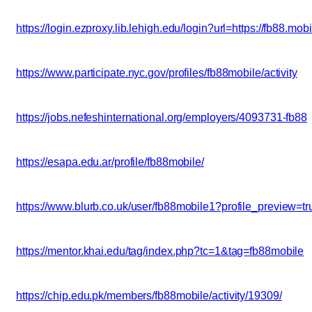
https://login.ezproxy.lib.lehigh.edu/login?url=https://fb88.mobi
https://www.participate.nyc.gov/profiles/fb88mobile/activity
https://jobs.nefeshinternational.org/employers/4093731-fb88
https://esapa.edu.ar/profile/fb88mobile/
https://www.blurb.co.uk/user/fb88mobile1?profile_preview=tr
https://mentor.khai.edu/tag/index.php?tc=1&tag=fb88mobile
https://chip.edu.pk/members/fb88mobile/activity/19309/