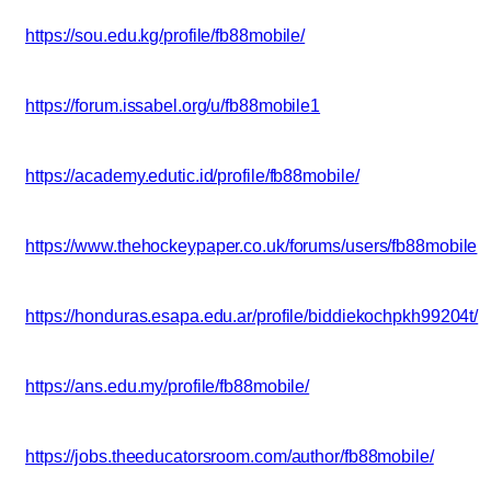
https://sou.edu.kg/profile/fb88mobile/
https://forum.issabel.org/u/fb88mobile1
https://academy.edutic.id/profile/fb88mobile/
https://www.thehockeypaper.co.uk/forums/users/fb88mobile
https://honduras.esapa.edu.ar/profile/biddiekochpkh99204t/
https://ans.edu.my/profile/fb88mobile/
https://jobs.theeducatorsroom.com/author/fb88mobile/