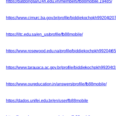
https://batdongsan24h.edu.vn/members/fb88mobile.19485/
https://www.cimurc.ba.gov.br/profile/biddiekochpkh99204t207
https://iltc.edu.sa/en_us/profile/fb88mobile/
https://www.rosewood.edu.na/profile/biddiekochpkh99204t65
https://www.tarauaca.ac.gov.br/profile/biddiekochpkh99204t3
https://www.oureducation.in/answers/profile/fb88mobile/
https://dados.unifei.edu.br/en/user/fb88mobile