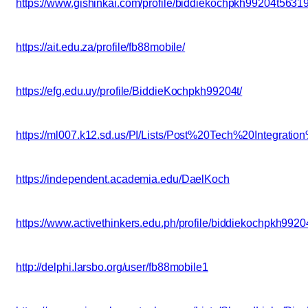
https://www.gishinkai.com/profile/biddiekochpkh99204t56319/
https://ait.edu.za/profile/fb88mobile/
https://efg.edu.uy/profile/BiddieKochpkh99204t/
https://ml007.k12.sd.us/PI/Lists/Post%20Tech%20Integrat
https://independent.academia.edu/DaelKoch
https://www.activethinkers.edu.ph/profile/biddiekochpkh9920
http://delphi.larsbo.org/user/fb88mobile1