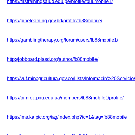
https://firstrainingsalud.edu.pe/profile/fb88mobile1/
https://pibelearning.gov.bd/profile/fb88mobile/
https://gamblingtherapy.org/forum/users/fb88mobile1/
http://jobboard.piasd.org/author/fb88mobile/
https://vuf.minagricultura.gov.co/Lists/Informacin%20Ser
https://pimrec.pnu.edu.ua/members/fb88mobile1/profile/
https://lms.kaiptc.org/tag/index.php?tc=1&tag=fb88mobile