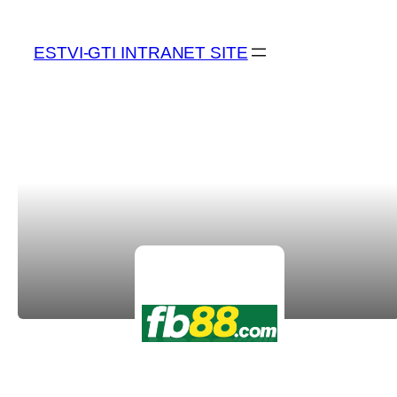
ESTVI-GTI INTRANET SITE