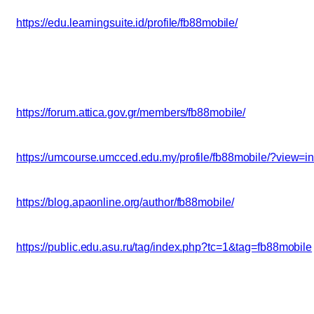
https://edu.learningsuite.id/profile/fb88mobile/
https://forum.attica.gov.gr/members/fb88mobile/
https://umcourse.umcced.edu.my/profile/fb88mobile/?view=in
https://blog.apaonline.org/author/fb88mobile/
https://public.edu.asu.ru/tag/index.php?tc=1&tag=fb88mobile