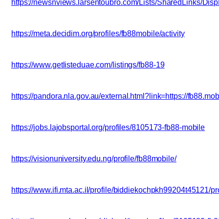
https://newsnviews.larsentoubro.com/Lists/SharedLinks/Di
https://meta.decidim.org/profiles/fb88mobile/activity
https://www.getlisteduae.com/listings/fb88-19
https://pandora.nla.gov.au/external.html?link=https://fb88.mob
https://jobs.lajobsportal.org/profiles/8105173-fb88-mobile
https://visionuniversity.edu.ng/profile/fb88mobile/
https://www.ifi.mta.ac.il/profile/biddiekochpkh99204t45121/pro