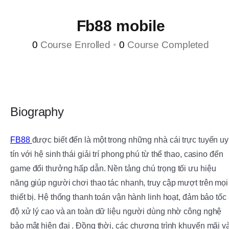
Fb88 mobile
0
Course Enrolled
•
0
Course Completed
Biography
FB88
được biết đến là một trong những nhà cái trực tuyến uy
tín với hệ sinh thái giải trí phong phú từ thể thao, casino đến
game đổi thưởng hấp dẫn. Nền tảng chú trọng tối ưu hiệu
năng giúp người chơi thao tác nhanh, truy cập mượt trên mọi
thiết bị. Hệ thống thanh toán vận hành linh hoạt, đảm bảo tốc
độ xử lý cao và an toàn dữ liệu người dùng nhờ công nghệ
bảo mật hiện đại . Đồng thời, các chương trình khuyến mãi v