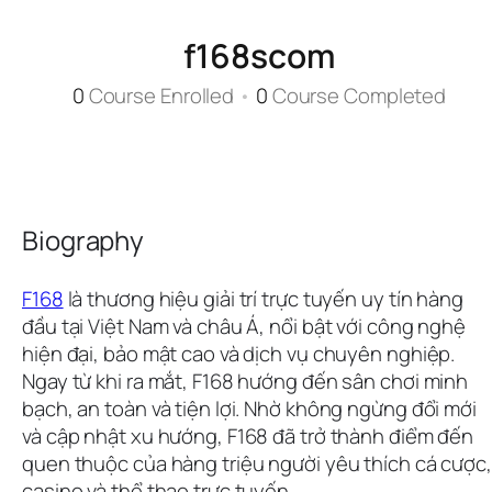
f168scom
0
Course Enrolled
•
0
Course Completed
Biography
F168
là thương hiệu giải trí trực tuyến uy tín hàng
đầu tại Việt Nam và châu Á, nổi bật với công nghệ
hiện đại, bảo mật cao và dịch vụ chuyên nghiệp.
Ngay từ khi ra mắt, F168 hướng đến sân chơi minh
bạch, an toàn và tiện lợi. Nhờ không ngừng đổi mới
và cập nhật xu hướng, F168 đã trở thành điểm đến
quen thuộc của hàng triệu người yêu thích cá cược,
casino và thể thao trực tuyến.