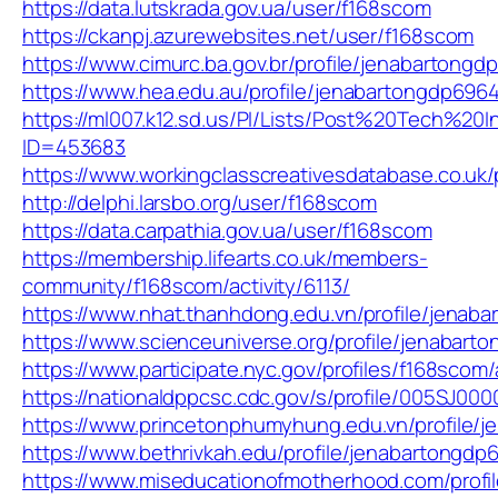
https://data.lutskrada.gov.ua/user/f168scom
https://ckanpj.azurewebsites.net/user/f168scom
https://www.cimurc.ba.gov.br/profile/jenabartong
https://www.hea.edu.au/profile/jenabartongdp696
https://ml007.k12.sd.us/PI/Lists/Post%20Tech%20
ID=453683
https://www.workingclasscreativesdatabase.co.uk/
http://delphi.larsbo.org/user/f168scom
https://data.carpathia.gov.ua/user/f168scom
https://membership.lifearts.co.uk/members-
community/f168scom/activity/6113/
https://www.nhat.thanhdong.edu.vn/profile/jenab
https://www.scienceuniverse.org/profile/jenabart
https://www.participate.nyc.gov/profiles/f168scom/a
https://nationaldppcsc.cdc.gov/s/profile/005SJ00
https://www.princetonphumyhung.edu.vn/profile/
https://www.bethrivkah.edu/profile/jenabartongdp
https://www.miseducationofmotherhood.com/profi