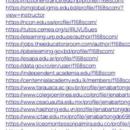
https://motionentrance.edu.np/profile/f168scom/
https://smglobal.igmis.edu.bd/profile/f168scom/?
view=instructor
https://ncon.edu.sa/profile/f168scom/
https://tutos.cemea.org/s/lRUVU5ues
https://elearning.urp.edu.pe/author/f168scom/
https://jobs.theeducatorsroom.com/author/f168sc
https://pibelearning.gov.bd/profile/f168scom/
https://esapa.edu.ar/profile/f168scom/
https://data.gov.ro/en/user/f168scom
https://independent.academia.edu/f168scom
https://centennialacademy.edu.lk/members/f168sco
https://www.tarauaca.ac.gov.br/profile/jenabarton
https://www.colegioenlinea.edu.co/profile/jenaba
https://www.ceacuautla.edu.mx/profile/jenabarton
https://www.haphong.edu.vn/profile/jenabartongd
https://www.ictae.edu.mx/profile/jenabartongdp69
https://www.liceomontessoripalmira.edu.co/profil