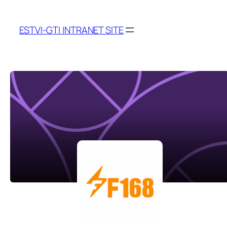
ESTVI-GTI INTRANET SITE