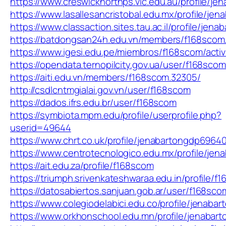
https://www.creswicknorthps.vic.edu.au/profile/j
https://www.lasallesancristobal.edu.mx/profile/j
https://www.classaction.sites.tau.ac.il/profile/je
https://batdongsan24h.edu.vn/members/f168scom.
https://www.igesi.edu.pe/miembros/f168scom/activ
https://opendata.ternopilcity.gov.ua/user/f168scom
https://aiti.edu.vn/members/f168scom.32305/
http://csdlcntmgialai.gov.vn/user/f168scom
https://dados.ifrs.edu.br/user/f168scom
https://symbiota.mpm.edu/profile/userprofile.php?
userid=49644
https://www.chrt.co.uk/profile/jenabartongdp69640
https://www.centrotecnologico.edu.mx/profile/je
https://ait.edu.za/profile/f168scom
https://triumph.srivenkateshwaraa.edu.in/profile/f
https://datosabiertos.sanjuan.gob.ar/user/f168sco
https://www.colegiodelabici.edu.co/profile/jenab
https://www.orkhonschool.edu.mn/profile/jenabar