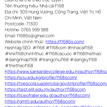
Tên thương hiệu: Nhà cái F168
Địa chỉ: 309 Hùng Vương, Công Trang, Việt Trì, Hồ
Chí Minh, Việt Nam
Postcode: 71300
Hotline: 0765 999 988
Email: f1686s@gmail.com
Website chính thức:
https://f1686s.com/
Hashtag SEO: #f168 #f168com #nhacaif168
#linkf168chinhthuc #f168cacuoc #f168thethao
#dangnhapf168 #trangchuf168 #dangkyf168
#thethaof168
https://www.sankardevcollege.edu.in/author/f168s
https://sou.edu.kg/profile/f168scom/
https://tvescola.juazeiro.ba.gov.br/profile/f168scom
https://test.elit.edu.my/author/f168scom
https://liceofrater.edu.gt/author/f168scom/
https://gmtti.edu/author/f168scom/