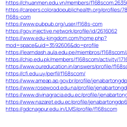
https://chuanmen.edu.vn/members/f168scom.2635
https://careers.coloradopublichealth.org/profiles/7
f168s-com
https://www.pubpub.org/user/f168s-com
https://gov.injective.network/profile/id/2616062
https://www.edu-kingdom.com/home.php?
mod=space&uid=3592606&do=profile
https://learndash.aula.edu.pe/miembros/f168scom/
https://chip.edu.pk/members/f168scom/activity/171
https://www.oureducation.in/answers/profile/f168
https://cfi.edu.uy/perfil/f168scom/
https://www.ameap.ap.gov.br/profile/jenabartongd
https://www.rosewood.edu.na/profile/jenabartong
https://www.divinagracia.edu.ec/profile/jenabarto
https://www.nazaret.edu.ec/profile/jenabartongdp
https://gdcnagpur.edu.in/LMS/profile/f168scom