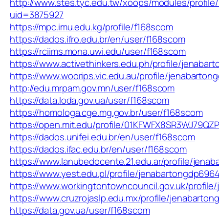
http://www.stes.tyc.edu.tw/xoops/modules/profile
uid=3875927
https://mpc.imu.edu.kg/profile/f168scom
https://dados.ifro.edu.br/en/user/f168scom
https://rciims.mona.uwi.edu/user/f168scom
https://www.activethinkers.edu.ph/profile/jenaba
https://www.woorips.vic.edu.au/profile/jenabarton
http://edu.mrpam.gov.mn/user/f168scom
https://data.loda.gov.ua/user/f168scom
https://homologa.cge.mg.gov.br/user/f168scom
https://open.mit.edu/profile/01KFWFX8SR3WJ79Q
https://dados.unifei.edu.br/en/user/f168scom
https://dados.ifac.edu.br/en/user/f168scom
https://www.lanubedocente.21.edu.ar/profile/jena
https://www.yest.edu.pl/profile/jenabartongdp696
https://www.workingtontowncouncil.gov.uk/profil
https://www.cruzrojaslp.edu.mx/profile/jenabarton
https://data.gov.ua/user/f168scom