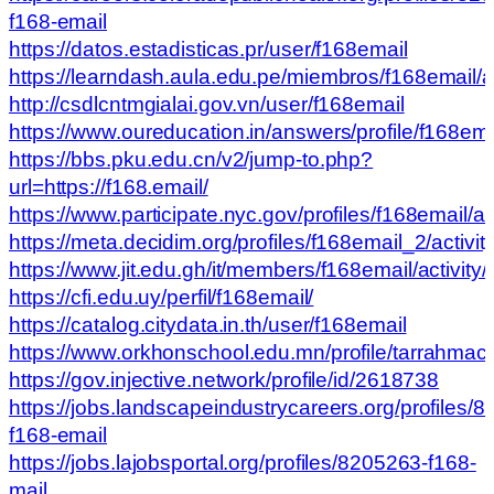
f168-email
https://datos.estadisticas.pr/user/f168email
https://learndash.aula.edu.pe/miembros/f168email/a
http://csdlcntmgialai.gov.vn/user/f168email
https://www.oureducation.in/answers/profile/f168ema
https://bbs.pku.edu.cn/v2/jump-to.php?
url=https://f168.email/
https://www.participate.nyc.gov/profiles/f168email/act
https://meta.decidim.org/profiles/f168email_2/activit
https://www.jit.edu.gh/it/members/f168email/activity
https://cfi.edu.uy/perfil/f168email/
https://catalog.citydata.in.th/user/f168email
https://www.orkhonschool.edu.mn/profile/tarrahma
https://gov.injective.network/profile/id/2618738
https://jobs.landscapeindustrycareers.org/profiles/
f168-email
https://jobs.lajobsportal.org/profiles/8205263-f168-
mail