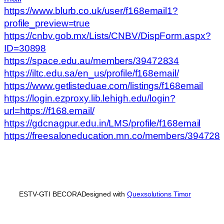
https://www.blurb.co.uk/user/f168email1?
profile_preview=true
https://cnbv.gob.mx/Lists/CNBV/DispForm.aspx?
ID=30898
https://space.edu.au/members/39472834
https://iltc.edu.sa/en_us/profile/f168email/
https://www.getlisteduae.com/listings/f168email
https://login.ezproxy.lib.lehigh.edu/login?
url=https://f168.email/
https://gdcnagpur.edu.in/LMS/profile/f168email
https://freesaloneducation.mn.co/members/394728
ESTV-GTI BECORA
Designed with
Quexsolutions Timor