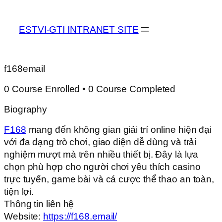
ESTVI-GTI INTRANET SITE
f168email
0
Course Enrolled
•
0
Course Completed
Biography
F168
mang đến không gian giải trí online hiện đại
với đa dạng trò chơi, giao diện dễ dùng và trải
nghiệm mượt mà trên nhiều thiết bị. Đây là lựa
chọn phù hợp cho người chơi yêu thích casino
trực tuyến, game bài và cá cược thể thao an toàn,
tiện lợi.
Thông tin liên hệ
Website:
https://f168.email/