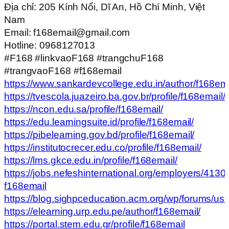
Địa chỉ: 205 Kính Nổi, Dĩ An, Hồ Chí Minh, Việt
Nam
Email: f168email@gmail.com
Hotline: 0968127013
#F168 #linkvaoF168 #trangchuF168
#trangvaoF168 #f168email
https://www.sankardevcollege.edu.in/author/f168ema
https://tvescola.juazeiro.ba.gov.br/profile/f168email/
https://ncon.edu.sa/profile/f168email/
https://edu.learningsuite.id/profile/f168email/
https://pibelearning.gov.bd/profile/f168email/
https://institutocrecer.edu.co/profile/f168email/
https://lms.gkce.edu.in/profile/f168email/
https://jobs.nefeshinternational.org/employers/4130
f168email
https://blog.sighpceducation.acm.org/wp/forums/use
https://elearning.urp.edu.pe/author/f168email/
https://portal.stem.edu.gr/profile/f168email