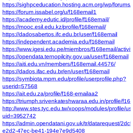
https://sighpceducation.hosting.acm.org/wp/forums/
https://forum.issabel.org/u/f168email1
https://academy.edutic.id/profile/f168email/
https://mooc.esil.edu.kz/profile/f168email/
https://dadosabertos.ifc.edu.br/user/f168email
https://independent.academia.edu/f168email
https://www.igesi.edu.pe/miembros/f168email/activi
https://opendata.ternopilcity.gov.ua/user/f168email
https://aiti.edu.vn/members/f168email.44576/
https://dados.ifac.edu.br/en/user/f168email
https://symbiota.mpm.edu/profile/userprofile.php?
userid=57568
https://ait.edu.za/profile/f168-emailaa2
https://triumph.srivenkateshwaraa.edu.in/profile/f16
http://www.stes.tyc.edu.tw/xoops/modules/profile/us
uid=3952742
https://admin.opendatani.gov.uk/tr/datarequest/2dc
e2d2-47ec-be41-194e7e9d5408