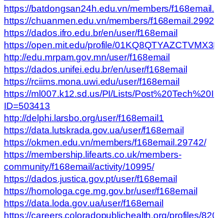
https://batdongsan24h.edu.vn/members/f168email.
https://chuanmen.edu.vn/members/f168email.29925
https://dados.ifro.edu.br/en/user/f168email
https://open.mit.edu/profile/01KQ8QTYAZCTVM
http://edu.mrpam.gov.mn/user/f168email
https://dados.unifei.edu.br/en/user/f168email
https://rciims.mona.uwi.edu/user/f168email
https://ml007.k12.sd.us/PI/Lists/Post%20Tech%20
ID=503413
http://delphi.larsbo.org/user/f168email1
https://data.lutskrada.gov.ua/user/f168email
https://okmen.edu.vn/members/f168email.29742/
https://membership.lifearts.co.uk/members-
community/f168email/activity/10995/
https://dados.justica.gov.pt/user/f168email
https://homologa.cge.mg.gov.br/user/f168email
https://data.loda.gov.ua/user/f168email
https://careers.coloradopublichealth.org/profiles/82