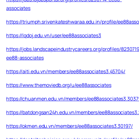
associates
https://triumph.srivenkateshwaraa.edu.in/profile/ee88ass
https://lqdoj.edu.vn/user/ee88associates3
https://jobs.landscapeindustrycareers.org/profiles/823071
ee88-associates
https://aiti.edu.vn/members/ee88associates3.45704/
https://www.themoviedb.org/u/ee88associates
https://chuanmen.edu.vn/members/ee88associates3.3037
https://batdongsan24h.edu.vn/members/ee88associates3.
https://okmen.edu.vn/members/ee88associates3.30197/