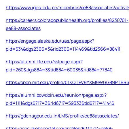
https://www.igesi.edu.pe/miembros/ee88associates/activi
https://careers.coloradopublichealth.org/profiles/8230701-
ee88-associates
https://engage.alaska.edu/uas/page.aspx?
pid=534&dgs2366=3&rid2366=114469&tid2366=88411
https://alumni.life.edu/sslpage.aspx?
pid=260&dgs884=3&tid884=60035&rid884=77840
https://open.mit.edu/profile/01KQTEV9YXM9WGG8NPTBR
https://alumni.bowdoin.edu/reunion/page.aspx?
pid=1111&dgs6717=3&rid6717=59333&tid6717=41446
https://gdcnagpur.edu.in/LMS/profile/ee88associates/
https://jobs.lajobsportal.org/profiles/8230714-ee88-