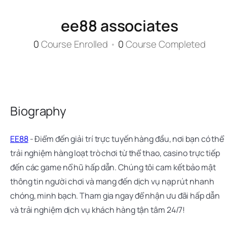
ee88 associates
0
Course Enrolled
•
0
Course Completed
Biography
EE88
- Điểm đến giải trí trực tuyến hàng đầu, nơi bạn có thể
trải nghiệm hàng loạt trò chơi từ thể thao, casino trực tiếp
đến các game nổ hũ hấp dẫn. Chúng tôi cam kết bảo mật
thông tin người chơi và mang đến dịch vụ nạp rút nhanh
chóng, minh bạch. Tham gia ngay để nhận ưu đãi hấp dẫn
và trải nghiệm dịch vụ khách hàng tận tâm 24/7!