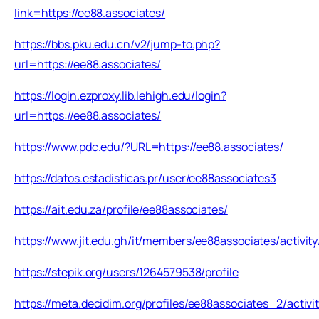
link=https://ee88.associates/
https://bbs.pku.edu.cn/v2/jump-to.php?
url=https://ee88.associates/
https://login.ezproxy.lib.lehigh.edu/login?
url=https://ee88.associates/
https://www.pdc.edu/?URL=https://ee88.associates/
https://datos.estadisticas.pr/user/ee88associates3
https://ait.edu.za/profile/ee88associates/
https://www.jit.edu.gh/it/members/ee88associates/activit
https://stepik.org/users/1264579538/profile
https://meta.decidim.org/profiles/ee88associates_2/activi