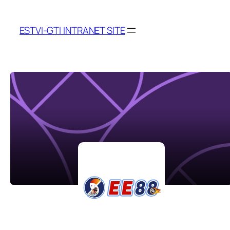
ESTVI-GTI INTRANET SITE