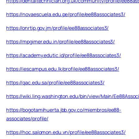
https://dentaltechnician.org.uk/community/profile/ee88as
https://novaescuela.edu.pe/profile/ee88associates3/
https://onrtip.gov.jm/profile/ee88associates3/
https://mpgimer.edu.in/profile/ee88associates3/
https://academy.edutic.id/profile/ee88associates3/
https://iescampus.edu.lk/profile/ee88associates3/
https://qac.edu.sa/profile/ee88associates3/
https://wiki.ling.washington.edu/bin/view/Main/Ee88Assoc
https://bogotamihuerta.jbb.gov.co/miembros/ee88-
associates/profile/
https://hoc.salomon.edu.vn/profile/ee88associates3/