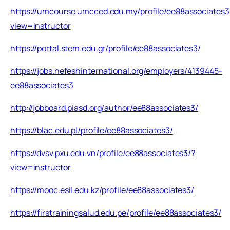
https://umcourse.umcced.edu.my/profile/ee88associates3
view=instructor
https://portal.stem.edu.gr/profile/ee88associates3/
https://jobs.nefeshinternational.org/employers/4139445-
ee88associates3
http://jobboard.piasd.org/author/ee88associates3/
https://blac.edu.pl/profile/ee88associates3/
https://dvsv.pxu.edu.vn/profile/ee88associates3/?
view=instructor
https://mooc.esil.edu.kz/profile/ee88associates3/
https://firstrainingsalud.edu.pe/profile/ee88associates3/