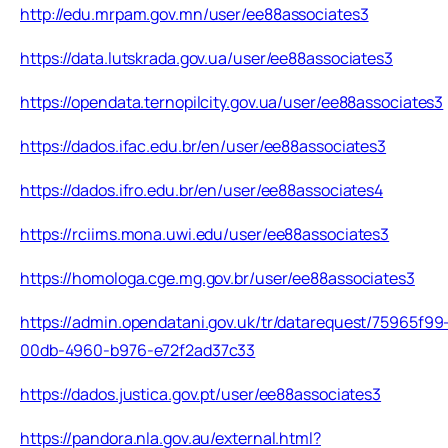
http://edu.mrpam.gov.mn/user/ee88associates3
https://data.lutskrada.gov.ua/user/ee88associates3
https://opendata.ternopilcity.gov.ua/user/ee88associates3
https://dados.ifac.edu.br/en/user/ee88associates3
https://dados.ifro.edu.br/en/user/ee88associates4
https://rciims.mona.uwi.edu/user/ee88associates3
https://homologa.cge.mg.gov.br/user/ee88associates3
https://admin.opendatani.gov.uk/tr/datarequest/75965f99
00db-4960-b976-e72f2ad37c33
https://dados.justica.gov.pt/user/ee88associates3
https://pandora.nla.gov.au/external.html?