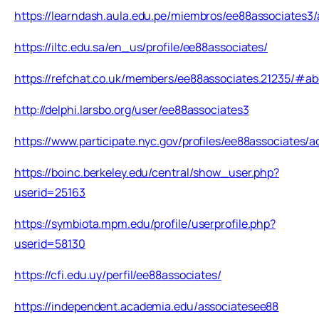
https://learndash.aula.edu.pe/miembros/ee88associates3/a
https://iltc.edu.sa/en_us/profile/ee88associates/
https://refchat.co.uk/members/ee88associates.21235/#ab
http://delphi.larsbo.org/user/ee88associates3
https://www.participate.nyc.gov/profiles/ee88associates/ac
https://boinc.berkeley.edu/central/show_user.php?
userid=25163
https://symbiota.mpm.edu/profile/userprofile.php?
userid=58130
https://cfi.edu.uy/perfil/ee88associates/
https://independent.academia.edu/associatesee88