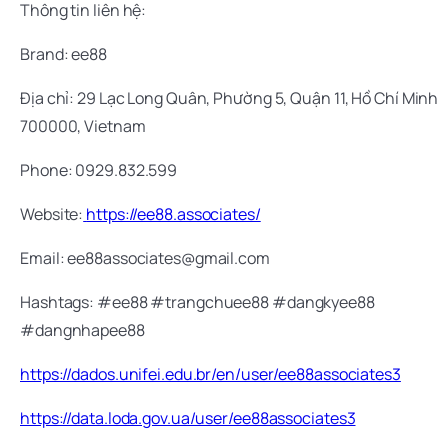
Thông tin liên hệ:
Brand: ee88
Địa chỉ: 29 Lạc Long Quân, Phường 5, Quận 11, Hồ Chí Minh
700000, Vietnam
Phone: 0929.832.599
Website:
https://ee88.associates/
Email: ee88associates@gmail.com
Hashtags: #ee88 #trangchuee88 #dangkyee88
#dangnhapee88
https://dados.unifei.edu.br/en/user/ee88associates3
https://data.loda.gov.ua/user/ee88associates3