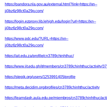
https://pandora.nla.gov.au/external.html?link=https://xn--
jj0bz6z98ct0a29q.com/
https://login.ezproxy.lib.lehigh.edu/login?url=https://xn--
jj0bz6z98ct0a29q.com/
https://www.pdc.edu/?URL=https://xn--
jj0bz6z98ct0a29q.com/
https://ait.edu.za/profile/cn3789chinhthuc/
https://www.jit.edu.gh/it/members/cn3789chinhthuc/activity/3
https://stepik.org/users/1253991405/profile
https://meta.decidim.org/profiles/cn3789chinhthuc/activity
https://learndash.aula.edu.pe/miembros/cn3789chinhthuc/acti