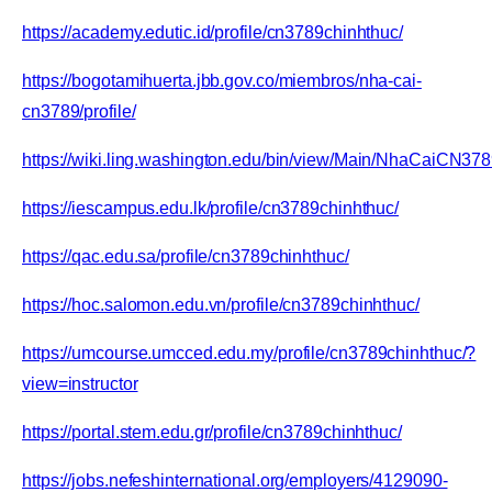
https://academy.edutic.id/profile/cn3789chinhthuc/
https://bogotamihuerta.jbb.gov.co/miembros/nha-cai-
cn3789/profile/
https://wiki.ling.washington.edu/bin/view/Main/NhaCaiCN37
https://iescampus.edu.lk/profile/cn3789chinhthuc/
https://qac.edu.sa/profile/cn3789chinhthuc/
https://hoc.salomon.edu.vn/profile/cn3789chinhthuc/
https://umcourse.umcced.edu.my/profile/cn3789chinhthuc/?
view=instructor
https://portal.stem.edu.gr/profile/cn3789chinhthuc/
https://jobs.nefeshinternational.org/employers/4129090-