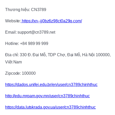
Thương hiệu: CN3789
Website:
https://xn--jj0bz6z98ct0a29q.com/
Email: support@cn3789.net
Hotline: +84 989 99 999
Địa chỉ: 330 Đ. Đại Mỗ, TDP Chợ, Đại Mỗ, Hà Nội 100000,
Việt Nam
Zipcode: 100000
https://dados.unifei.edu.br/en/user/cn3789chinhthuc
http://edu.mrpam.gov.mn/user/cn3789chinhthuc
https://data.lutskrada.gov.ua/user/cn3789chinhthuc