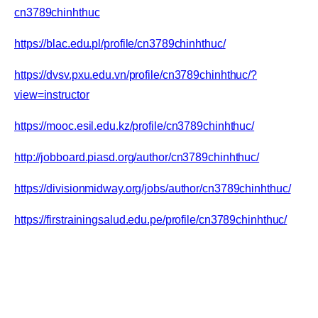
cn3789chinhthuc
https://blac.edu.pl/profile/cn3789chinhthuc/
https://dvsv.pxu.edu.vn/profile/cn3789chinhthuc/?
view=instructor
https://mooc.esil.edu.kz/profile/cn3789chinhthuc/
http://jobboard.piasd.org/author/cn3789chinhthuc/
https://divisionmidway.org/jobs/author/cn3789chinhthuc/
https://firstrainingsalud.edu.pe/profile/cn3789chinhthuc/