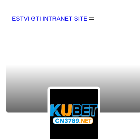
ESTVI-GTI INTRANET SITE