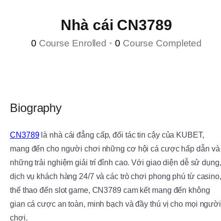
Nhà cái CN3789
0
Course Enrolled
•
0
Course Completed
Biography
CN3789
là nhà cái đẳng cấp, đối tác tin cậy của KUBET,
mang đến cho người chơi những cơ hội cá cược hấp dẫn và
những trải nghiệm giải trí đỉnh cao. Với giao diện dễ sử dụng
dịch vụ khách hàng 24/7 và các trò chơi phong phú từ casino
thể thao đến slot game, CN3789 cam kết mang đến không
gian cá cược an toàn, minh bạch và đầy thú vị cho mọi ngườ
chơi.