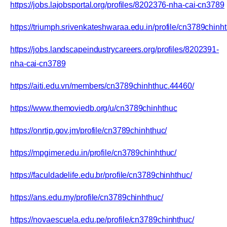
https://jobs.lajobsportal.org/profiles/8202376-nha-cai-cn3789
https://triumph.srivenkateshwaraa.edu.in/profile/cn3789chinh
https://jobs.landscapeindustrycareers.org/profiles/8202391-
nha-cai-cn3789
https://aiti.edu.vn/members/cn3789chinhthuc.44460/
https://www.themoviedb.org/u/cn3789chinhthuc
https://onrtip.gov.jm/profile/cn3789chinhthuc/
https://mpgimer.edu.in/profile/cn3789chinhthuc/
https://faculdadelife.edu.br/profile/cn3789chinhthuc/
https://ans.edu.my/profile/cn3789chinhthuc/
https://novaescuela.edu.pe/profile/cn3789chinhthuc/