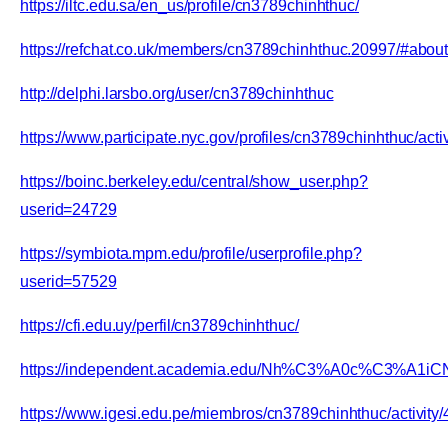
https://iltc.edu.sa/en_us/profile/cn3789chinhthuc/
https://refchat.co.uk/members/cn3789chinhthuc.20997/#abou
http://delphi.larsbo.org/user/cn3789chinhthuc
https://www.participate.nyc.gov/profiles/cn3789chinhthuc/activ
https://boinc.berkeley.edu/central/show_user.php?
userid=24729
https://symbiota.mpm.edu/profile/userprofile.php?
userid=57529
https://cfi.edu.uy/perfil/cn3789chinhthuc/
https://independent.academia.edu/Nh%C3%A0c%C3%A1iC
https://www.igesi.edu.pe/miembros/cn3789chinhthuc/activity/