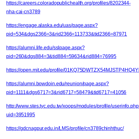
https://careers.coloradopublichealth.org/profiles/8202344-
nha-cai-cn3789
https://engage.alaska.edu/uas/page.aspx?
pid=534&dgs2366=3&rid2366=113733&tid2366=87971
https://alumni.life.edu/sslpage.aspx?
pid=260&dgs884=3&tid884=59634&rid884=76995
https://open.mit.edu/profile/01KQ75DWTZX54MJSTP4HQ4Y
https://alumni.bowdoin.edu/reunion/page.aspx?
pid=1111&dgs6717=3&rid6717=58479&tid6717=41056
http://www.stes.tyc.edu.tw/xoops/modules/profile/userinfo.ph
uid=3951995
https://gdcnagpur.edu.in/LMS/profile/cn3789chinhthuc/