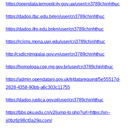
https://opendata.ternopilcity.gov.ua/user/cn3789chinhthuc
https://dados.ifac.edu.br/en/user/cn3789chinhthuc
https://dados.ifro.edu.br/en/user/cn3789chinhthuc
https://rciims.mona.uwi.edu/user/cn3789chinhthuc
http://csdlcntmgialai.gov.vn/user/cn3789chinhthuc
https://homologa.cge.mg.gov.br/user/cn3789chinhthuc
https://admin.opendatani.gov.uk/tr/datarequest/5e55517d-
2828-4358-90bb-a6c303c11755
https://dados.justica.gov.pt/user/cn3789chinhthuc
https://bbs.pku.edu.cn/v2/jump-to.php?url=https://xn--
jj0bz6z98ct0a29q.com/