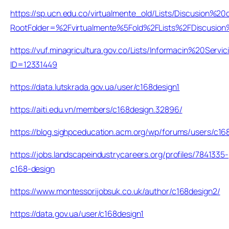
https://sp.ucn.edu.co/virtualmente_old/Lists/Discusion%2
RootFolder=%2Fvirtualmente%5Fold%2FLists%2FD
https://vuf.minagricultura.gov.co/Lists/Informacin%20Ser
ID=12331449
https://data.lutskrada.gov.ua/user/c168design1
https://aiti.edu.vn/members/c168design.32896/
https://blog.sighpceducation.acm.org/wp/forums/users/c16
https://jobs.landscapeindustrycareers.org/profiles/7841335-
c168-design
https://www.montessorijobsuk.co.uk/author/c168design2/
https://data.gov.ua/user/c168design1