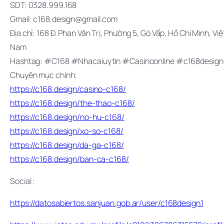
SDT: 0328.999.168
Gmail: c168.design@gmail.com
Địa chỉ: 168 Đ. Phan Văn Trị, Phường 5, Gò Vấp, Hồ Chí Minh, Việ
Nam
Hashtag: #C168 #Nhacaiuytin #Casinoonline #c168design
Chuyên mục chính:
https://c168.design/casino-c168/
https://c168.design/the-thao-c168/
https://c168.design/no-hu-c168/
https://c168.design/xo-so-c168/
https://c168.design/da-ga-c168/
https://c168.design/ban-ca-c168/
Social :
https://datosabiertos.sanjuan.gob.ar/user/c168design1