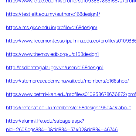
https://www.ictae.edu.mx/profile/s0109386786315572/profil
https://test.elit.edu.my/author/c168design1/
https://lms.gkce.edu.in/profile/c168design/
https://www.liceomontessoripalmira.edu.co/profile/s010938
https://www.themoviedb.org/u/c168design1
http://csdlcntmgialai.gov.vn/user/c168design1
https://stempreacademy.hawaii.edu/members/c168shop/
https://www.bethrivkah.edu/profile/s010938678636872/prof
https://refchat.co.uk/members/c168design.19504/#about
https://alumni.life.edu/sslpage.aspx?
pid=260&dgs884=0&tid884=33402&rid884=46746