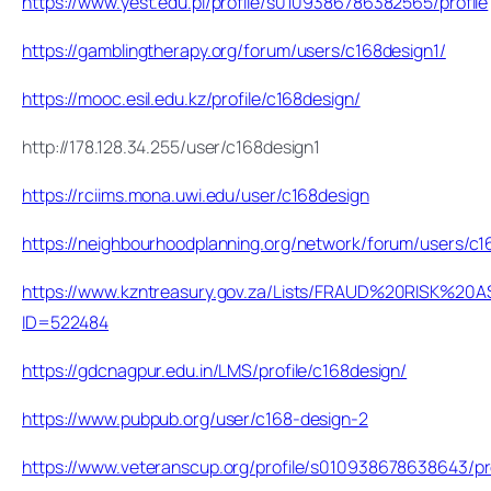
https://www.yest.edu.pl/profile/s0109386786382565/profile
https://gamblingtherapy.org/forum/users/c168design1/
https://mooc.esil.edu.kz/profile/c168design/
http://178.128.34.255/user/c168design1
https://rciims.mona.uwi.edu/user/c168design
https://neighbourhoodplanning.org/network/forum/users/c1
https://www.kzntreasury.gov.za/Lists/FRAUD%20RISK%
ID=522484
https://gdcnagpur.edu.in/LMS/profile/c168design/
https://www.pubpub.org/user/c168-design-2
https://www.veteranscup.org/profile/s010938678638643/pro