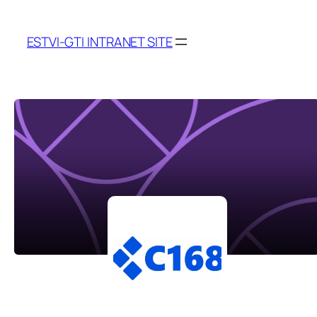
ESTVI-GTI INTRANET SITE