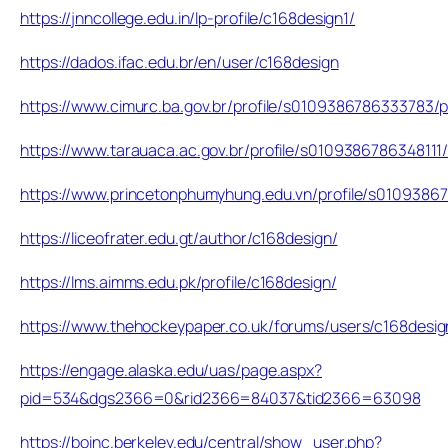
https://jnncollege.edu.in/lp-profile/c168design1/
https://dados.ifac.edu.br/en/user/c168design
https://www.cimurc.ba.gov.br/profile/s0109386786333783/pr
https://www.tarauaca.ac.gov.br/profile/s0109386786348111/
https://www.princetonphumyhung.edu.vn/profile/s01093867
https://liceofrater.edu.gt/author/c168design/
https://lms.aimms.edu.pk/profile/c168design/
https://www.thehockeypaper.co.uk/forums/users/c168desig
https://engage.alaska.edu/uas/page.aspx?
pid=534&dgs2366=0&rid2366=84037&tid2366=63098
https://boinc.berkeley.edu/central/show_user.php?