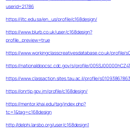
userid=21786
https://iltc.edu.sa/en_us/profile/c168design/
https://www.blurb.co.uk/user/c168design?
profile_preview=true
https://www.workingclasscreativesdatabase.co.uk/profile/
https://nationaldppcsc.cdc.gov/s/profile/005SJ00000hCZ4
https://www.classaction.sites.tau.ac.il/profile/s0109386786
https://onrtip.gov.jm/profile/c168design/
https://mentor.khai.edu/tag/index.php?
tc=1&tag=c168design
http://delphi.larsbo.org/user/c168design1