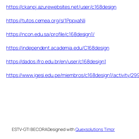
https://ckanpj.azurewebsites.net/user/c168design
https://tutos.cemea.org/s/1PppxaNli
https://ncon.edu.sa/profile/c168design1/
https://independent.academia.edu/C168design
https://dados.ifro.edu.br/en/user/c168design1
https://www.igesi.edu.pe/miembros/c168design1/activity/29
ESTV-GTI BECORA
Designed with
Quexsolutions Timor