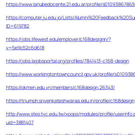
https://www.lanubedocente.21.edu.ar/profile/s01093867863
https://computer.ju.edu.jo/Lists/Alumni%20Feedback%20Su
ID=619782
https://jobs.lifewest.edu/employer/c168designn/?
v=5e9c52c6d618
https://jobs.lajobsportal.org/profiles/7841413-c168-design
https://www.workingtontowncouncil.gov.uk/profile/s0109386
https://okmen.edu.vn/members/c168design.26343/
https://triumph.srivenkateshwaraa.edu.in/profile/c168design
http://www.stes.tyc.edu.tw/xoops/modules/profile/userinfo
uid=3881407