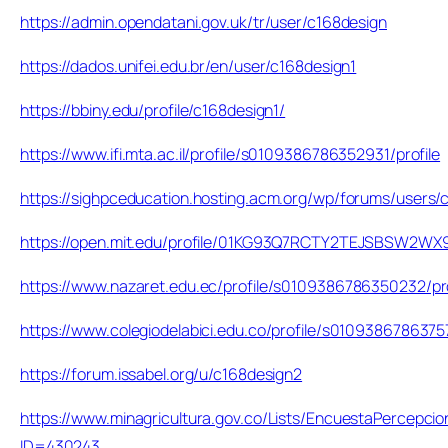
https://admin.opendatani.gov.uk/tr/user/c168design
https://dados.unifei.edu.br/en/user/c168design1
https://bbiny.edu/profile/c168design1/
https://www.ifi.mta.ac.il/profile/s0109386786352931/profile
https://sighpceducation.hosting.acm.org/wp/forums/users/
https://open.mit.edu/profile/01KG93Q7RCTY2TEJSBSW2WX
https://www.nazaret.edu.ec/profile/s0109386786350232/pro
https://www.colegiodelabici.edu.co/profile/s0109386786375
https://forum.issabel.org/u/c168design2
https://www.minagricultura.gov.co/Lists/EncuestaPercepci
ID=430243