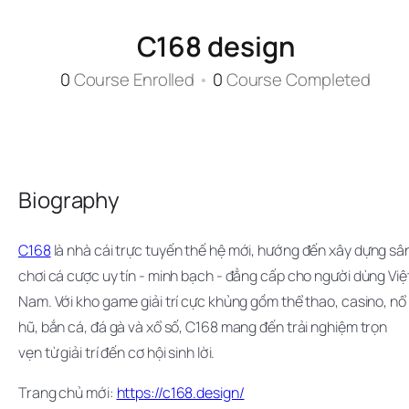
C168 design
0
Course Enrolled
•
0
Course Completed
Biography
C168
là nhà cái trực tuyến thế hệ mới, hướng đến xây dựng sâ
chơi cá cược uy tín - minh bạch - đẳng cấp cho người dùng Việ
Nam. Với kho game giải trí cực khủng gồm thể thao, casino, nổ
hũ, bắn cá, đá gà và xổ số, C168 mang đến trải nghiệm trọn
vẹn từ giải trí đến cơ hội sinh lời.
Trang chủ mới:
https://c168.design/