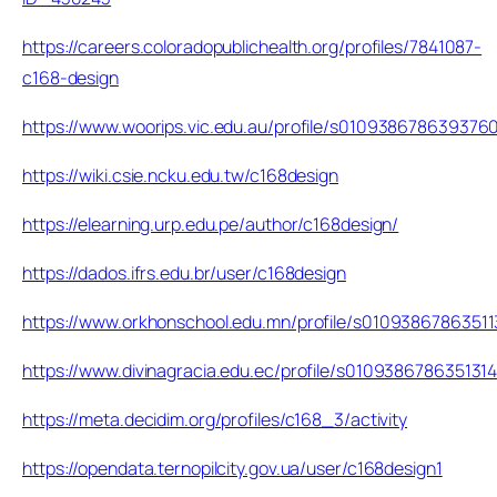
https://careers.coloradopublichealth.org/profiles/7841087-
c168-design
https://www.woorips.vic.edu.au/profile/s0109386786393760
https://wiki.csie.ncku.edu.tw/c168design
https://elearning.urp.edu.pe/author/c168design/
https://dados.ifrs.edu.br/user/c168design
https://www.orkhonschool.edu.mn/profile/s010938678635113
https://www.divinagracia.edu.ec/profile/s0109386786351314/
https://meta.decidim.org/profiles/c168_3/activity
https://opendata.ternopilcity.gov.ua/user/c168design1