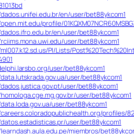
81013bd
//dados.unifei.edu.br/en/user/bet88ykcom1
://open.mit.edu/profile/01KQXM07NCR60MSB
//dados.ifro.edu.br/en/user/bet88ykcom1
//rciims.mona.uwi.edu/user/bet88ykcom1
//ml007.k12.sd.us/PI/Lists/Post%20Tech%20I
4901
/delphi.larsbo.org/user/bet88ykcom1
//data.lutskrada.gov.ua/user/bet88ykcom1
//dados.justica.gov.pt/user/bet88ykcom1
//homologa.cge.mg.gov.br/user/bet88ykcom1
//data.loda.gov.ua/user/bet88ykcom1
//careers.coloradopublichealth.org/profiles
//datos.estadisticas.pr/user/bet88ykcom1
//learndash.aula.edu.pe/miembros/bet88ykcom