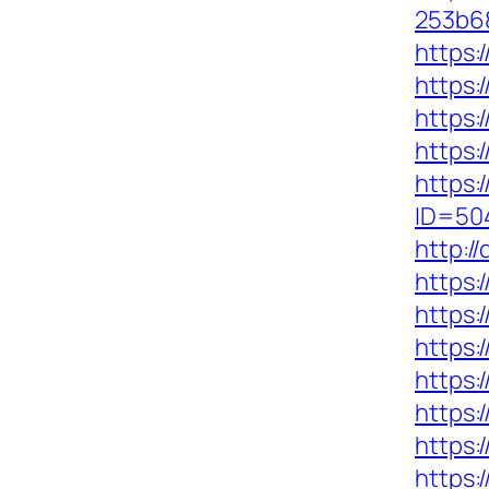
253b6
https:
https
https:
https:
https:
ID=50
http:/
https:
https:
https:
https:
https:
https:
https: