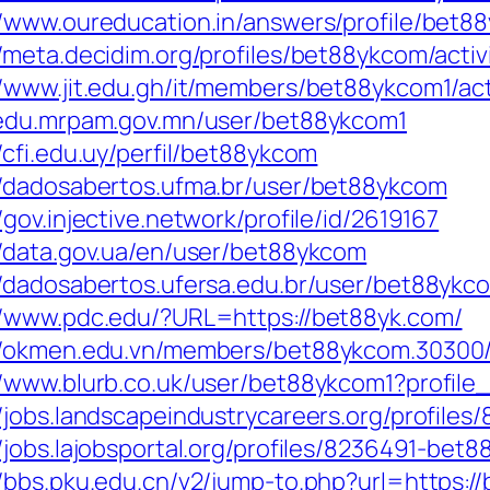
//www.oureducation.in/answers/profile/bet8
//meta.decidim.org/profiles/bet88ykcom/activ
//www.jit.edu.gh/it/members/bet88ykcom1/act
/edu.mrpam.gov.mn/user/bet88ykcom1
//cfi.edu.uy/perfil/bet88ykcom
//dadosabertos.ufma.br/user/bet88ykcom
//gov.injective.network/profile/id/2619167
//data.gov.ua/en/user/bet88ykcom
//dadosabertos.ufersa.edu.br/user/bet88ykc
//www.pdc.edu/?URL=https://bet88yk.com/
//okmen.edu.vn/members/bet88ykcom.30300
//www.blurb.co.uk/user/bet88ykcom1?profil
//jobs.landscapeindustrycareers.org/profil
//jobs.lajobsportal.org/profiles/8236491-bet
//bbs.pku.edu.cn/v2/jump-to.php?url=https:/