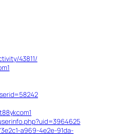
ivity/43811/
com1
?userid=58242
bet88ykcom1
/userinfo.php?uid=3964625
a73e2c1-a969-4e2e-91da-