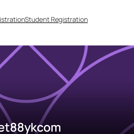
istration
Student Registration
et88ykcom