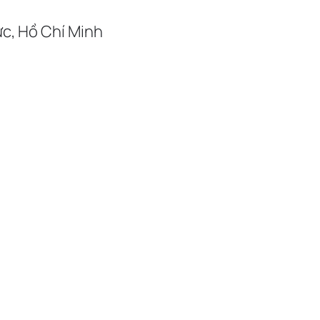
ức, Hồ Chí Minh