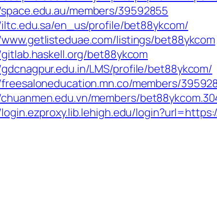
//space.edu.au/members/39592855
//iltc.edu.sa/en_us/profile/bet88ykcom/
//www.getlisteduae.com/listings/bet88ykcom
//gitlab.haskell.org/bet88ykcom
//gdcnagpur.edu.in/LMS/profile/bet88ykcom/
//freesaloneducation.mn.co/members/39592
://chuanmen.edu.vn/members/bet88ykcom.30
//login.ezproxy.lib.lehigh.edu/login?url=https