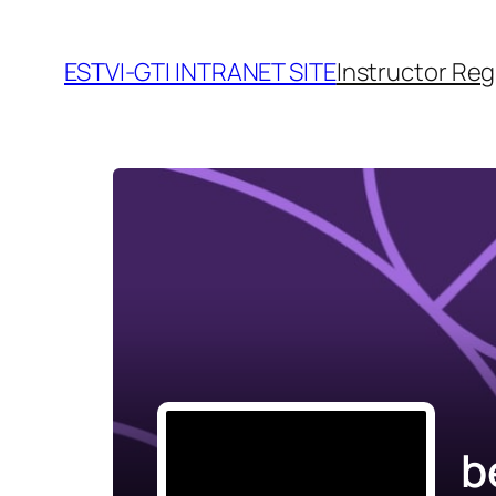
ESTVI-GTI INTRANET SITE
Instructor Reg
b