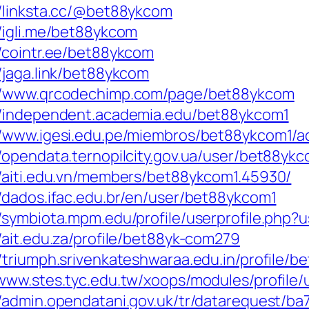
//linksta.cc/@bet88ykcom
//igli.me/bet88ykcom
//cointr.ee/bet88ykcom
//jaga.link/bet88ykcom
://www.qrcodechimp.com/page/bet88ykcom
//independent.academia.edu/bet88ykcom1
//www.igesi.edu.pe/miembros/bet88ykcom1/act
//opendata.ternopilcity.gov.ua/user/bet88yk
//aiti.edu.vn/members/bet88ykcom1.45930/
//dados.ifac.edu.br/en/user/bet88ykcom1
//symbiota.mpm.edu/profile/userprofile.php
//ait.edu.za/profile/bet88yk-com279
//triumph.srivenkateshwaraa.edu.in/profile/
/www.stes.tyc.edu.tw/xoops/modules/profile
//admin.opendatani.gov.uk/tr/datarequest/b