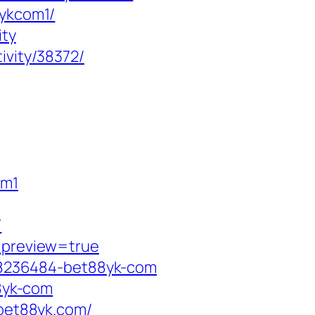
8ykcom1/
ity
ivity/38372/
om1
/
e_preview=true
es/8236484-bet88yk-com
88yk-com
/bet88yk.com/