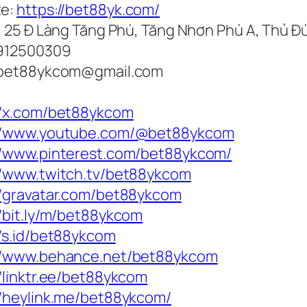
te:
https://bet88yk.com/
ỉ: 25 Đ Làng Tăng Phú, Tăng Nhơn Phú A, Thủ Đ
0912500309
: bet88ykcom@gmail.com
//x.com/bet88ykcom
://www.youtube.com/@bet88ykcom
//www.pinterest.com/bet88ykcom/
//www.twitch.tv/bet88ykcom
//gravatar.com/bet88ykcom
//bit.ly/m/bet88ykcom
//s.id/bet88ykcom
://www.behance.net/bet88ykcom
//linktr.ee/bet88ykcom
//heylink.me/bet88ykcom/