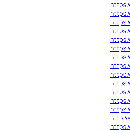
https:
https:
https:
https:
https
https:
https:
https:
https:
https:
https:
https:
https:
http:/
https: