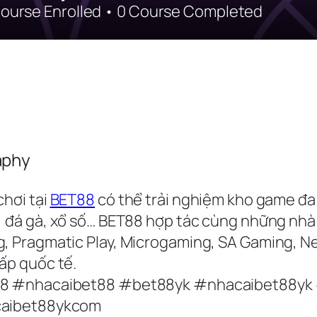
ourse Enrolled
•
0
Course Completed
aphy
chơi tại
BET88
có thể trải nghiệm kho game đa 
, đá gà, xổ số… BET88 hợp tác cùng những nhà
, Pragmatic Play, Microgaming, SA Gaming, Net
ấp quốc tế.
8 #nhacaibet88 #bet88yk #nhacaibet88yk
aibet88ykcom