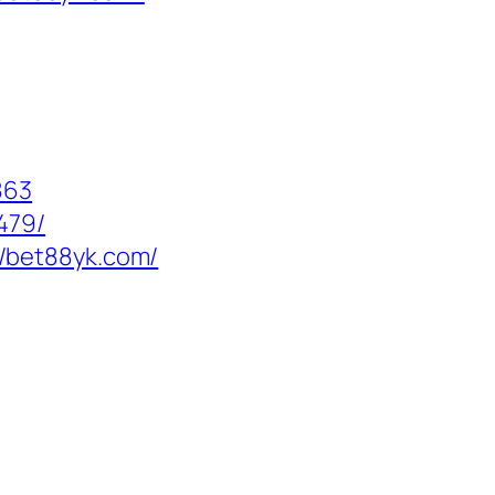
863
479/
://bet88yk.com/