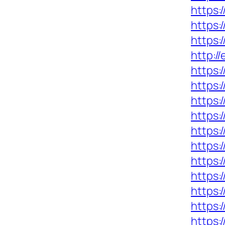
https:
https:
https:
http:/
https:
https:
https:
https:
https:
https:
https:
https:
https:
https:
https: