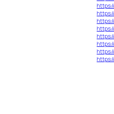
https:
https:
https:
https:
https:
https:
https
https: