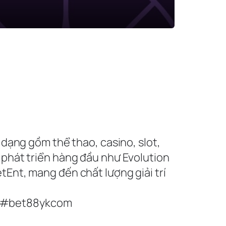
dạng gồm thể thao, casino, slot,
 phát triển hàng đầu như Evolution
Ent, mang đến chất lượng giải trí
 #bet88ykcom