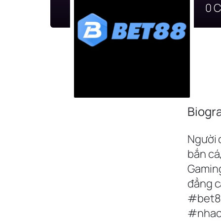
0
C
Biogr
Người 
bắn cá
Gaming
đẳng c
#bet8
#nhac