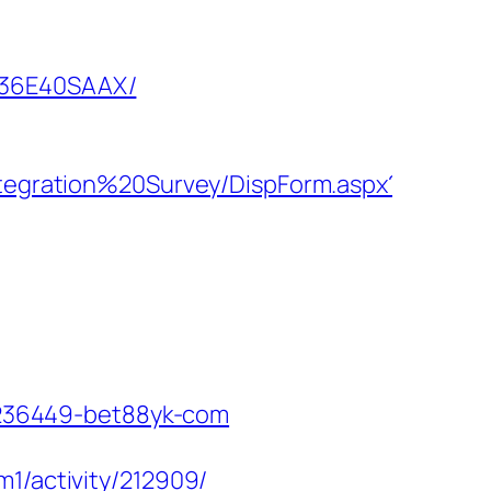
G36E40SAAX/
ntegration%20Survey/DispForm.aspx?
/8236449-bet88yk-com
1/activity/212909/