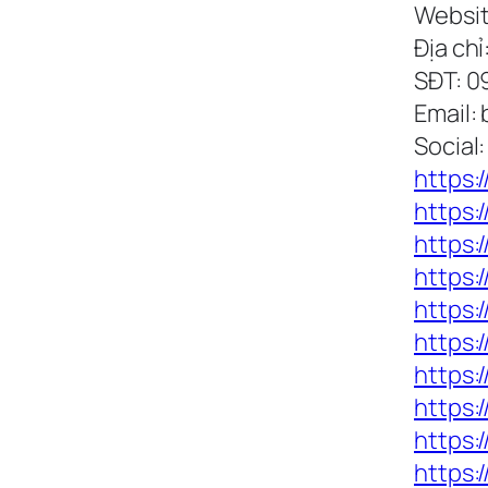
Websi
Địa ch
SĐT: 
Email
Social:
https:
https
https:
https:
https:
https:
https:
https
https:
https: