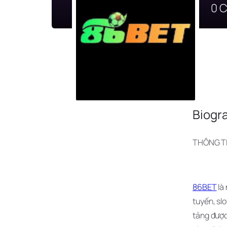
0
C
Biogr
THÔNG TIN
86BET
là
tuyến, sl
tảng được 