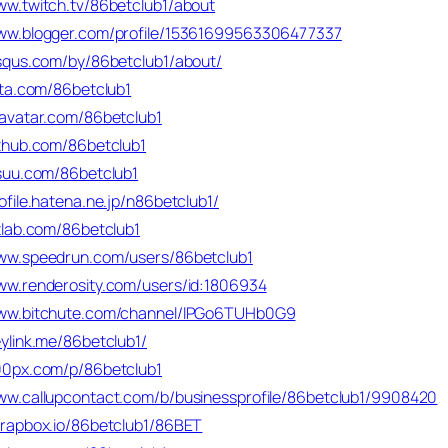
ww.twitch.tv/86betclub1/about
www.blogger.com/profile/15361699563306477337
isqus.com/by/86betclub1/about/
iita.com/86betclub1
ravatar.com/86betclub1
ithub.com/86betclub1
ssuu.com/86betclub1
rofile.hatena.ne.jp/n86betclub1/
itlab.com/86betclub1
www.speedrun.com/users/86betclub1
www.renderosity.com/users/id:1806934
www.bitchute.com/channel/lPGo6TUHb0G9
eylink.me/86betclub1/
500px.com/p/86betclub1
www.callupcontact.com/b/businessprofile/86betclub1/9908420
crapbox.io/86betclub1/86BET