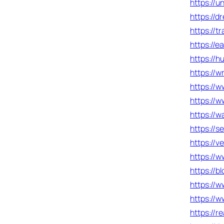
https://
https://d
https://t
https://e
https://h
https://w
https:/
https://w
https://w
https://s
https://v
https://
https://b
https://w
https://
https://