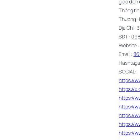
giao dịch
Thông tin 
Thương H
Địa Chỉ :
SĐT : 09
Website 
Email :
86
Hashtags
SOCIAL:
https://
https://x
https://
https://w
https://
https://w
https://