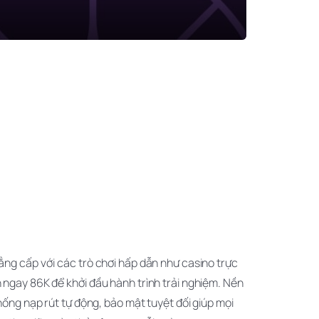
đẳng cấp với các trò chơi hấp dẫn như casino trực
n ngay 86K để khởi đầu hành trình trải nghiệm. Nền
thống nạp rút tự động, bảo mật tuyệt đối giúp mọi