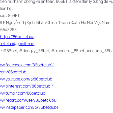
 diễn ra nhanh chóng và an toàn. 86BET là điểm đến lý tưởng để vừ
liên hệ :
iệu : 86BET
 39 P. Nguyễn Thị Định, Nhân Chính, Thanh Xuân, Hà Nội, Việt Nam
86548268
:
https://86bet.club/
betclub@gmail.com
 : #86bet, #dangky_86bet, #trangchu_86bet, #casino_86be
www.facebook.com/86betclub1/
.com/86betclub1
www.youtube.com/@86betclub1
ww.pinterest.com/86betclub1/
www.tumblr.com/86betclub1
ww.reddit.com/user/86betclub1/
www.instapaper.com/p/86betclub1