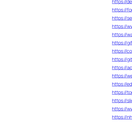
https://d
https://
https://s
https://
https://
https://g
https://c
https://g
https://a
https://
https://
https://t
https://
https://
https://