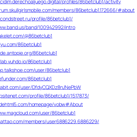
ecidim.derechoaljuego.digital/profiles/86betclub1/activity
forum.skullgirlsmobile.com/members/86betclub1.172666/#about
econdstreet.ru/profile/86betclub1/
www.band.us/band/100942992/intro
wakelet.com/@86betclub1
ifyu.com/86betclub1
ode.antopie.org/86betclub1
itlab.vuhdo.io/86betclub1
pp.talkshoe.com/user/86betclub1
wefunder.com/86betclub1
edabit.com/user/DfdyCQXDz8nJNePbW
opsitenet.com/profile/86betclub1/1517873/
slidehtml5.com/homepage/vobw#About
www.magcloud.com/user/86betclub1
nhattao.com/members/user6886229.6886229/