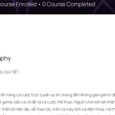
ourse Enrolled
•
0
Course Completed
aphy
 CHI TIẾT :
 nền tảng cá cược trực tuyến uy tín, mang đến không gian giải trí 
ot game, bắn cá, lô đề và cá cược thể thao. Người chơi mới sẽ nhậ
thiết kế hiện đại, dễ thao tác trên cả máy tính và điện thoại. Hệ 