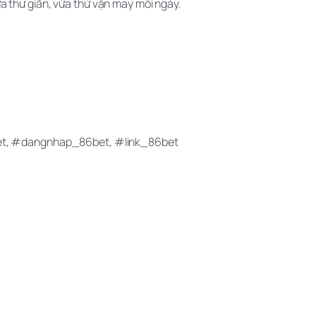
a thư giãn, vừa thử vận may mỗi ngày.
t, #dangnhap_86bet, #link_86bet