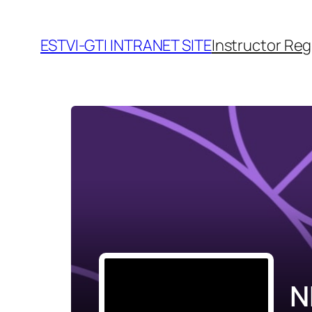
ESTVI-GTI INTRANET SITE
Instructor Reg
N