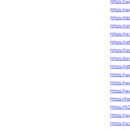
https://w
https://
https://d
https://q
https://g
https://g
https://i
https://p
https://g
https://
https://
https://
https://h
https://
https://
https://s