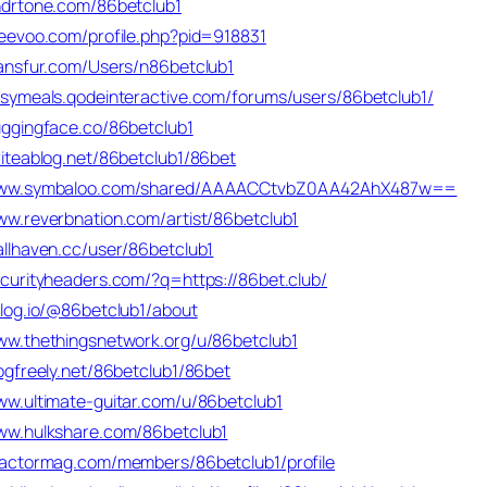
undrtone.com/86betclub1
reevoo.com/profile.php?pid=918831
ransfur.com/Users/n86betclub1
asymeals.qodeinteractive.com/forums/users/86betclub1/
uggingface.co/86betclub1
riteablog.net/86betclub1/86bet
/www.symbaloo.com/shared/AAAACCtvbZ0AA42AhX487w==
ww.reverbnation.com/artist/86betclub1
allhaven.cc/user/86betclub1
ecurityheaders.com/?q=https://86bet.club/
elog.io/@86betclub1/about
www.thethingsnetwork.org/u/86betclub1
logfreely.net/86betclub1/86bet
ww.ultimate-guitar.com/u/86betclub1
www.hulkshare.com/86betclub1
reactormag.com/members/86betclub1/profile