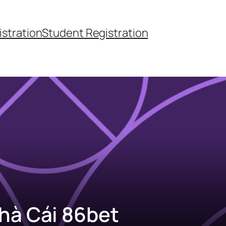
istration
Student Registration
hà Cái 86bet