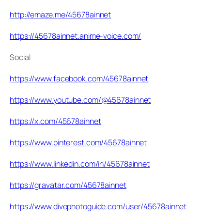
http://emaze.me/45678ainnet
https://45678ainnet.anime-voice.com/
Social
https://www.facebook.com/45678ainnet
https://www.youtube.com/@45678ainnet
https://x.com/45678ainnet
https://www.pinterest.com/45678ainnet
https://www.linkedin.com/in/45678ainnet
https://gravatar.com/45678ainnet
https://www.divephotoguide.com/user/45678ainnet