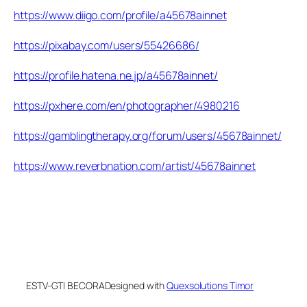
https://www.diigo.com/profile/a45678ainnet
https://pixabay.com/users/55426686/
https://profile.hatena.ne.jp/a45678ainnet/
https://pxhere.com/en/photographer/4980216
https://gamblingtherapy.org/forum/users/45678ainnet/
https://www.reverbnation.com/artist/45678ainnet
ESTV-GTI BECORA
Designed with
Quexsolutions Timor