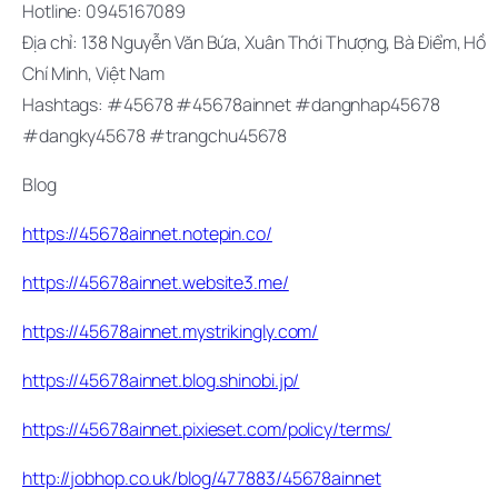
Hotline: 0945167089
Địa chỉ: 138 Nguyễn Văn Bứa, Xuân Thới Thượng, Bà Điểm, Hồ
Chí Minh, Việt Nam
Hashtags: #45678 #45678ainnet #dangnhap45678
#dangky45678 #trangchu45678
Blog
https://45678ainnet.notepin.co/
https://45678ainnet.website3.me/
https://45678ainnet.mystrikingly.com/
https://45678ainnet.blog.shinobi.jp/
https://45678ainnet.pixieset.com/policy/terms/
http://jobhop.co.uk/blog/477883/45678ainnet