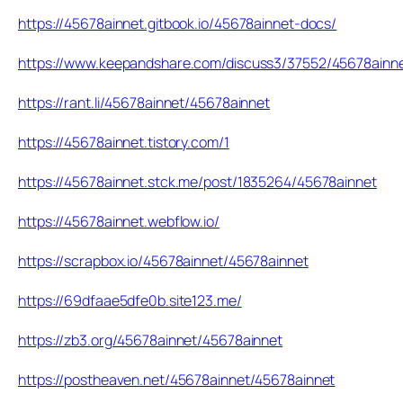
https://45678ainnet.gitbook.io/45678ainnet-docs/
https://www.keepandshare.com/discuss3/37552/45678ainn
https://rant.li/45678ainnet/45678ainnet
https://45678ainnet.tistory.com/1
https://45678ainnet.stck.me/post/1835264/45678ainnet
https://45678ainnet.webflow.io/
https://scrapbox.io/45678ainnet/45678ainnet
https://69dfaae5dfe0b.site123.me/
https://zb3.org/45678ainnet/45678ainnet
https://postheaven.net/45678ainnet/45678ainnet