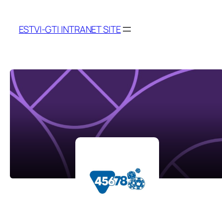
ESTVI-GTI INTRANET SITE