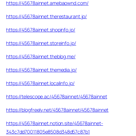
https://45678ainnet.amebaownd.com/
https://45678ainnet.therestaurant.jp/
https://45678ainnet.shopinfo.jp/
https://45678ainnet.storeinfo.jp/
https://45678ainnet.theblog.me/
https://45678ainnet.themedia.jp/
https://45678ainnet.localinfo.jp/
https://telescope.ac/45678ainnet/45678ainnet
https://blogfreely.net/45678ainnet/45678ainnet
https://45678ainnet.notion.site/45678ainnet-
343c7dd70011805e8508d348d57c87b1