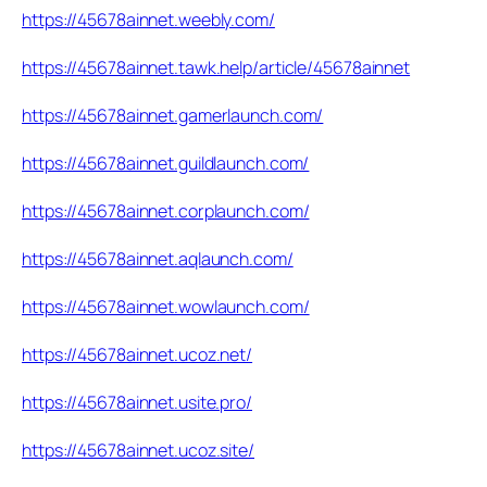
https://45678ainnet.weebly.com/
https://45678ainnet.tawk.help/article/45678ainnet
https://45678ainnet.gamerlaunch.com/
https://45678ainnet.guildlaunch.com/
https://45678ainnet.corplaunch.com/
https://45678ainnet.aqlaunch.com/
https://45678ainnet.wowlaunch.com/
https://45678ainnet.ucoz.net/
https://45678ainnet.usite.pro/
https://45678ainnet.ucoz.site/