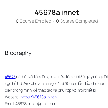
45678a innet
0
Course Enrolled
•
0
Course Completed
Biography
45678
nổi bật với tốc độ nạp rút siêu tốc dưới 30 giây cùng đội
ngũ hỗ trợ 24/7 chuyên nghiệp. 45678 luôn dẫn đầu nhờ giao
diện thông minh, dễ thao tác và phù hợp với mọi thiết bị.
Website:
https://45678a.in.net/
Email: 45678ainnet@gmail.com