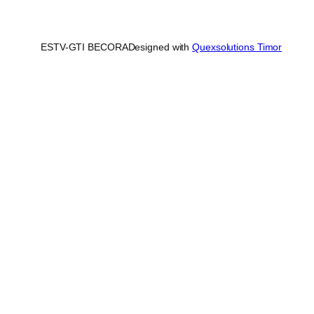
ESTV-GTI BECORA
Designed with
Quexsolutions Timor