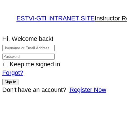
ESTVI-GTI INTRANET SITE
Instructor R
Hi, Welcome back!
Keep me signed in
Forgot?
Sign In
Don't have an account?
Register Now