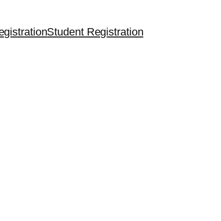
egistration
Student Registration