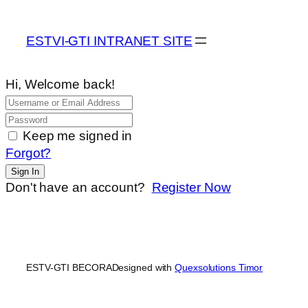
ESTVI-GTI INTRANET SITE
Hi, Welcome back!
Keep me signed in
Forgot?
Sign In
Don't have an account?
Register Now
ESTV-GTI BECORA
Designed with
Quexsolutions Timor