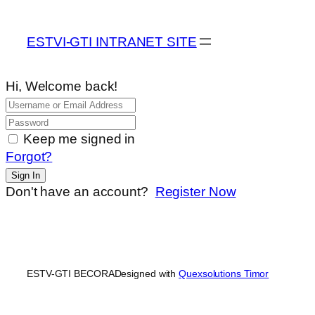
ESTVI-GTI INTRANET SITE
Hi, Welcome back!
Keep me signed in
Forgot?
Sign In
Don't have an account?
Register Now
ESTV-GTI BECORA
Designed with
Quexsolutions Timor