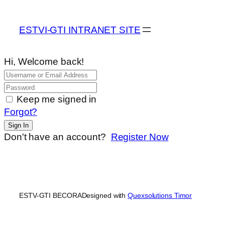
ESTVI-GTI INTRANET SITE
Hi, Welcome back!
Keep me signed in
Forgot?
Sign In
Don't have an account?
Register Now
ESTV-GTI BECORA
Designed with
Quexsolutions Timor