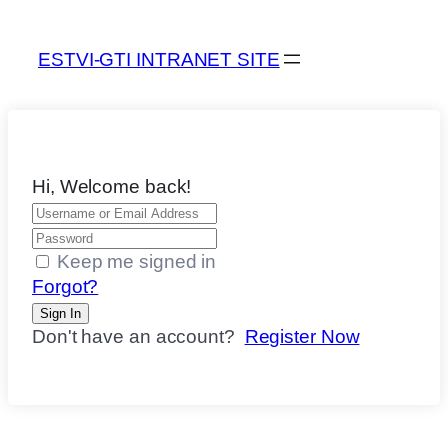
ESTVI-GTI INTRANET SITE
Hi, Welcome back!
Keep me signed in
Forgot?
Sign In
Don't have an account?
Register Now