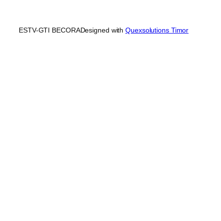
ESTV-GTI BECORA
Designed with
Quexsolutions Timor