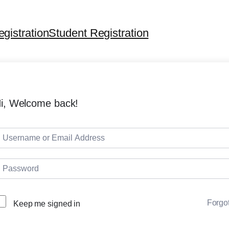
egistration
Student Registration
i, Welcome back!
Forgo
Keep me signed in