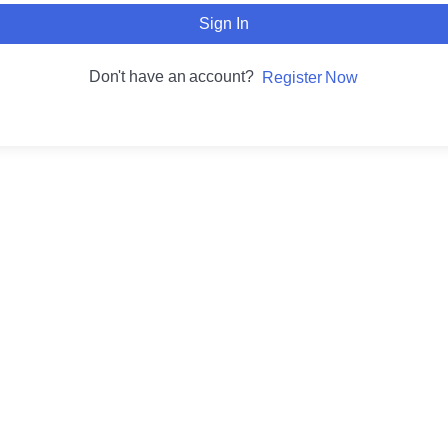
Sign In
Don't have an account?
Register Now