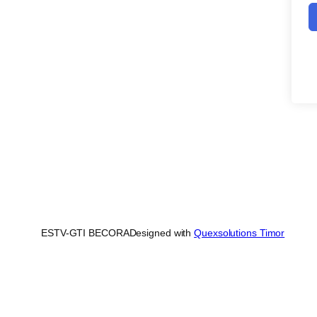
ESTV-GTI BECORA
Designed with
Quexsolutions Timor