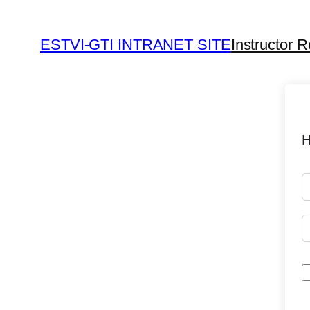
ESTVI-GTI INTRANET SITE
Instructor R
H