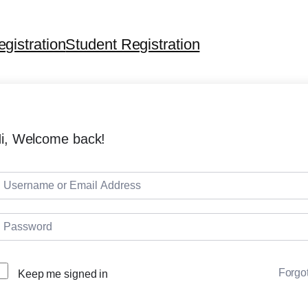
egistration
Student Registration
i, Welcome back!
Forgo
Keep me signed in