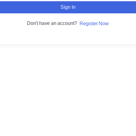
Sign In
Don't have an account?
Register Now