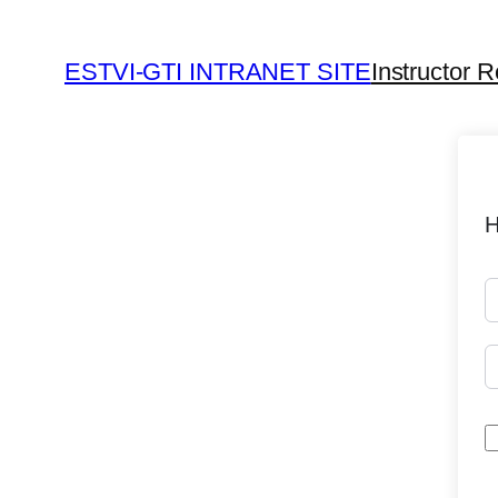
ESTVI-GTI INTRANET SITE
Instructor R
H