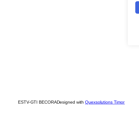
ESTV-GTI BECORA
Designed with
Quexsolutions Timor