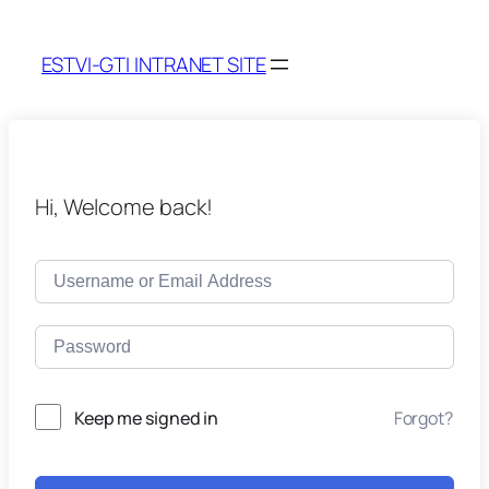
ESTVI-GTI INTRANET SITE
Hi, Welcome back!
Keep me signed in
Forgot?