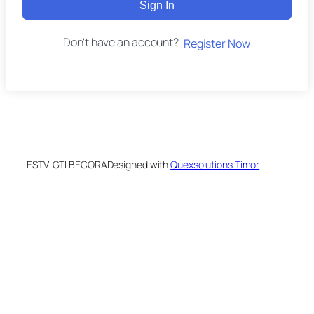
Sign In
Don't have an account?
Register Now
ESTV-GTI BECORA
Designed with
Quexsolutions Timor