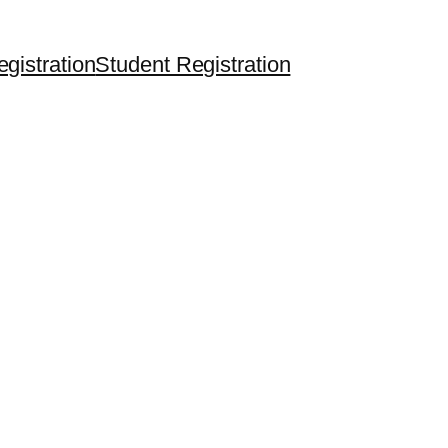
egistration
Student Registration