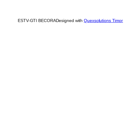
ESTV-GTI BECORA
Designed with
Quexsolutions Timor