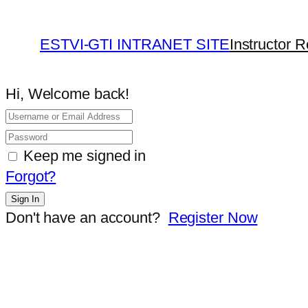
ESTVI-GTI INTRANET SITE
Instructor R
Hi, Welcome back!
Keep me signed in
Forgot?
Sign In
Don't have an account?
Register Now