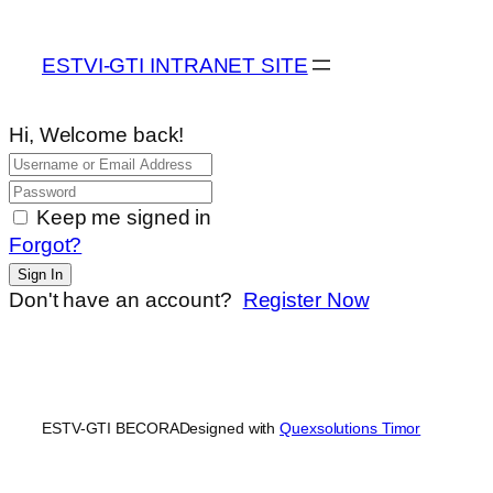
ESTVI-GTI INTRANET SITE
Hi, Welcome back!
Keep me signed in
Forgot?
Sign In
Don't have an account?
Register Now
ESTV-GTI BECORA
Designed with
Quexsolutions Timor