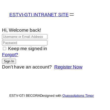
ESTVI-GTI INTRANET SITE
Hi, Welcome back!
Keep me signed in
Forgot?
Sign In
Don't have an account?
Register Now
ESTV-GTI BECORA
Designed with
Quexsolutions Timor