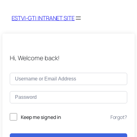
ESTVI-GTI INTRANET SITE
Hi, Welcome back!
Keep me signed in
Forgot?