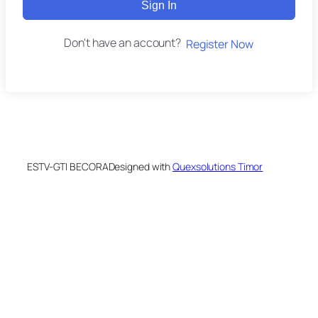
Sign In
Don't have an account?
Register Now
ESTV-GTI BECORA
Designed with
Quexsolutions Timor