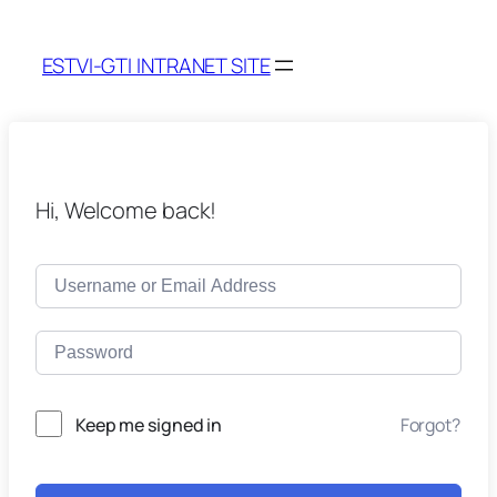
ESTVI-GTI INTRANET SITE
Hi, Welcome back!
Keep me signed in
Forgot?