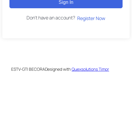
Sign In
Don't have an account?
Register Now
ESTV-GTI BECORA
Designed with
Quexsolutions Timor